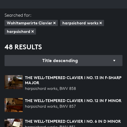
Searched for:
Wohltemperirte Clavier
harpsichord works
harpsichord
48 RESULTS
Title descending
THE WELL-TEMPERED CLAVIER I NO. 13 IN F-SHARP
MAJOR
harpsichord works, BWV 858
THE WELL-TEMPERED CLAVIER I NO. 12 IN F MINOR
harpsichord works, BWV 857
THE WELL-TEMPERED CLAVIER I NO. 6 IN D MINOR
harpsichord works, BWV 851