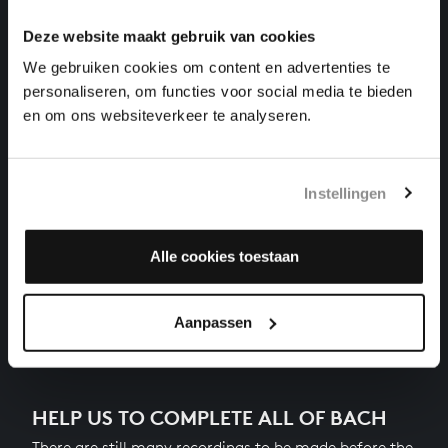
harpsichord works, BWV 869
Deze website maakt gebruik van cookies
THE WELL-TEMPERED CLAVIER I NO. 4 IN C-SHARP
We gebruiken cookies om content en advertenties te
MINOR
personaliseren, om functies voor social media te bieden
harpsichord works, BWV 849
en om ons websiteverkeer te analyseren.
THE WELL-TEMPERED CLAVIER I NO. 19 IN A
MAJOR
harpsichord works, BWV 864
Instellingen
THE WELL-TEMPERED CLAVIER I NO. 22 IN B-FLAT
MINOR
harpsichord works, BWV 867
Alle cookies toestaan
Next
Aanpassen
HELP US TO COMPLETE ALL OF BACH
There are still many recordings to be made before the