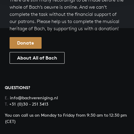
whole of Bach’s oeuvre is online. And we can’t
complete the task without the financial support of
our patrons. Please help us to complete the musical
heritage of Bach, by supporting us with a donation!
Donate
About All of Bach
QUESTIONS?
E.
info@bachvereniging.nl
T.
+31 (0)30 - 251 3413
You can call us on Monday to Friday from 9:30 am to 12:30 pm
(CET)