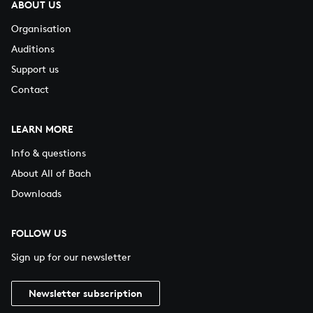
ABOUT US
Organisation
Auditions
Support us
Contact
LEARN MORE
Info & questions
About All of Bach
Downloads
FOLLOW US
Sign up for our newsletter
Newsletter subscription