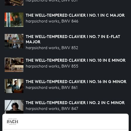
THE WELL-TEMPERED CLAVIER I NO. 1 IN C MAJOR
harpsichord works, BWV 846
THE WELL-TEMPERED CLAVIER I NO. 7 IN E-FLAT
MAJOR
harpsichord works, BWV 852
THE WELL-TEMPERED CLAVIER I NO. 10 IN E MINOR
harpsichord works, BWV 855
THE WELL-TEMPERED CLAVIER I NO. 16 IN G MINOR
harpsichord works, BWV 861
THE WELL-TEMPERED CLAVIER I NO. 2 IN C MINOR
harpsichord works, BWV 847
THE WELL-TEMPERED CLAVIER I NO. 24 IN B
MINOR