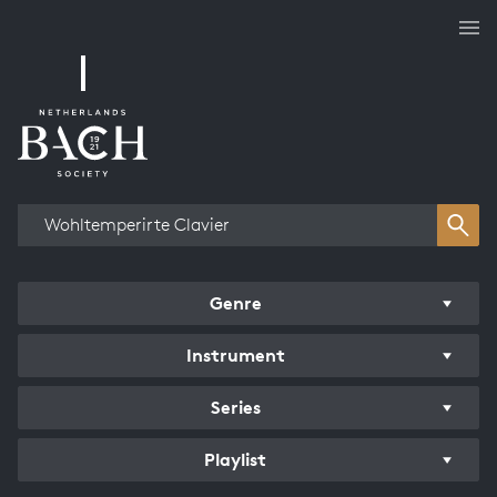
Works overview
Genre
Instrument
Series
Playlist