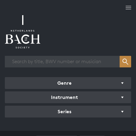
Works overview
Genre
Instrument
Series