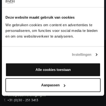
HELP US TO COMPLETE ALL OF BACH
There are still many recordings to be made before the
Deze website maakt gebruik van cookies
whole of Bach’s oeuvre is online. And we can’t
We gebruiken cookies om content en advertenties te
complete the task without the financial support of
personaliseren, om functies voor social media te bieden
our patrons. Please help us to complete the musical
en om ons websiteverkeer te analyseren.
heritage of Bach, by supporting us with a donation!
Donate
Instellingen
About All of Bach
Alle cookies toestaan
Aanpassen
QUESTIONS?
E.
info@bachvereniging.nl
T.
+31 (0)30 - 251 3413