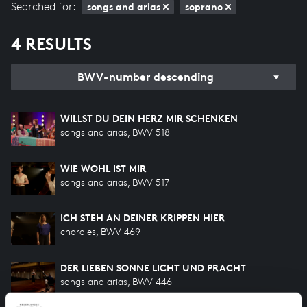
Searched for:
songs and arias
soprano
4 RESULTS
BWV-number descending
WILLST DU DEIN HERZ MIR SCHENKEN
songs and arias, BWV 518
WIE WOHL IST MIR
songs and arias, BWV 517
ICH STEH AN DEINER KRIPPEN HIER
chorales, BWV 469
DER LIEBEN SONNE LICHT UND PRACHT
songs and arias, BWV 446