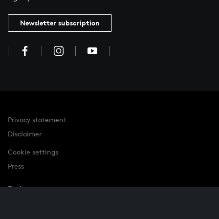
Newsletter subscription
Privacy statement
Disclaimer
Cookie settings
Press
Partner