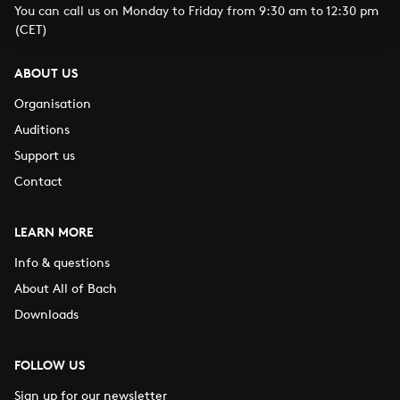
You can call us on Monday to Friday from 9:30 am to 12:30 pm
(CET)
ABOUT US
Organisation
Auditions
Support us
Contact
LEARN MORE
Info & questions
About All of Bach
Downloads
FOLLOW US
Sign up for our newsletter