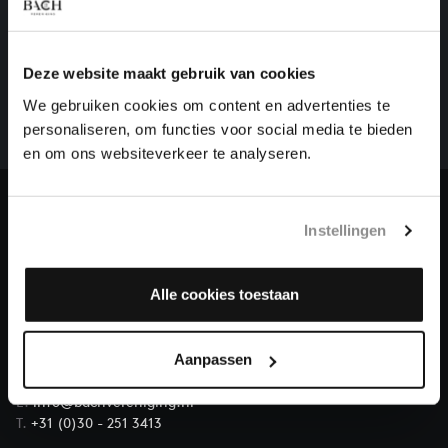
HELP US TO COMPLETE ALL OF BACH
There are still many recordings to be made before the
Deze website maakt gebruik van cookies
whole of Bach’s oeuvre is online. And we can’t
We gebruiken cookies om content en advertenties te
complete the task without the financial support of
personaliseren, om functies voor social media te bieden
our patrons. Please help us to complete the musical
en om ons websiteverkeer te analyseren.
heritage of Bach, by supporting us with a donation!
Donate
Instellingen
About All of Bach
Alle cookies toestaan
Aanpassen
QUESTIONS?
E.
info@bachvereniging.nl
T.
+31 (0)30 - 251 3413