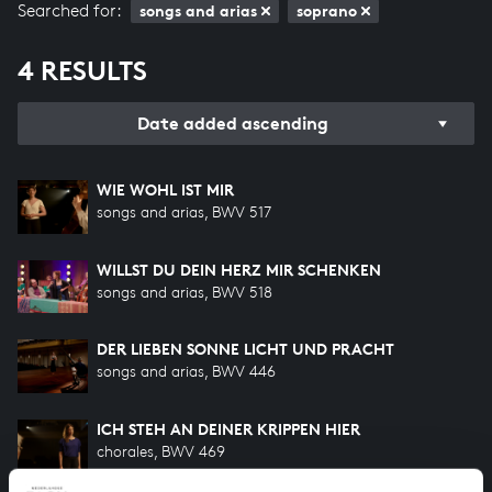
Searched for:
songs and arias
soprano
4 RESULTS
Date added ascending
WIE WOHL IST MIR
songs and arias, BWV 517
WILLST DU DEIN HERZ MIR SCHENKEN
songs and arias, BWV 518
DER LIEBEN SONNE LICHT UND PRACHT
songs and arias, BWV 446
ICH STEH AN DEINER KRIPPEN HIER
chorales, BWV 469