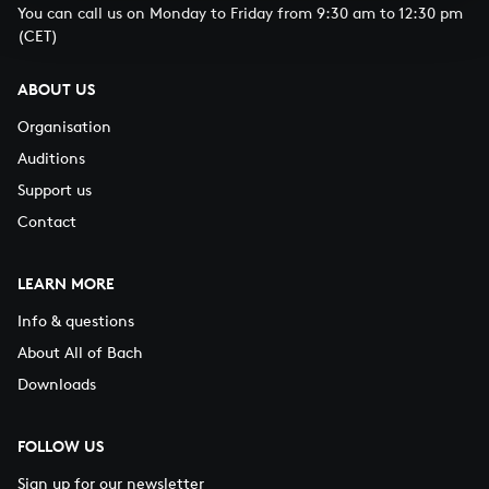
You can call us on Monday to Friday from 9:30 am to 12:30 pm
(CET)
ABOUT US
Organisation
Auditions
Support us
Contact
LEARN MORE
Info & questions
About All of Bach
Downloads
FOLLOW US
Sign up for our newsletter