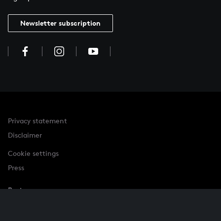
Newsletter subscription
Privacy statement
Disclaimer
Cookie settings
Press
Partner