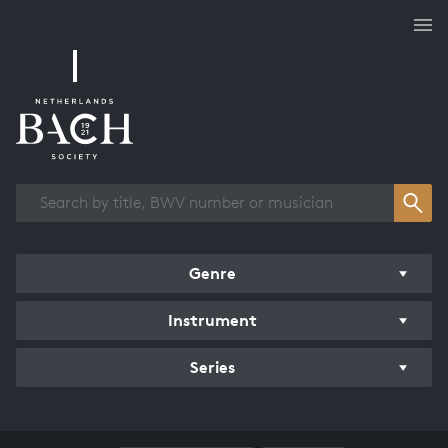
Works overview
Genre
Instrument
Series