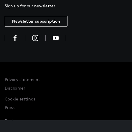
Sign up for our newsletter
Newsletter subscription
Privacy statement
Disclaimer
Cookie settings
Press
Partner