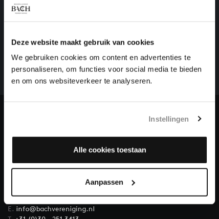
HELP US TO COMPLETE ALL OF BACH
Deze website maakt gebruik van cookies
There are still many recordings to be made before the
We gebruiken cookies om content en advertenties te
whole of Bach’s oeuvre is online. And we can’t
personaliseren, om functies voor social media te bieden
complete the task without the financial support of
en om ons websiteverkeer te analyseren.
our patrons. Please help us to complete the musical
heritage of Bach, by supporting us with a donation!
Donate
Instellingen
About All of Bach
Alle cookies toestaan
Aanpassen
QUESTIONS?
E.
info@bachvereniging.nl
T.
+31 (0)30 - 251 3413