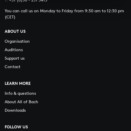
You can call us on Monday to Friday from 9:30 am to 12:30 pm
(CET)
ABOUT US
Organisation
Auditions
Support us
Contact
LEARN MORE
Info & questions
About All of Bach
Downloads
FOLLOW US