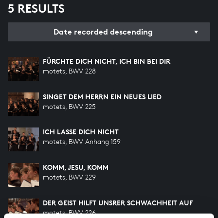
5 RESULTS
Date recorded descending
FÜRCHTE DICH NICHT, ICH BIN BEI DIR
motets, BWV 228
SINGET DEM HERRN EIN NEUES LIED
motets, BWV 225
ICH LASSE DICH NICHT
motets, BWV Anhang 159
KOMM, JESU, KOMM
motets, BWV 229
DER GEIST HILFT UNSRER SCHWACHHEIT AUF
motets, BWV 226