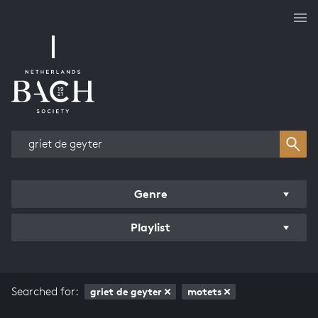
Works overview
Genre
Playlist
Searched for:
griet de geyter
motets