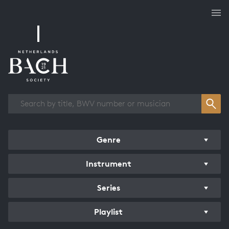
Works overview
Genre
Instrument
Series
Playlist