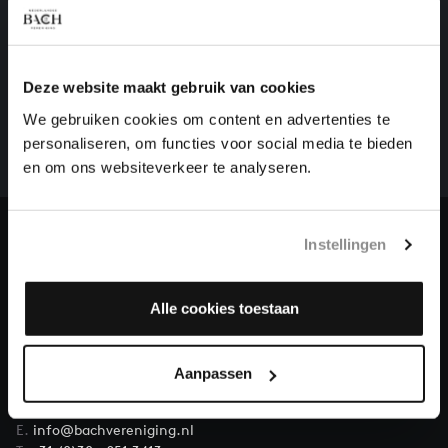
HELP US TO COMPLETE ALL OF BACH
Deze website maakt gebruik van cookies
There are still many recordings to be made before the
We gebruiken cookies om content en advertenties te
whole of Bach’s oeuvre is online. And we can’t
personaliseren, om functies voor social media te bieden
complete the task without the financial support of
en om ons websiteverkeer te analyseren.
our patrons. Please help us to complete the musical
heritage of Bach, by supporting us with a donation!
Instellingen
Donate
About All of Bach
Alle cookies toestaan
Aanpassen
QUESTIONS?
E.
info@bachvereniging.nl