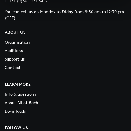
T.
+31 (0)30 - 251 3413
You can call us on Monday to Friday from 9:30 am to 12:30 pm
(CET)
ABOUT US
Organisation
Auditions
Support us
Contact
LEARN MORE
Info & questions
About All of Bach
Downloads
FOLLOW US