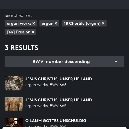
Searched for:
organ works
organ
18 Choräle (organ)
[en] Passion
3 RESULTS
BWV-number descending
JESUS CHRISTUS, UNSER HEILAND
organ works, BWV 666
JESUS CHRISTUS, UNSER HEILAND
organ works, BWV 665
O LAMM GOTTES UNSCHULDIG
organ works, BWV 656