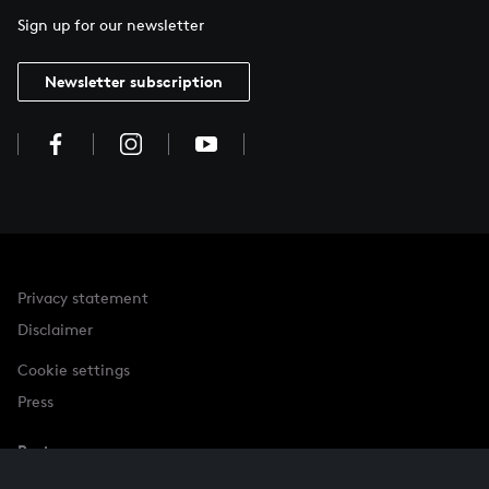
Sign up for our newsletter
Newsletter subscription
Privacy statement
Disclaimer
Cookie settings
Press
Partner