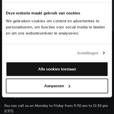
There are still many recordings to be made before the
Deze website maakt gebruik van cookies
whole of Bach’s oeuvre is online. And we can’t
complete the task without the financial support of
We gebruiken cookies om content en advertenties te
our patrons. Please help us to complete the musical
personaliseren, om functies voor social media te bieden
heritage of Bach, by supporting us with a donation!
en om ons websiteverkeer te analyseren.
Donate
Instellingen
About All of Bach
Alle cookies toestaan
QUESTIONS?
Aanpassen
E.
info@bachvereniging.nl
T.
+31 (0)30 - 251 3413
You can call us on Monday to Friday from 9:30 am to 12:30 pm
(CET)