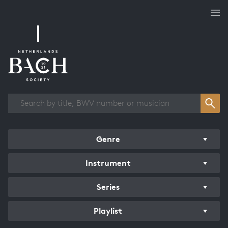
Works overview
Genre
Instrument
Series
Playlist