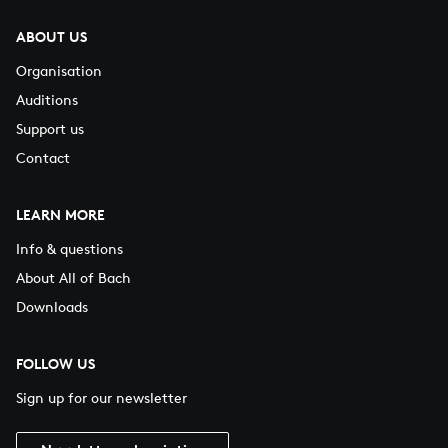
ABOUT US
Organisation
Auditions
Support us
Contact
LEARN MORE
Info & questions
About All of Bach
Downloads
FOLLOW US
Sign up for our newsletter