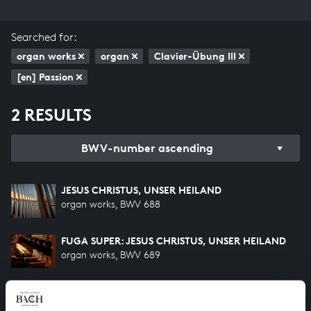
Searched for:
organ works
organ
Clavier-Übung III
[en] Passion
2 RESULTS
BWV-number ascending
JESUS CHRISTUS, UNSER HEILAND
organ works, BWV 688
FUGA SUPER: JESUS CHRISTUS, UNSER HEILAND
organ works, BWV 689
HELP US TO COMPLETE ALL OF BACH