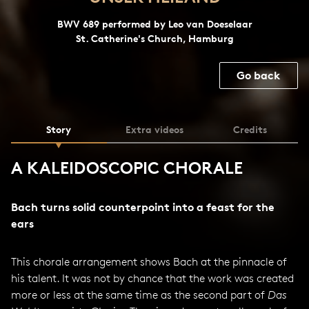
BWV 689 performed by Leo van Doeselaar
St. Catherine's Church, Hamburg
Go back
Story
Extra videos
Credits
A KALEIDOSCOPIC CHORALE
Bach turns solid counterpoint into a feast for the
ears
This chorale arrangement shows Bach at the pinnacle of
his talent. It was not by chance that the work was created
more or less at the same time as the second part of
Das