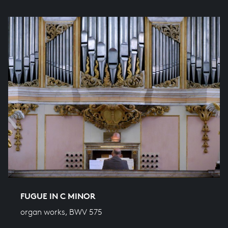
FUGUE IN C MINOR
organ works, BWV 575