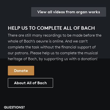
View all videos from organ works
HELP US TO COMPLETE ALL OF BACH
There are still many recordings to be made before the
whole of Bach’s oeuvre is online. And we can’t
complete the task without the financial support of
our patrons. Please help us to complete the musical
heritage of Bach, by supporting us with a donation!
Donate
About All of Bach
QUESTIONS?