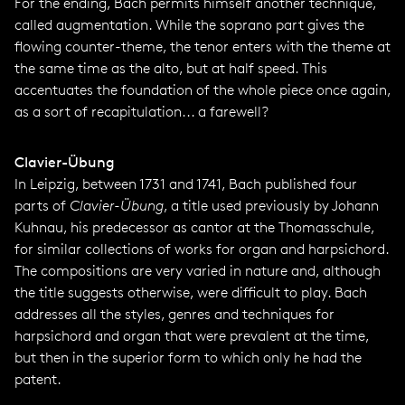
For the ending, Bach permits himself another technique,
called augmentation. While the soprano part gives the
flowing counter-theme, the tenor enters with the theme at
the same time as the alto, but at half speed. This
accentuates the foundation of the whole piece once again,
as a sort of recapitulation... a farewell?
Clavier-Übung
In Leipzig, between 1731 and 1741, Bach published four
parts of
Clavier-Übung
, a title used previously by Johann
Kuhnau, his predecessor as cantor at the Thomasschule,
for similar collections of works for organ and harpsichord.
The compositions are very varied in nature and, although
the title suggests otherwise, were difficult to play. Bach
addresses all the styles, genres and techniques for
harpsichord and organ that were prevalent at the time,
but then in the superior form to which only he had the
patent.