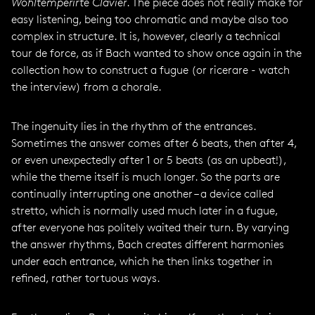
Wohltemperirte Clavier
. The piece does not really make for
easy listening, being too chromatic and maybe also too
complex in structure. It is, however, clearly a technical
tour de force, as if Bach wanted to show once again in the
collection how to construct a fugue (or ricerare - watch
the interview) from a chorale.
The ingenuity lies in the rhythm of the entrances.
Sometimes the answer comes after 6 beats, then after 4,
or even unexpectedly after 1 or 5 beats (as an upbeat!),
while the theme itself is much longer. So the parts are
continually interrupting one another – a device called
stretto, which is normally used much later in a fugue,
after everyone has politely waited their turn. By varying
the answer rhythms, Bach creates different harmonies
under each entrance, which he then links together in
refined, rather tortuous ways.