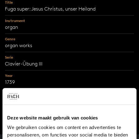
Title
Fuga super: Jesus Christus, unser Heiland
Instrument
organ
Genre
organ works
Serie
Clavier-Übung III
Year
1739
City
Leipzig
Deze website maakt gebruik van cookies
We gebruiken cookies om content en advertenties te
personaliseren, om functies voor social media te bieden