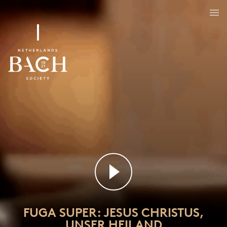
FUGA SUPER: JESUS CHRISTUS,
UNSER HEILAND