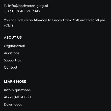
E.
info@bachvereniging.nl
T.
+31 (0)30 - 251 3413
You can call us on Monday to Friday from 9:30 am to 12:30 pm
(CET)
ABOUT US
Organisation
Auditions
Support us
Contact
LEARN MORE
Info & questions
About All of Bach
Downloads