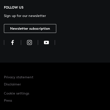
FOLLOW US
Sign up for our newsletter
Newsletter subscription
Privacy statement
Disclaimer
Cookie settings
Press