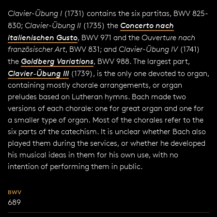
Clavier-Übung I
(1731) contains the six partitas, BWV 825-
830;
Clavier-Übung II
(1735) the
Concerto nach
italienischen Gusto
, BWV 971 and the
Ouverture nach
französischer Art
, BWV 831; and
Clavier-Übung IV
(1741)
the
Goldberg Variations
, BWV 988. The largest part,
Clavier-Übung III
(1739), is the only one devoted to organ,
containing mostly chorale arrangements, or organ
preludes based on Lutheran hymns. Bach made two
versions of each chorale: one for great organ and one for
a smaller type of organ. Most of the chorales refer to the
six parts of the catechism. It is unclear whether Bach also
played them during the services, or whether he developed
his musical ideas in them for his own use, with no
intention of performing them in public.
BWV
689