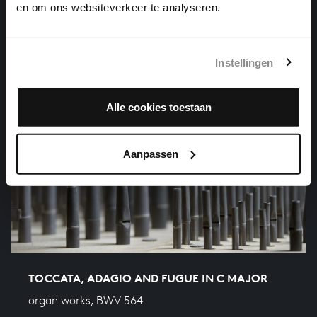
en om ons websiteverkeer te analyseren.
Instellingen
Alle cookies toestaan
Aanpassen
TOCCATA, ADAGIO AND FUGUE IN C MAJOR
organ works, BWV 564