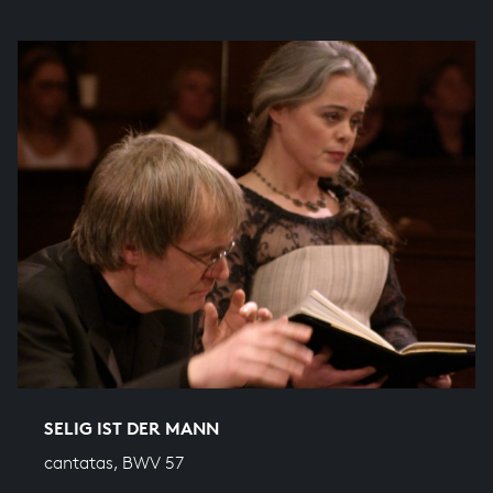
SELIG IST DER MANN
cantatas, BWV 57