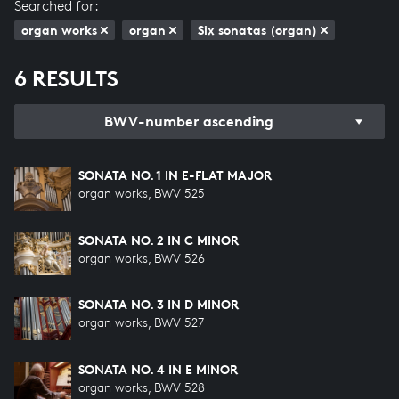
Searched for:
organ works
organ
Six sonatas (organ)
6 RESULTS
BWV-number ascending
SONATA NO. 1 IN E-FLAT MAJOR
organ works, BWV 525
SONATA NO. 2 IN C MINOR
organ works, BWV 526
SONATA NO. 3 IN D MINOR
organ works, BWV 527
SONATA NO. 4 IN E MINOR
organ works, BWV 528