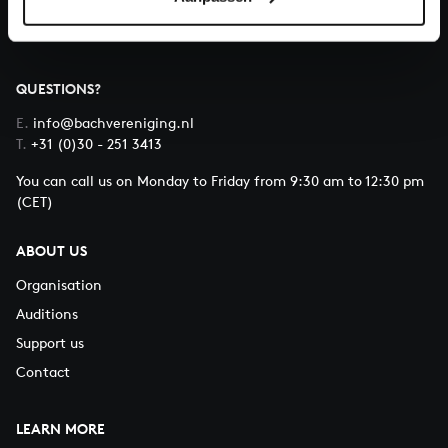
QUESTIONS?
E.
info@bachvereniging.nl
T.
+31 (0)30 - 251 3413
You can call us on Monday to Friday from 9:30 am to 12:30 pm
(CET)
ABOUT US
Organisation
Auditions
Support us
Contact
LEARN MORE