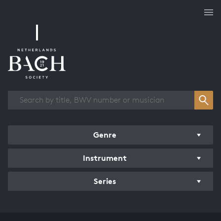
Works overview
Genre
Instrument
Series