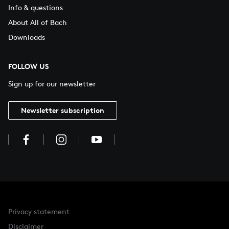
Info & questions
About All of Bach
Downloads
FOLLOW US
Sign up for our newsletter
Newsletter subscription
Privacy statement
Disclaimer