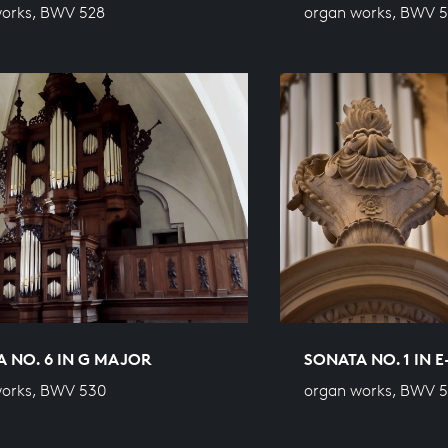
works, BWV 528
organ works, BWV 
 NO. 6 IN G MAJOR
SONATA NO. 1 IN 
works, BWV 530
organ works, BWV 