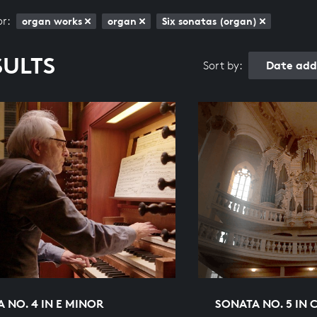
or:
organ works
organ
Six sonatas (organ)
SULTS
Date add
Sort by:
 NO. 4 IN E MINOR
SONATA NO. 5 IN 