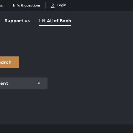
Login
us
Info & questions
Support us
All of Bach
earch
ment