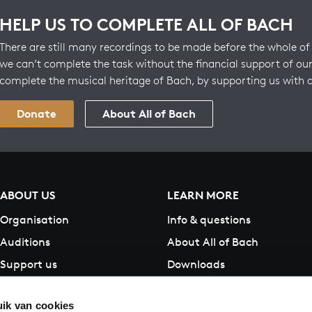
HELP US TO COMPLETE ALL OF BACH
There are still many recordings to be made before the whole of 
we can’t complete the task without the financial support of our
complete the musical heritage of Bach, by supporting us with 
Donate
About All of Bach
ABOUT US
LEARN MORE
Organisation
Info & questions
Auditions
About All of Bach
Support us
Downloads
Contact
ik van cookies