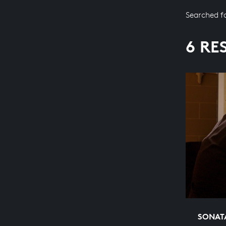
Searched f
6 RE
SONATA