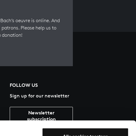
Bach’s oeuvre is online. And
 patrons. Please help us to
a donation!
FOLLOW US
Sign up for our newsletter
Newsletter
subscription