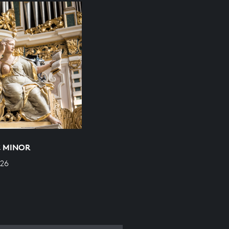
C MINOR
526