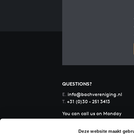
QUESTIONS?
E.
info@bachvereniging.nl
T.
+31 (0)30 - 251 3413
You can call us on Monday
to Friday from 9:30 am to
12:30 pm (CET)
Deze website maakt gebru