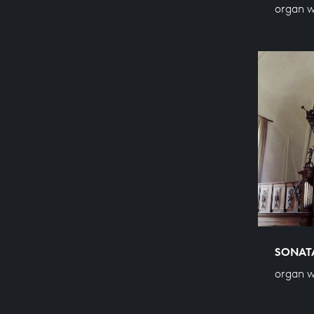
organ 
SONATA
organ 