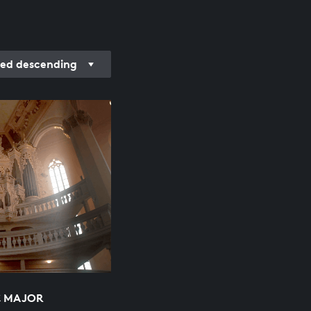
ed descending
C MAJOR