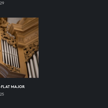
529
E-FLAT MAJOR
525