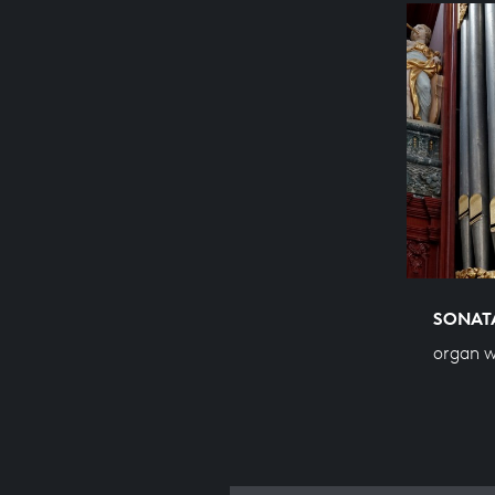
SONATA
organ w