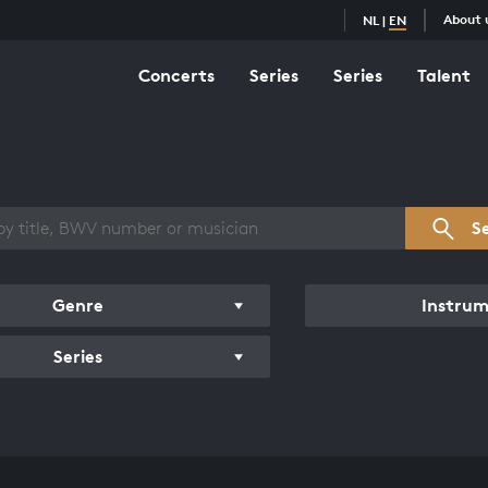
About 
NL
|
EN
Concerts
Series
Series
Talent
s overview
S
Genre
Instru
Series