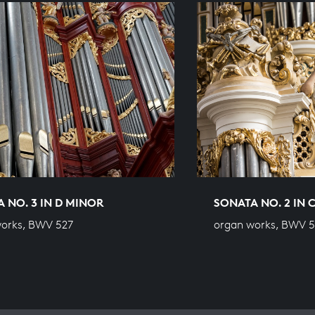
 NO. 3 IN D MINOR
SONATA NO. 2 IN 
orks, BWV 527
organ works, BWV 