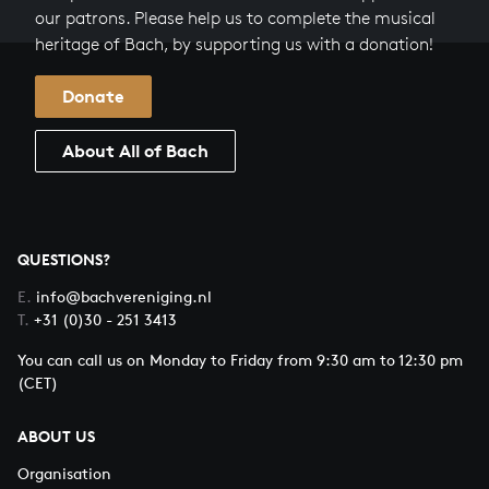
our patrons. Please help us to complete the musical
heritage of Bach, by supporting us with a donation!
Donate
About All of Bach
QUESTIONS?
E.
info@bachvereniging.nl
T.
+31 (0)30 - 251 3413
You can call us on Monday to Friday from 9:30 am to 12:30 pm
(CET)
ABOUT US
Organisation