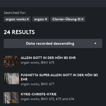
Searched for:
organ works
organ
Clavier-Übung III
24 RESULTS
Date recorded descending
ALLEIN GOTT IN DER HÖH SEI EHR
organ works, BWV 675
FUGHETTA SUPER:ALLEIN GOTT IN DER HÖH SEI
EHR
organ works, BWV 677
KYRIE-CHRISTE-KYRIE
organ works, BWV 672, 673 and 674