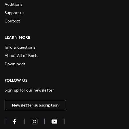
Auditions
Support us
Contact
LEARN MORE
Info & questions
About All of Bach
Downloads
FOLLOW US
Sign up for our newsletter
Newsletter subscription