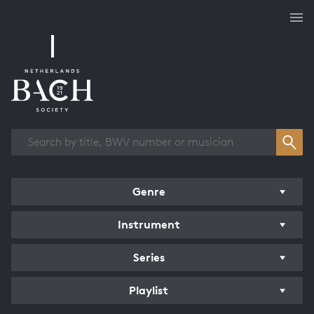
Works overview
Genre
Instrument
Series
Playlist