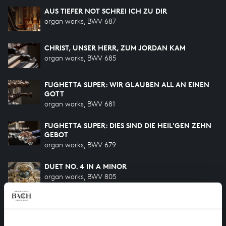
AUS TIEFER NOT SCHREI ICH ZU DIR
organ works, BWV 687
CHRIST, UNSER HERR, ZUM JORDAN KAM
organ works, BWV 685
FUGHETTA SUPER: WIR GLAUBEN ALL AN EINEN
GOTT
organ works, BWV 681
FUGHETTA SUPER: DIES SIND DIE HEIL'GEN ZEHN
GEBOT
organ works, BWV 679
DUET NO. 4 IN A MINOR
organ works, BWV 805
VATER UNSER IM HIMMELREICH
organ works, BWV 683