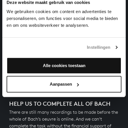
Deze website maakt gebruik van cookies
VATER UNSER IM HIMMELREICH
We gebruiken cookies om content en advertenties te
organ works, BWV 682
personaliseren, om functies voor social media te bieden
en om ons websiteverkeer te analyseren.
WIR GLAUBEN ALL AN EINEN GOTT
organ works, BWV 680
Instellingen
CHRIST, UNSER HERR, ZUM JORDAN KAM
organ works, BWV 684
Alle cookies toestaan
Previous
Aanpassen
HELP US TO COMPLETE ALL OF BACH
There are still many recordings to be made before the
whole of Bach’s oeuvre is online. And we can’t
complete the task without the financial support of