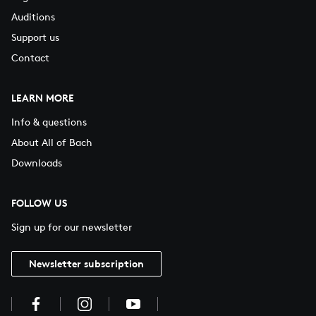
Auditions
Support us
Contact
LEARN MORE
Info & questions
About All of Bach
Downloads
FOLLOW US
Sign up for our newsletter
Newsletter subscription