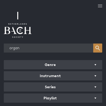
Works overview
Genre
Instrument
Series
Playlist