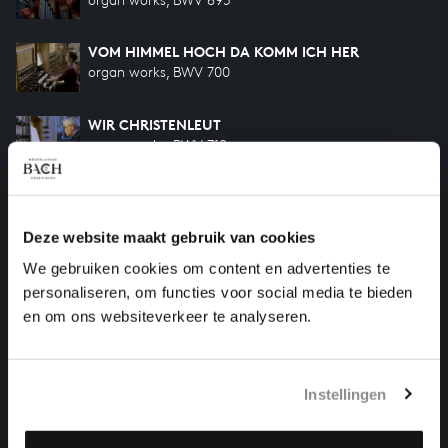
VOM HIMMEL HOCH DA KOMM ICH HER
organ works, BWV 700
WIR CHRISTENLEUT
organ works, BWV 710
HERR JESU CHRIST, DICH ZU UNS WEND
organ works, BWV 709
Deze website maakt gebruik van cookies
We gebruiken cookies om content en advertenties te
WO SOLL ICH FLIEHEN HIN
organ works, BWV 694
personaliseren, om functies voor social media te bieden
en om ons websiteverkeer te analyseren.
HELP US TO COMPLETE ALL OF BACH
Instellingen
There are still many recordings to be made before the
whole of Bach’s oeuvre is online. And we can’t