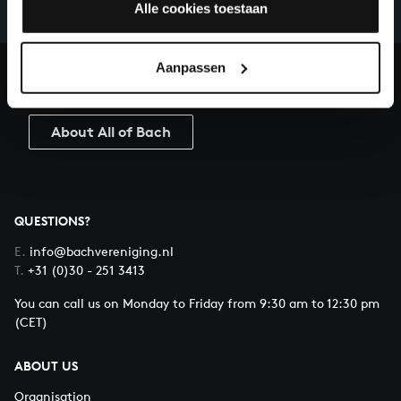
complete the task without the financial support of
Alle cookies toestaan
our patrons. Please help us to complete the musical
heritage of Bach, by supporting us with a donation!
Aanpassen
Donate
About All of Bach
QUESTIONS?
E.
info@bachvereniging.nl
T.
+31 (0)30 - 251 3413
You can call us on Monday to Friday from 9:30 am to 12:30 pm
(CET)
ABOUT US
Organisation