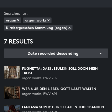
Searched for:
organ
organ works
Kirnbergerschen Sammlung (organ)
7 RESULTS
Date recorded descending
FUGHETTA: DASS JESULEIN SOLL DOCH MEIN T
ROST
organ works, BWV 702
WER NUR DEN LIEBEN GOTT LÄSST WALTEN
organ works, BWV 691
FANTASIA SUPER: CHRIST LAG IN TODESBANDEN
organ works, BWV 695