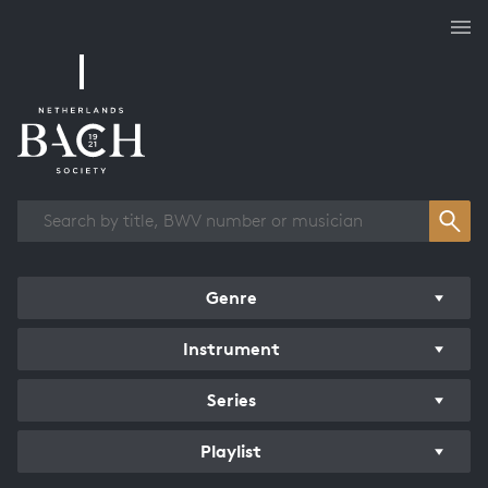
Works overview
Genre
Instrument
Series
Playlist