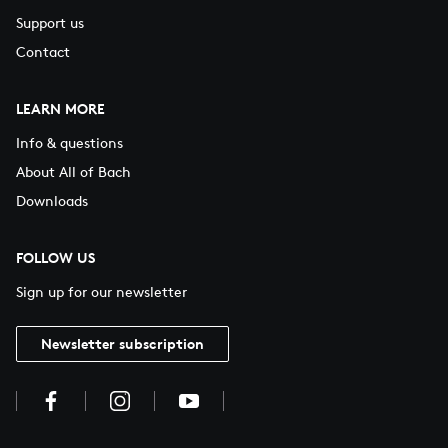
Support us
Contact
LEARN MORE
Info & questions
About All of Bach
Downloads
FOLLOW US
Sign up for our newsletter
Newsletter subscription