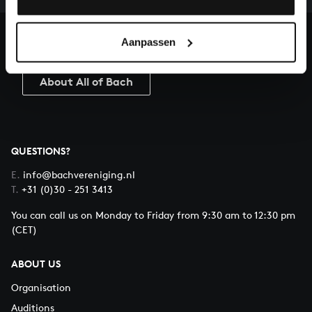
heritage of Bach, by supporting us with a donation!
Aanpassen
Donate
About All of Bach
QUESTIONS?
E.
info@bachvereniging.nl
T.
+31 (0)30 - 251 3413
You can call us on Monday to Friday from 9:30 am to 12:30 pm
(CET)
ABOUT US
Organisation
Auditions