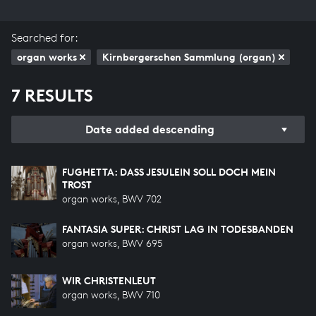
Searched for:
organ works
Kirnbergerschen Sammlung (organ)
7 RESULTS
Date added descending
FUGHETTA: DASS JESULEIN SOLL DOCH MEIN T
ROST
organ works, BWV 702
FANTASIA SUPER: CHRIST LAG IN TODESBANDEN
organ works, BWV 695
WIR CHRISTENLEUT
organ works, BWV 710