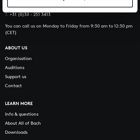
E.
info@bachvereniging.nl
T.
+31 (0)30 - 251 3413
You can call us on Monday to Friday from 9:30 am to 12:30 pm
(CET)
ABOUT US
Organisation
Auditions
Support us
Contact
LEARN MORE
Info & questions
About All of Bach
Downloads