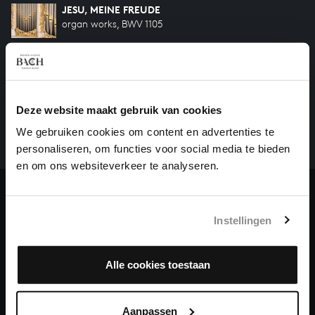
JESU, MEINE FREUDE
organ works, BWV 1105
HELP US TO COMPLETE ALL OF BACH
There are still many recordings to be made before the
Deze website maakt gebruik van cookies
whole of Bach’s oeuvre is online. And we can’t
We gebruiken cookies om content en advertenties te
complete the task without the financial support of
personaliseren, om functies voor social media te bieden
our patrons. Please help us to complete the musical
en om ons websiteverkeer te analyseren.
heritage of Bach, by supporting us with a donation!
Donate
Instellingen
About All of Bach
Alle cookies toestaan
QUESTIONS?
Aanpassen