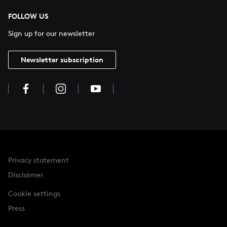
FOLLOW US
Sign up for our newsletter
Newsletter subscription
Privacy statement
Disclaimer
Cookie settings
Press