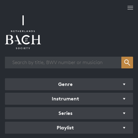
Works overview
Genre
Instrument
Series
Playlist