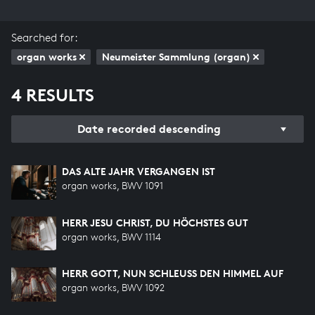
Searched for:
organ works
Neumeister Sammlung (organ)
4 RESULTS
Date recorded descending
DAS ALTE JAHR VERGANGEN IST
organ works, BWV 1091
HERR JESU CHRIST, DU HÖCHSTES GUT
organ works, BWV 1114
HERR GOTT, NUN SCHLEUSS DEN HIMMEL AUF
organ works, BWV 1092