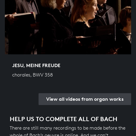
JESU, MEINE FREUDE
chorales, BWV 358
View all videos from organ works
HELP US TO COMPLETE ALL OF BACH
There are still many recordings to be made before the
whole of Bach’s oeuvre is online. And we can’t