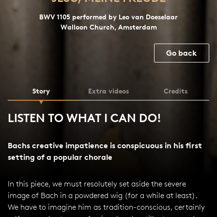
BWV 1105 performed by Leo van Doeselaar
Walloon Church, Amsterdam
Go back
Story
Extra videos
Credits
LISTEN TO WHAT I CAN DO!
Bachs creative impatience is conspicuous in his first
setting of a popular chorale
In this piece, we must resolutely set aside the severe
image of Bach in a powdered wig (for a while at least).
We have to imagine him as tradition-conscious, certainly