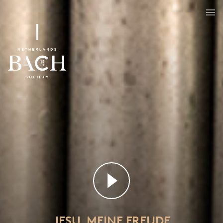
JESU, MEINE FREUDE