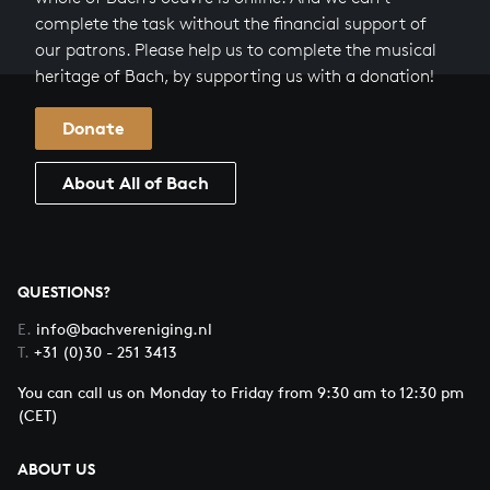
complete the task without the financial support of
our patrons. Please help us to complete the musical
heritage of Bach, by supporting us with a donation!
Donate
About All of Bach
QUESTIONS?
E.
info@bachvereniging.nl
T.
+31 (0)30 - 251 3413
You can call us on Monday to Friday from 9:30 am to 12:30 pm
(CET)
ABOUT US