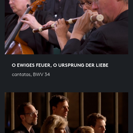
O EWIGES FEUER, O URSPRUNG DER LIEBE
cantatas, BWV 34