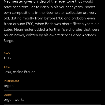
Neumeister gives an idea of the repertoire that would
have been familiar to Bach in his younger years. Bach’s
own compositions in the Neumeister collection are very
old, dating mostly from before 1708 and probably even
from around 1700, when Bach was about fifteen years old.
Later, Neumeister added a further five chorales that were
much newer, written by his own teacher Georg Andreas
Sorge.
BWV
1105
Title
Jesu, meine Freude
Instrument
organ
Genre
organ works