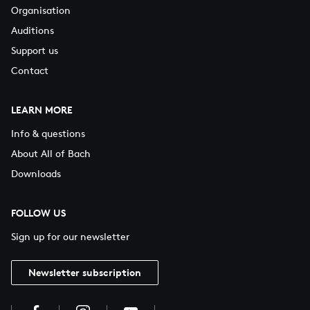
Organisation
Auditions
Support us
Contact
LEARN MORE
Info & questions
About All of Bach
Downloads
FOLLOW US
Sign up for our newsletter
Newsletter subscription