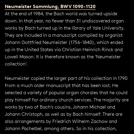
Neumeister Sammlung, BWV 1090-1120
At the end of 1984, the Bach world was turned upside
down. In that year, no fewer than 31 undiscovered organ
works by Bach turned up in the library of Yale University.
They are included in a manuscript compiled by organist
Johann Gottfried Neumeister (1756-1840), which ended
up in the United States via Christian Heinrich Rinck and
Lowell Mason. It is therefore known as the ‘Neumeister
collection’.
Neumeister copied the larger part of his collection in 1790
from a much older manuscript that has been lost. He
selected a variety of popular organ chorales that he could
play himself for ordinary church services. The majority are
works by two of Bach’s cousins, Johann Michael and
Johann Christoph, as well as by Bach himself. There are
also arrangements by Friedrich Wilhelm Zachow and
Johann Pachelbel, among others. So in his collection,