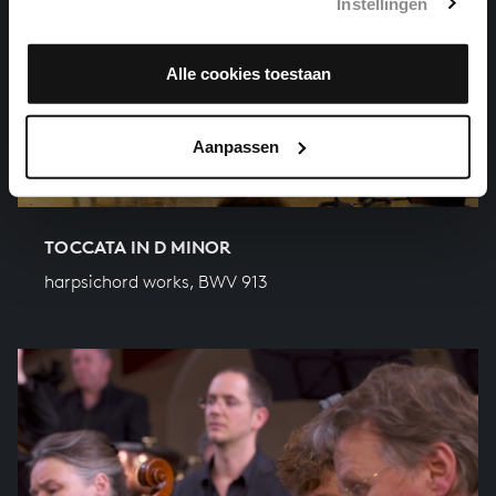
Instellingen
Alle cookies toestaan
Aanpassen
TOCCATA IN D MINOR
harpsichord works, BWV 913