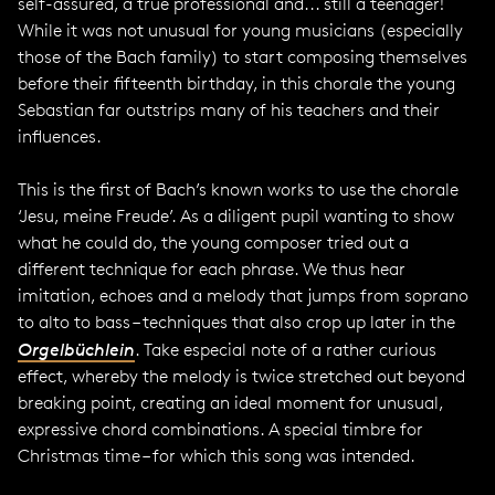
self-assured, a true professional and... still a teenager!
While it was not unusual for young musicians (especially
those of the Bach family) to start composing themselves
before their fifteenth birthday, in this chorale the young
Sebastian far outstrips many of his teachers and their
influences.
This is the first of Bach’s known works to use the chorale
‘Jesu, meine Freude’. As a diligent pupil wanting to show
what he could do, the young composer tried out a
different technique for each phrase. We thus hear
imitation, echoes and a melody that jumps from soprano
to alto to bass – techniques that also crop up later in the
Orgelbüchlein
. Take especial note of a rather curious
effect, whereby the melody is twice stretched out beyond
breaking point, creating an ideal moment for unusual,
expressive chord combinations. A special timbre for
Christmas time – for which this song was intended.