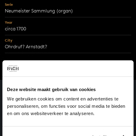
Serie
Neumeister Sammlung (organ)
Year
circa 1700
City
Ohrdruf? Arnstadt?
Deze website maakt gebruik van cookies
We gebruiken cookies om content en advertenties te
personaliseren, om functies voor social media te bieden
en om ons websiteverkeer te analyseren.