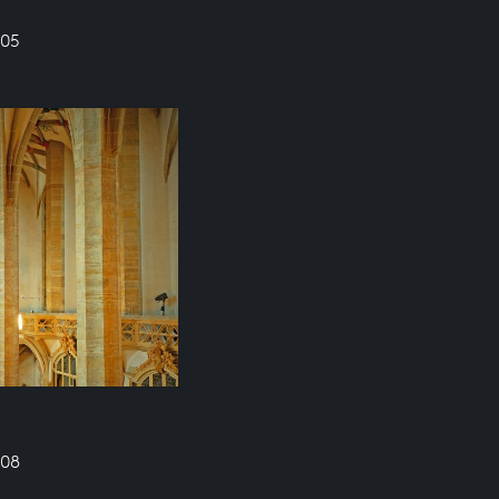
605
608