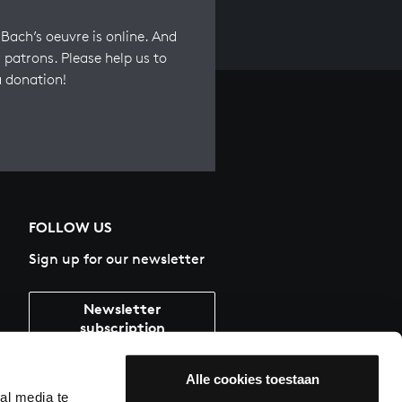
Bach’s oeuvre is online. And
 patrons. Please help us to
a donation!
FOLLOW US
Sign up for our newsletter
Newsletter
subscription
Alle cookies toestaan
al media te