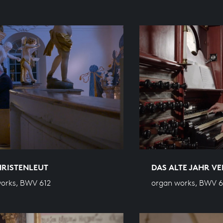
HRISTENLEUT
DAS ALTE JAHR V
orks, BWV 612
organ works, BWV 6