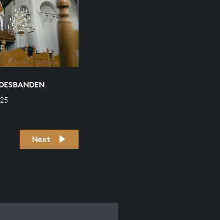
ODESBANDEN
625
Next