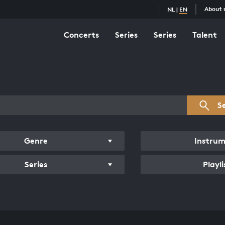
About 
NL
|
EN
Concerts
Series
Series
Talent
s overview
S
Genre
Instru
Series
Playli