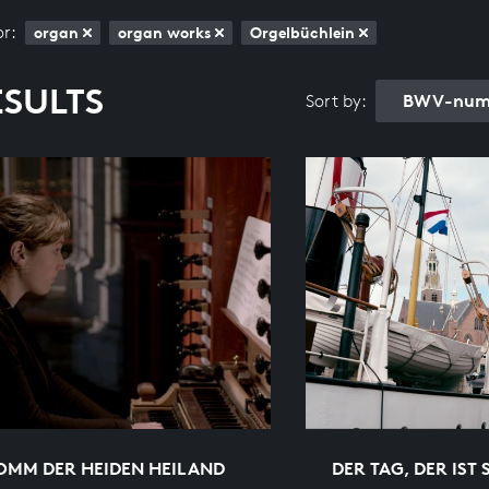
or:
organ
organ works
Orgelbüchlein
ESULTS
BWV-numb
Sort by:
OMM DER HEIDEN HEILAND
DER TAG, DER IST 