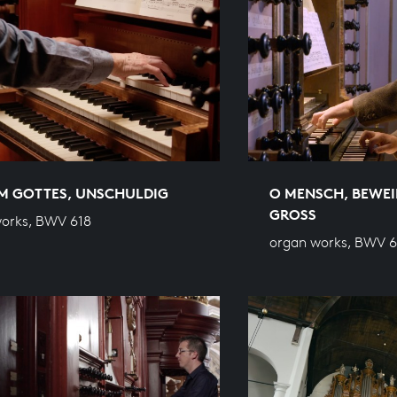
M GOTTES, UNSCHULDIG
O MENSCH, BEWEI
GROSS
orks, BWV 618
organ works, BWV 6