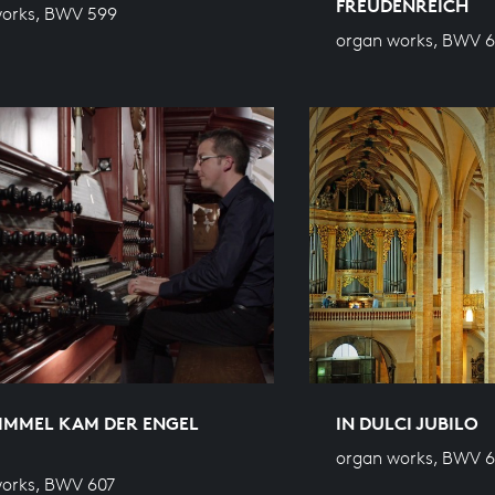
FREUDENREICH
works, BWV 599
organ works, BWV 
IMMEL KAM DER ENGEL
IN DULCI JUBILO
organ works, BWV 
orks, BWV 607