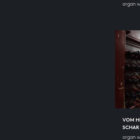
organ 
VOM H
SCHAR
organ w