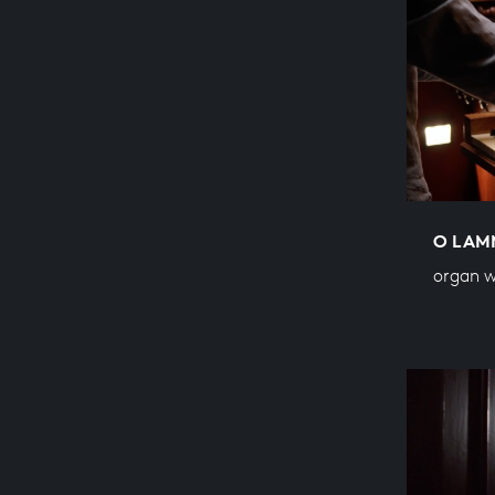
O LAM
organ w