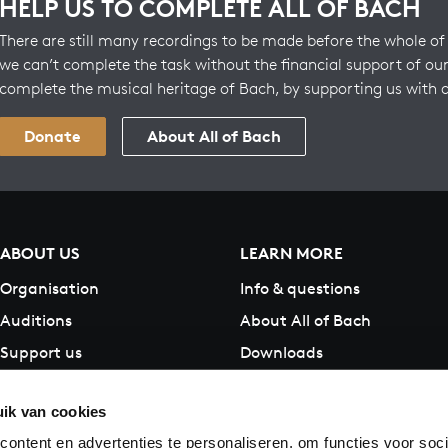
HELP US TO COMPLETE ALL OF BACH
There are still many recordings to be made before the whole of 
we can’t complete the task without the financial support of our
complete the musical heritage of Bach, by supporting us with 
Donate
About All of Bach
ABOUT US
LEARN MORE
Organisation
Info & questions
Auditions
About All of Bach
Support us
Downloads
Contact
ik van cookies
ontent en advertenties te personaliseren, om functies voor soci