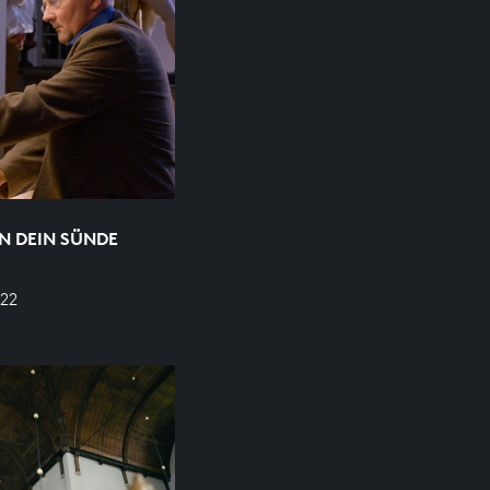
N DEIN SÜNDE
22