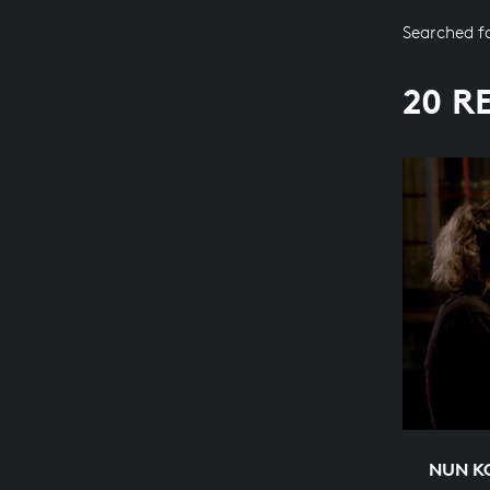
Searched f
20 R
NUN K