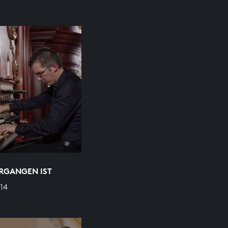
ERGANGEN IST
14