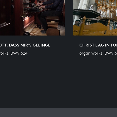
OTT, DASS MIR'S GELINGE
CHRIST LAG IN T
works, BWV 624
organ works, BWV 