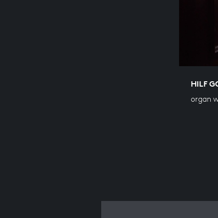
HILF G
organ 