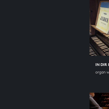
IN DIR
organ w