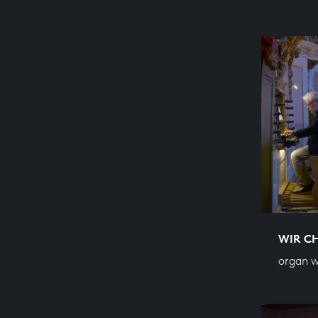
WIR C
organ w