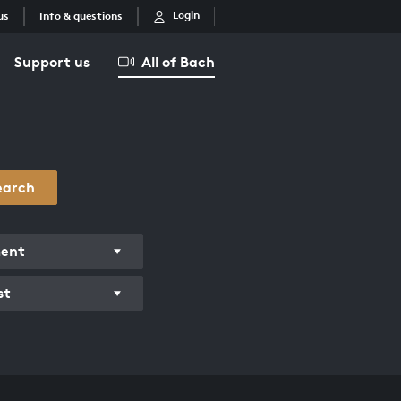
Login
us
Info & questions
Support us
All of Bach
earch
ment
st