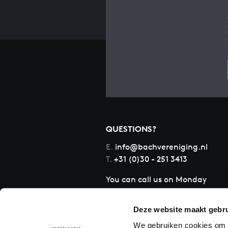
QUESTIONS?
E.
info@bachvereniging.nl
T.
+31 (0)30 - 251 3413
You can call us on Monday
to Friday from 9:30 am to
12:30 pm (CET)
Deze website maakt gebru
We gebruiken cookies om c