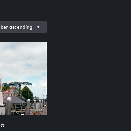
er ascending
SO