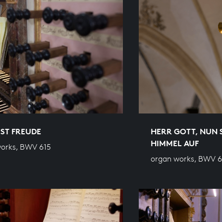
 IST FREUDE
HERR GOTT, NUN 
HIMMEL AUF
orks, BWV 615
organ works, BWV 6