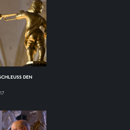
SCHLEUSS DEN
17