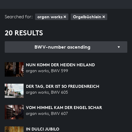
Searched for:
organ works
Orgelbüchlein
20 RESULTS
BWV-number ascending
NUN KOMM DER HEIDEN HEILAND
organ works, BWV 599
DER TAG, DER IST SO FREUDENREICH
organ works, BWV 605
VOM HIMMEL KAM DER ENGEL SCHAR
organ works, BWV 607
IN DULCI JUBILO