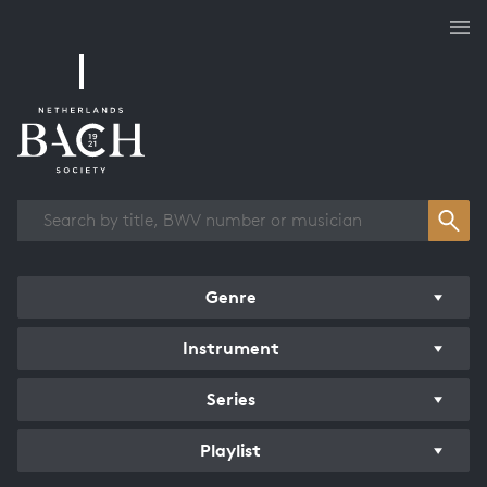
Works overview
Genre
Instrument
Series
Playlist