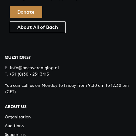
Donate
About All of Bach
QUESTIONS?
E.
info@bachvereniging.nl
T.
+31 (0)30 - 251 3413
You can call us on Monday to Friday from 9:30 am to 12:30 pm
(CET)
ABOUT US
Organisation
Auditions
Support us