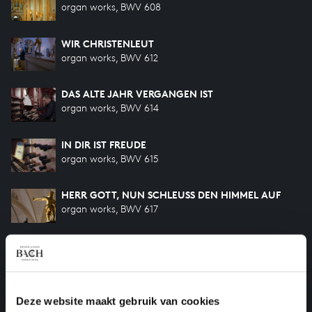
organ works, BWV 608
WIR CHRISTENLEUT
organ works, BWV 612
DAS ALTE JAHR VERGANGEN IST
organ works, BWV 614
IN DIR IST FREUDE
organ works, BWV 615
HERR GOTT, NUN SCHLEUSS DEN HIMMEL AUF
organ works, BWV 617
O LAMM GOTTES, UNSCHULDIG
organ works, BWV 618
O MENSCH, BEWEIN DEIN SÜNDE GROSS
Deze website maakt gebruik van cookies
organ works, BWV 622