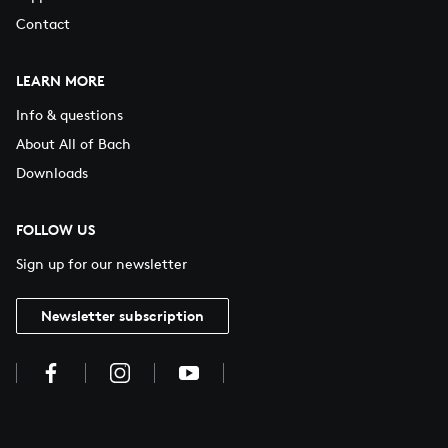
Contact
LEARN MORE
Info & questions
About All of Bach
Downloads
FOLLOW US
Sign up for our newsletter
Newsletter subscription