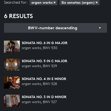
Searched for:
organ works
Six sonatas (organ)
6 RESULTS
BWV-number descending
SONATA NO. 6 IN G MAJOR
organ works, BWV 530
SONATA NO. 5 IN C MAJOR
organ works, BWV 529
SONATA NO. 4 IN E MINOR
organ works, BWV 528
SONATA NO. 3 IN D MINOR
organ works, BWV 527