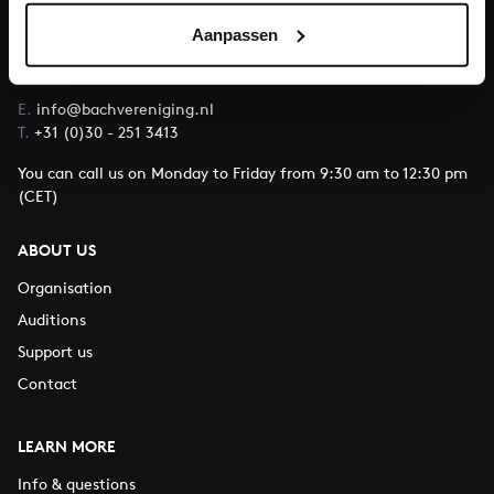
Aanpassen
QUESTIONS?
E.
info@bachvereniging.nl
T.
+31 (0)30 - 251 3413
You can call us on Monday to Friday from 9:30 am to 12:30 pm
(CET)
ABOUT US
Organisation
Auditions
Support us
Contact
LEARN MORE
Info & questions