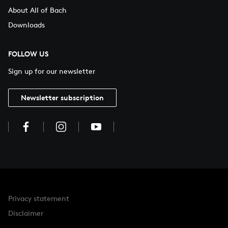
About All of Bach
Downloads
FOLLOW US
Sign up for our newsletter
Newsletter subscription
Privacy statement
Disclaimer