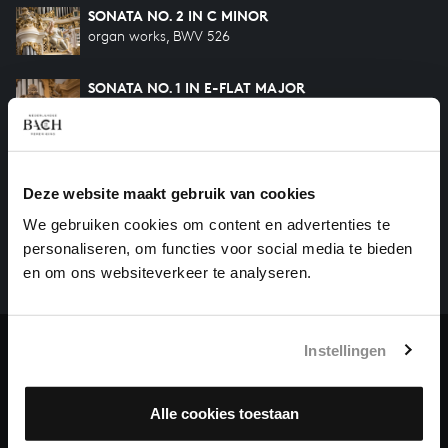
SONATA NO. 2 IN C MINOR
organ works, BWV 526
SONATA NO. 1 IN E-FLAT MAJOR
organ works, BWV 525
HELP US TO COMPLETE ALL OF BACH
Deze website maakt gebruik van cookies
There are still many recordings to be made before the
We gebruiken cookies om content en advertenties te
whole of Bach’s oeuvre is online. And we can’t
personaliseren, om functies voor social media te bieden
complete the task without the financial support of
en om ons websiteverkeer te analyseren.
our patrons. Please help us to complete the musical
heritage of Bach, by supporting us with a donation!
Instellingen
Donate
About All of Bach
Alle cookies toestaan