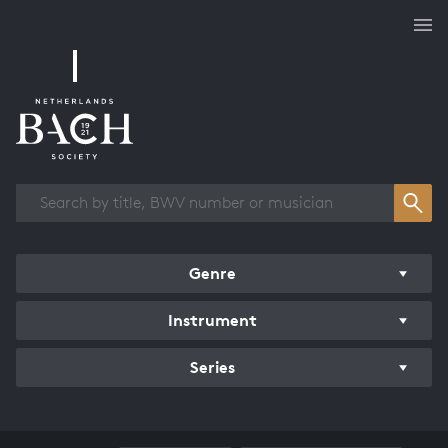
Works overview
Genre
Instrument
Series