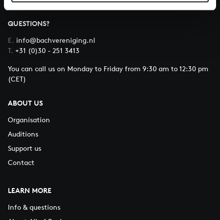
QUESTIONS?
E.
info@bachvereniging.nl
T.
+31 (0)30 - 251 3413
You can call us on Monday to Friday from 9:30 am to 12:30 pm
(CET)
ABOUT US
Organisation
Auditions
Support us
Contact
LEARN MORE
Info & questions