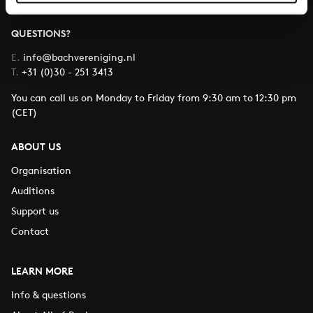
QUESTIONS?
E.
info@bachvereniging.nl
T.
+31 (0)30 - 251 3413
You can call us on Monday to Friday from 9:30 am to 12:30 pm
(CET)
ABOUT US
Organisation
Auditions
Support us
Contact
LEARN MORE
Info & questions