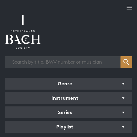
Works overview
Genre
Instrument
Series
Playlist