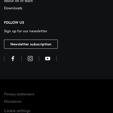
About All of Bach
Downloads
FOLLOW US
Sign up for our newsletter
Newsletter subscription
Privacy statement
Disclaimer
Cookie settings