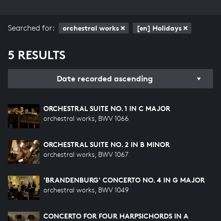
Searched for:
orchestral works
[en] Holidays
5 RESULTS
Date recorded ascending
ORCHESTRAL SUITE NO. 1 IN C MAJOR
orchestral works, BWV 1066
ORCHESTRAL SUITE NO. 2 IN B MINOR
orchestral works, BWV 1067
'BRANDENBURG' CONCERTO NO. 4 IN G MAJOR
orchestral works, BWV 1049
CONCERTO FOR FOUR HARPSICHORDS IN A