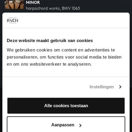
MINOR
harpsichord works, BWV 1065
'BRANDENBURG' CONCERTO NO. 3 IN G MAJOR
orchestral works, BWV 1048
Deze website maakt gebruik van cookies
HELP US TO COMPLETE ALL OF BACH
We gebruiken cookies om content en advertenties te
personaliseren, om functies voor social media te bieden
There are still many recordings to be made before the
en om ons websiteverkeer te analyseren.
whole of Bach’s oeuvre is online. And we can’t
complete the task without the financial support of
our patrons. Please help us to complete the musical
Instellingen
heritage of Bach, by supporting us with a donation!
Donate
Alle cookies toestaan
About All of Bach
Aanpassen