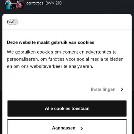
cantatas, BWV 210
Previous
Deze website maakt gebruik van cookies
We gebruiken cookies om content en advertenties te
HELP US TO COMPLETE ALL OF BACH
personaliseren, om functies voor social media te bieden
There are still many recordings to be made before the
en om ons websiteverkeer te analyseren.
whole of Bach’s oeuvre is online. And we can’t
complete the task without the financial support of
our patrons. Please help us to complete the musical
Instellingen
heritage of Bach, by supporting us with a donation!
Donate
Alle cookies toestaan
About All of Bach
Aanpassen