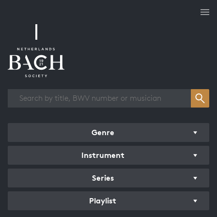
Works overview
Genre
Instrument
Series
Playlist