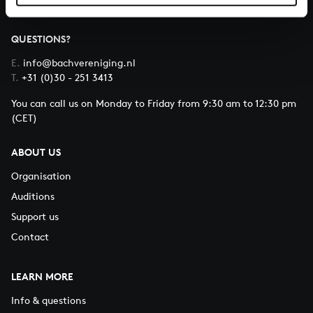
QUESTIONS?
E.
info@bachvereniging.nl
T.
+31 (0)30 - 251 3413
You can call us on Monday to Friday from 9:30 am to 12:30 pm
(CET)
ABOUT US
Organisation
Auditions
Support us
Contact
LEARN MORE
Info & questions