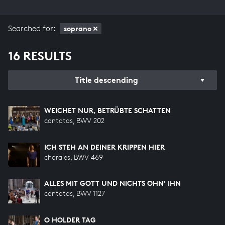
Searched for:
soprano
16 RESULTS
Title descending
WEICHET NUR, BETRÜBTE SCHATTEN
cantatas, BWV 202
ICH STEH AN DEINER KRIPPEN HIER
chorales, BWV 469
ALLES MIT GOTT UND NICHTS OHN' IHN
cantatas, BWV 1127
O HOLDER TAG