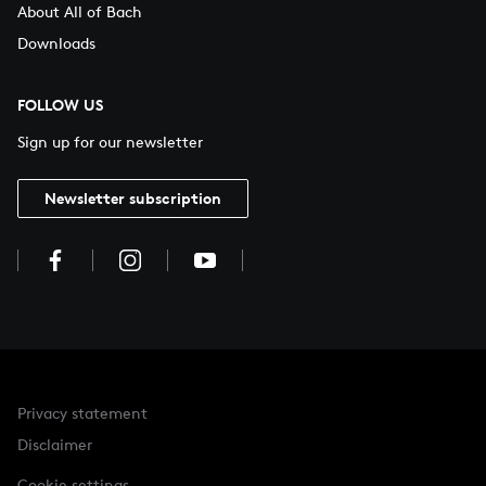
About All of Bach
Downloads
FOLLOW US
Sign up for our newsletter
Newsletter subscription
Privacy statement
Disclaimer
Cookie settings