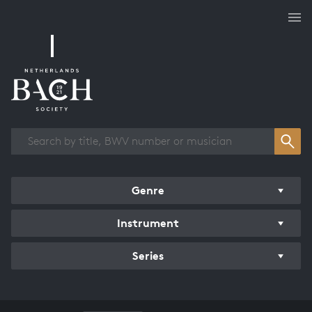
Works overview
Genre
Instrument
Series