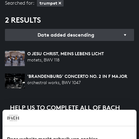
Searched for:
trumpet
2 RESULTS
Date added descending
O JESU CHRIST, MEINS LEBENS LICHT
motets, BWV 118
'BRANDENBURG' CONCERTO NO. 2 IN F MAJOR
orchestral works, BWV 1047
HELP US TO COMPLETE ALL OF BACH
There are still many recordings to be made before the
whole of Bach’s oeuvre is online. And we can’t
complete the task without the financial support of