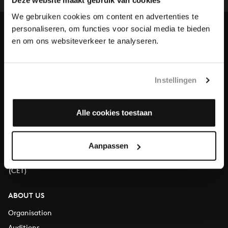
our patrons. Please help us to complete the musical
Deze website maakt gebruik van cookies
heritage of Bach, by supporting us with a donation!
We gebruiken cookies om content en advertenties te
personaliseren, om functies voor social media te bieden
Donate
en om ons websiteverkeer te analyseren.
About All of Bach
Instellingen
Alle cookies toestaan
QUESTIONS?
E.
info@bachvereniging.nl
T.
+31 (0)30 - 251 3413
Aanpassen
You can call us on Monday to Friday from 9:30 am to 12:30 pm
(CET)
ABOUT US
Organisation
Auditions