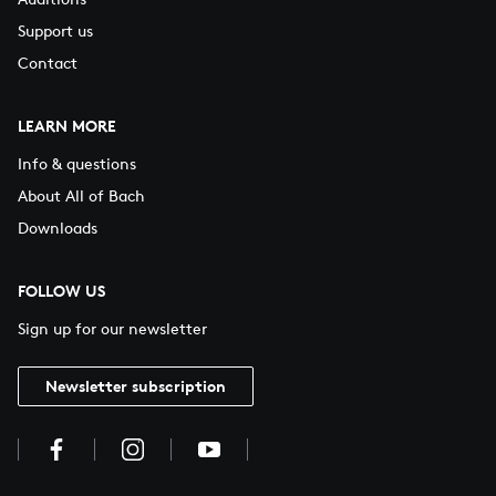
Support us
Contact
LEARN MORE
Info & questions
About All of Bach
Downloads
FOLLOW US
Sign up for our newsletter
Newsletter subscription