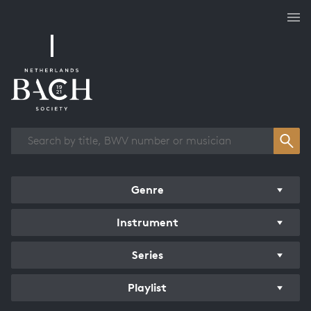
Works overview
Genre
Instrument
Series
Playlist