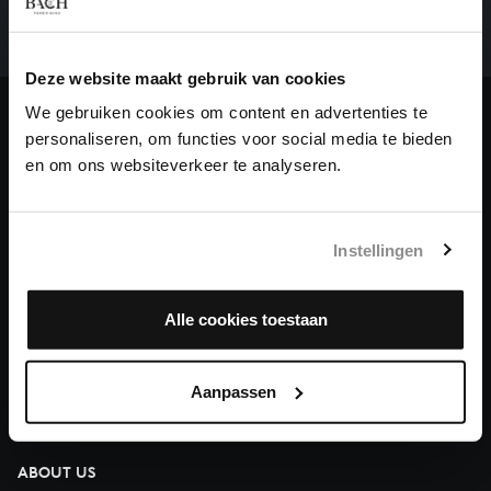
complete the task without the financial support of
our patrons. Please help us to complete the musical
Deze website maakt gebruik van cookies
heritage of Bach, by supporting us with a donation!
We gebruiken cookies om content en advertenties te
Donate
personaliseren, om functies voor social media te bieden
en om ons websiteverkeer te analyseren.
About All of Bach
Instellingen
QUESTIONS?
Alle cookies toestaan
E.
info@bachvereniging.nl
T.
+31 (0)30 - 251 3413
Aanpassen
You can call us on Monday to Friday from 9:30 am to 12:30 pm
(CET)
ABOUT US