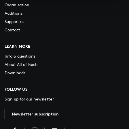
Organisation
Auditions
Support us
Contact
LEARN MORE
Info & questions
About All of Bach
Downloads
FOLLOW US
Sign up for our newsletter
Newsletter subscription