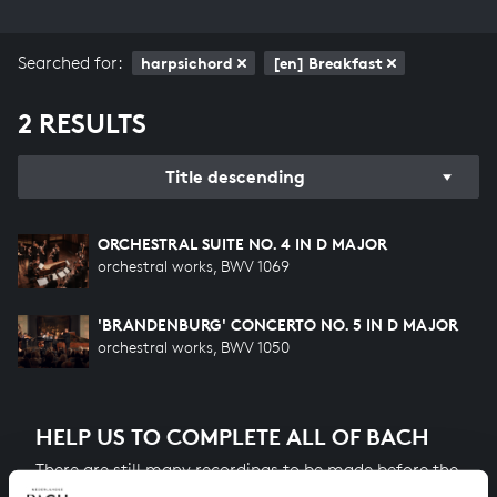
Searched for:
harpsichord
[en] Breakfast
2 RESULTS
Title descending
ORCHESTRAL SUITE NO. 4 IN D MAJOR
orchestral works, BWV 1069
'BRANDENBURG' CONCERTO NO. 5 IN D MAJOR
orchestral works, BWV 1050
HELP US TO COMPLETE ALL OF BACH
There are still many recordings to be made before the
whole of Bach’s oeuvre is online. And we can’t