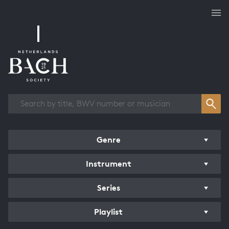
Works overview
Genre
Instrument
Series
Playlist