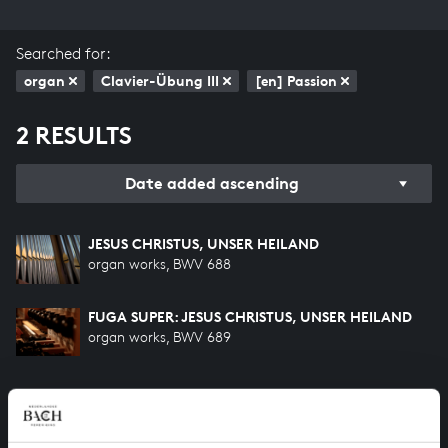
Searched for:
organ
Clavier-Übung III
[en] Passion
2 RESULTS
Date added ascending
JESUS CHRISTUS, UNSER HEILAND
organ works, BWV 688
FUGA SUPER: JESUS CHRISTUS, UNSER HEILAND
organ works, BWV 689
HELP US TO COMPLETE ALL OF BACH
There are still many recordings to be made before the