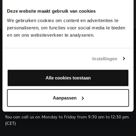
whole of Bach’s oeuvre is online. And we can’t
Deze website maakt gebruik van cookies
complete the task without the financial support of
We gebruiken cookies om content en advertenties te
our patrons. Please help us to complete the musical
personaliseren, om functies voor social media te bieden
heritage of Bach, by supporting us with a donation!
en om ons websiteverkeer te analyseren.
Donate
About All of Bach
Instellingen
Alle cookies toestaan
QUESTIONS?
Aanpassen
E.
info@bachvereniging.nl
T.
+31 (0)30 - 251 3413
You can call us on Monday to Friday from 9:30 am to 12:30 pm
(CET)