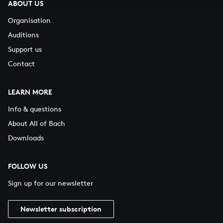
ABOUT US
Organisation
Auditions
Support us
Contact
LEARN MORE
Info & questions
About All of Bach
Downloads
FOLLOW US
Sign up for our newsletter
Newsletter subscription