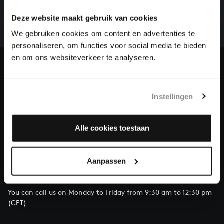
whole of Bach’s oeuvre is online. And we can’t
Deze website maakt gebruik van cookies
complete the task without the financial support of
We gebruiken cookies om content en advertenties te
our patrons. Please help us to complete the musical
personaliseren, om functies voor social media te bieden
heritage of Bach, by supporting us with a donation!
en om ons websiteverkeer te analyseren.
Donate
About All of Bach
Instellingen
Alle cookies toestaan
QUESTIONS?
Aanpassen
E.
info@bachvereniging.nl
T.
+31 (0)30 - 251 3413
You can call us on Monday to Friday from 9:30 am to 12:30 pm
(CET)