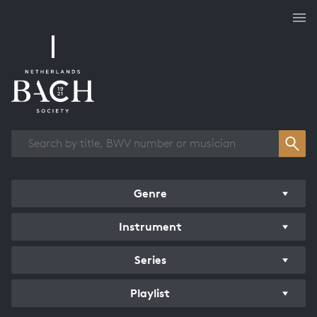
Works overview
Genre
Instrument
Series
Playlist