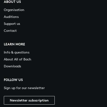
ABOUT US
Organisation
Auditions
Support us
Contact
LEARN MORE
Info & questions
About All of Bach
Downloads
FOLLOW US
Sign up for our newsletter
Newsletter subscription