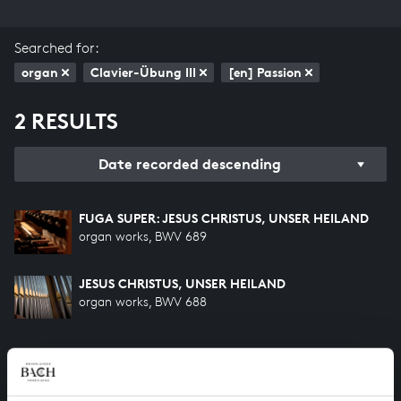
Searched for:
organ
Clavier-Übung III
[en] Passion
2 RESULTS
Date recorded descending
FUGA SUPER: JESUS CHRISTUS, UNSER HEILAND
organ works, BWV 689
JESUS CHRISTUS, UNSER HEILAND
organ works, BWV 688
HELP US TO COMPLETE ALL OF BACH
There are still many recordings to be made before the