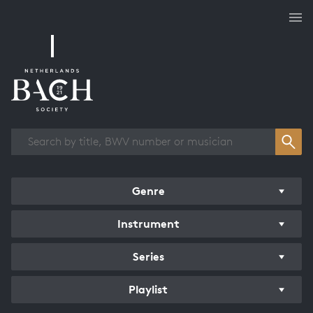
Works overview
Genre
Instrument
Series
Playlist