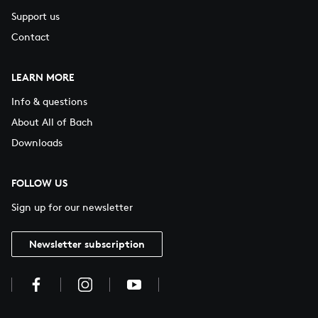
Support us
Contact
LEARN MORE
Info & questions
About All of Bach
Downloads
FOLLOW US
Sign up for our newsletter
Newsletter subscription