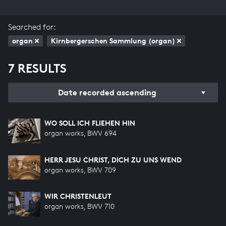
Searched for:
organ
Kirnbergerschen Sammlung (organ)
7 RESULTS
Date recorded ascending
WO SOLL ICH FLIEHEN HIN
organ works, BWV 694
HERR JESU CHRIST, DICH ZU UNS WEND
organ works, BWV 709
WIR CHRISTENLEUT
organ works, BWV 710