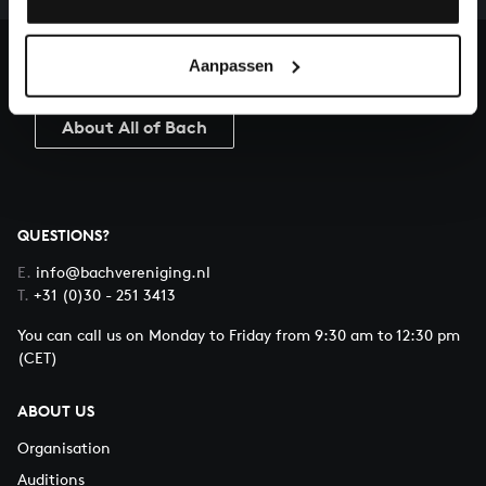
heritage of Bach, by supporting us with a donation!
Aanpassen
Donate
About All of Bach
QUESTIONS?
E.
info@bachvereniging.nl
T.
+31 (0)30 - 251 3413
You can call us on Monday to Friday from 9:30 am to 12:30 pm
(CET)
ABOUT US
Organisation
Auditions