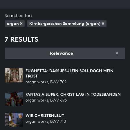
Searched for:
organ
Kirnbergerschen Sammlung (organ)
7 RESULTS
Relevance
FUGHETTA: DASS JESULEIN SOLL DOCH MEIN T
ROST
organ works, BWV 702
FANTASIA SUPER: CHRIST LAG IN TODESBANDEN
organ works, BWV 695
WIR CHRISTENLEUT
organ works, BWV 710