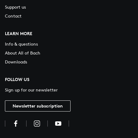
Support us
Contact
LEARN MORE
Info & questions
About All of Bach
Downloads
FOLLOW US
Sign up for our newsletter
Newsletter subscription