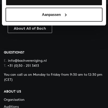
heritage of Bach, by supporting us with a donation!
Aanpassen
Donate
About All of Bach
QUESTIONS?
E.
info@bachvereniging.nl
T.
+31 (0)30 - 251 3413
You can call us on Monday to Friday from 9:30 am to 12:30 pm
(CET)
ABOUT US
Organisation
Auditions