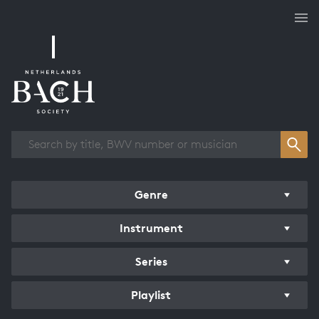
Works overview
Genre
Instrument
Series
Playlist