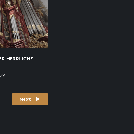
DER HERRLICHE
629
Next