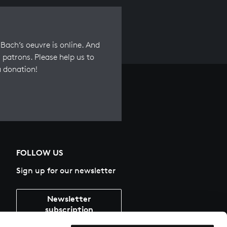
Bach’s oeuvre is online. And
 patrons. Please help us to
a donation!
FOLLOW US
Sign up for our newsletter
Newsletter
subscription