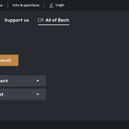
Login
us
Info & questions
Support us
All of Bach
earch
ment
st