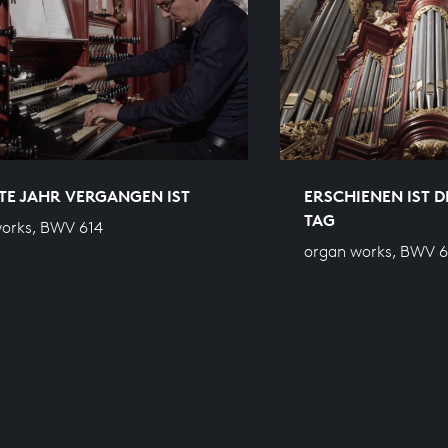
TE JAHR VERGANGEN IST
ERSCHIENEN IST 
TAG
orks, BWV 614
organ works, BWV 