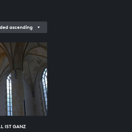
ded ascending
L IST GANZ