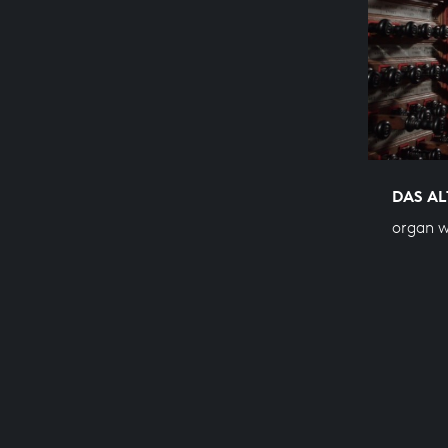
DAS AL
organ w