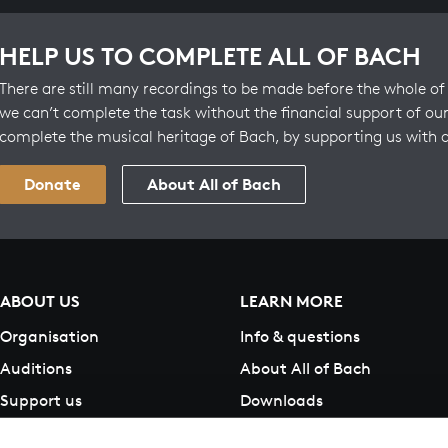
HELP US TO COMPLETE ALL OF BACH
There are still many recordings to be made before the whole of 
we can’t complete the task without the financial support of our
complete the musical heritage of Bach, by supporting us with 
Donate
About All of Bach
ABOUT US
LEARN MORE
Organisation
Info & questions
Auditions
About All of Bach
Support us
Downloads
Contact