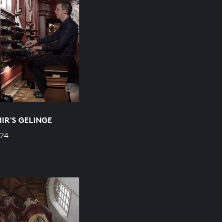
MIR'S GELINGE
624