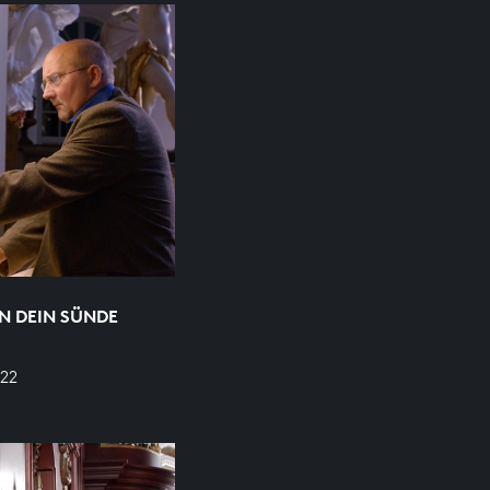
N DEIN SÜNDE
22