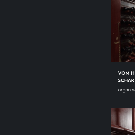
VOM H
SCHAR
organ w