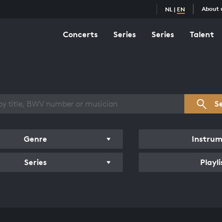
About 
NL
|
EN
Concerts
Series
Series
Talent
s overview
S
Genre
Instru
Series
Playli