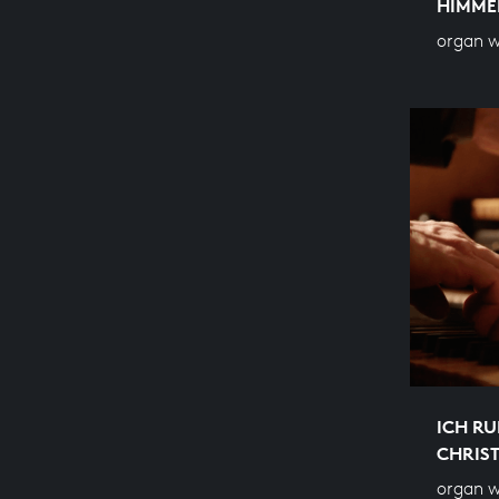
HIMME
organ w
ICH RU
CHRIS
organ 