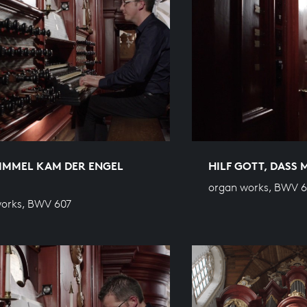
IMMEL KAM DER ENGEL
HILF GOTT, DASS 
organ works, BWV 
orks, BWV 607