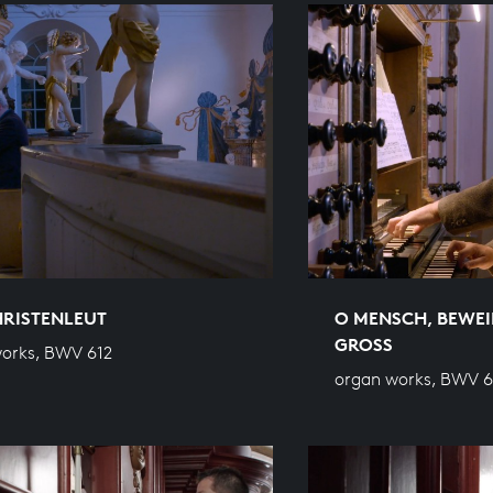
HRISTENLEUT
O MENSCH, BEWEI
GROSS
orks, BWV 612
organ works, BWV 6