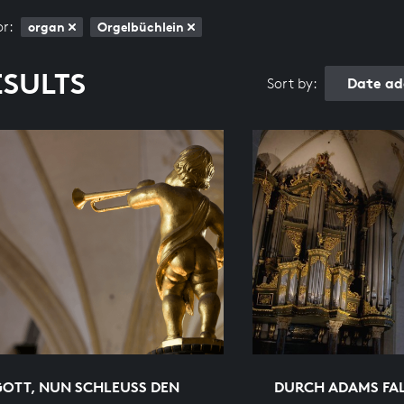
or:
organ
Orgelbüchlein
ESULTS
Date ad
Sort by:
GOTT, NUN SCHLEUSS DEN
DURCH ADAMS FAL