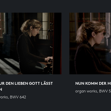
R DEN LIEBEN GOTT LÄSST
NUN KOMM DER H
N
organ works, BWV 
works, BWV 642