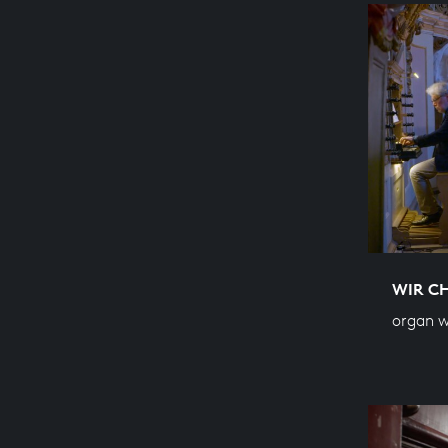
WIR C
organ w