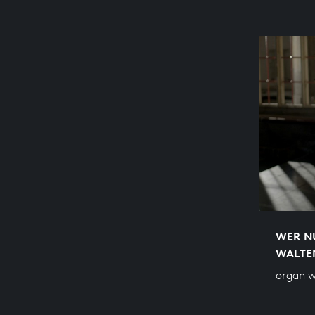
WER NU
WALTE
organ 