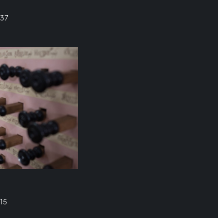
637
15