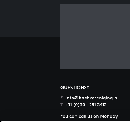
QUESTIONS?
E.
info@bachvereniging.nl
T.
+31 (0)30 - 251 3413
You can call us on Monday
to Friday from 9:30 am to