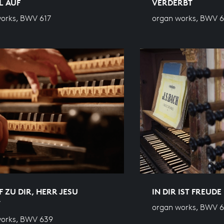
L AUF
VERDERBT
orks, BWV 617
organ works, BWV 
F ZU DIR, HERR JESU
IN DIR IST FREUDE
T
organ works, BWV 6
works, BWV 639