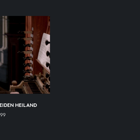
EIDEN HEILAND
599