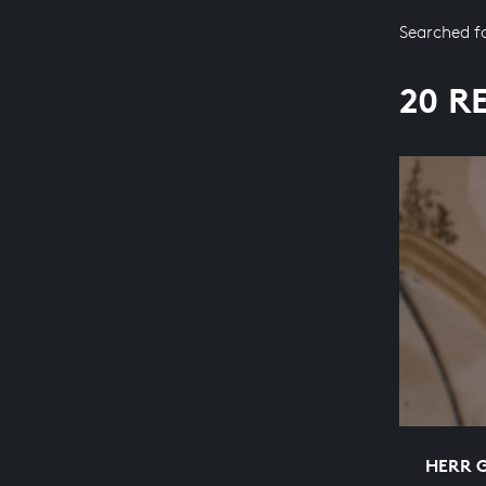
Searched f
20 R
HERR 