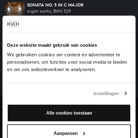
SONATA NO. 5 IN C MAJOR
organ works, BWV 529
SONATA NO. 4 IN E MINOR
organ works, BWV 528
Deze website maakt gebruik van cookies
We gebruiken cookies om content en advertenties te
HELP US TO COMPLETE ALL OF BACH
personaliseren, om functies voor social media te bieden
There are still many recordings to be made before the
en om ons websiteverkeer te analyseren.
whole of Bach’s oeuvre is online. And we can’t
complete the task without the financial support of
our patrons. Please help us to complete the musical
Instellingen
heritage of Bach, by supporting us with a donation!
Donate
Alle cookies toestaan
About All of Bach
Aanpassen