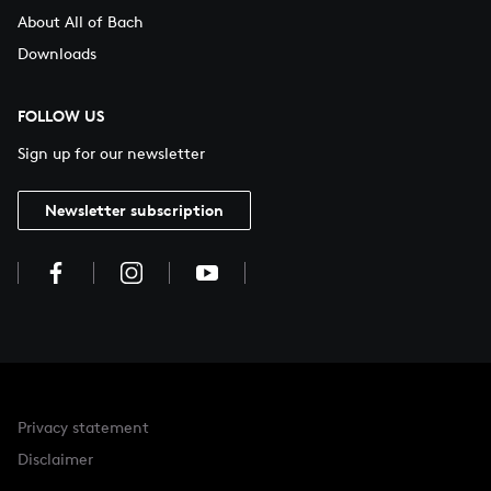
About All of Bach
Downloads
FOLLOW US
Sign up for our newsletter
Newsletter subscription
Privacy statement
Disclaimer