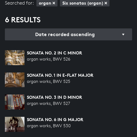
Searched for:
organ
Six sonatas (organ)
6 RESULTS
Date recorded ascending
SONATA NO. 2 IN C MINOR
organ works, BWV 526
SONATA NO. 1 IN E-FLAT MAJOR
organ works, BWV 525
SONATA NO. 3 IN D MINOR
organ works, BWV 527
SONATA NO. 6 IN G MAJOR
organ works, BWV 530