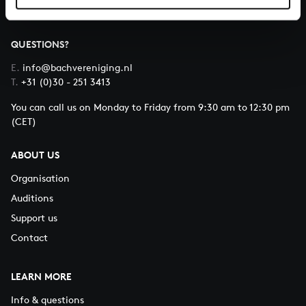
QUESTIONS?
E.
info@bachvereniging.nl
T.
+31 (0)30 - 251 3413
You can call us on Monday to Friday from 9:30 am to 12:30 pm
(CET)
ABOUT US
Organisation
Auditions
Support us
Contact
LEARN MORE
Info & questions