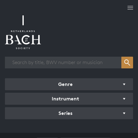
Works overview
Genre
Instrument
Series