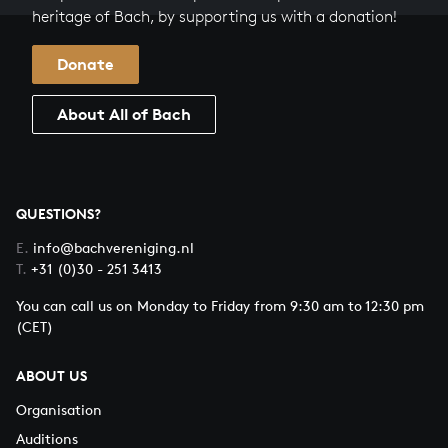
heritage of Bach, by supporting us with a donation!
Donate
About All of Bach
QUESTIONS?
E.
info@bachvereniging.nl
T.
+31 (0)30 - 251 3413
You can call us on Monday to Friday from 9:30 am to 12:30 pm
(CET)
ABOUT US
Organisation
Auditions