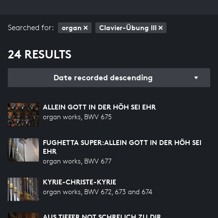
Searched for:
organ
Clavier-Übung III
24 RESULTS
Date recorded descending
ALLEIN GOTT IN DER HÖH SEI EHR
organ works, BWV 675
FUGHETTA SUPER:ALLEIN GOTT IN DER HÖH SEI
EHR
organ works, BWV 677
KYRIE-CHRISTE-KYRIE
organ works, BWV 672, 673 and 674
AUS TIEFER NOT SCHREI ICH ZU DIR