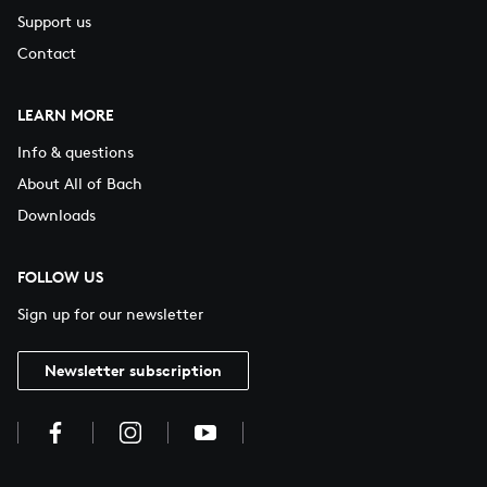
Support us
Contact
LEARN MORE
Info & questions
About All of Bach
Downloads
FOLLOW US
Sign up for our newsletter
Newsletter subscription