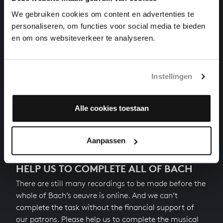
VATER UNSER IM HIMMELREICH
organ works, BWV 682
We gebruiken cookies om content en advertenties te
personaliseren, om functies voor social media te bieden
WIR GLAUBEN ALL AN EINEN GOTT
en om ons websiteverkeer te analyseren.
organ works, BWV 680
CHRIST, UNSER HERR, ZUM JORDAN KAM
Instellingen
organ works, BWV 684
Alle cookies toestaan
Previous
Aanpassen
HELP US TO COMPLETE ALL OF BACH
There are still many recordings to be made before the
whole of Bach’s oeuvre is online. And we can’t
complete the task without the financial support of
our patrons. Please help us to complete the musical