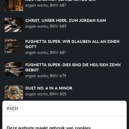
organ works, BWV 687
CHRIST, UNSER HERR, ZUM JORDAN KAM
organ works, BWV 685
FUGHETTA SUPER: WIR GLAUBEN ALL AN EINEN
GOTT
organ works, BWV 681
FUGHETTA SUPER: DIES SIND DIE HEIL'GEN ZEHN
GEBOT
organ works, BWV 679
DUET NO. 4 IN A MINOR
organ works, BWV 805
VATER UNSER IM HIMMELREICH
organ works, BWV 683
Deze website maakt gebruik van cookies