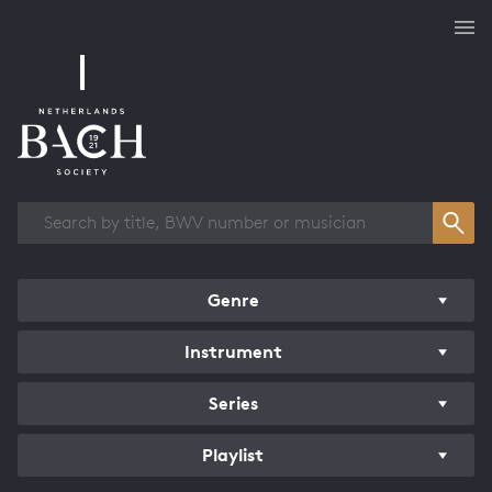
Works overview
Genre
Instrument
Series
Playlist