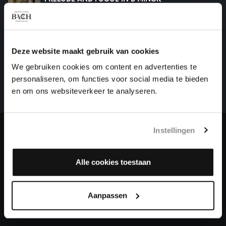
organ works, BWV 544
HELP US TO COMPLETE ALL OF BACH
Deze website maakt gebruik van cookies
There are still many recordings to be made before the
We gebruiken cookies om content en advertenties te
whole of Bach’s oeuvre is online. And we can’t
personaliseren, om functies voor social media te bieden
complete the task without the financial support of
en om ons websiteverkeer te analyseren.
our patrons. Please help us to complete the musical
heritage of Bach, by supporting us with a donation!
Instellingen
Donate
Alle cookies toestaan
About All of Bach
Aanpassen
QUESTIONS?