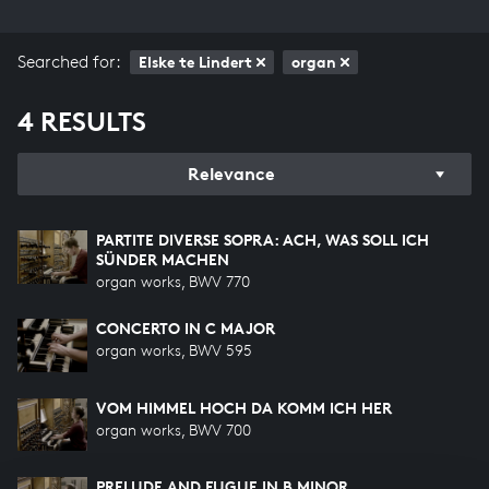
Searched for:
Elske te Lindert
organ
4 RESULTS
Relevance
PARTITE DIVERSE SOPRA: ACH, WAS SOLL ICH
SÜNDER MACHEN
organ works, BWV 770
CONCERTO IN C MAJOR
organ works, BWV 595
VOM HIMMEL HOCH DA KOMM ICH HER
organ works, BWV 700
PRELUDE AND FUGUE IN B MINOR