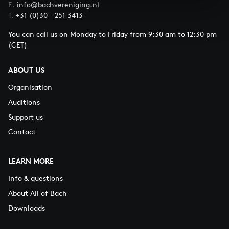
E.
info@bachvereniging.nl
T.
+31 (0)30 - 251 3413
You can call us on Monday to Friday from 9:30 am to 12:30 pm
(CET)
ABOUT US
Organisation
Auditions
Support us
Contact
LEARN MORE
Info & questions
About All of Bach
Downloads