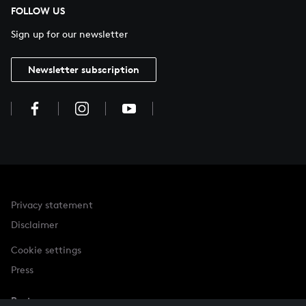
FOLLOW US
Sign up for our newsletter
Newsletter subscription
Privacy statement
Disclaimer
Cookie settings
Press
Partner