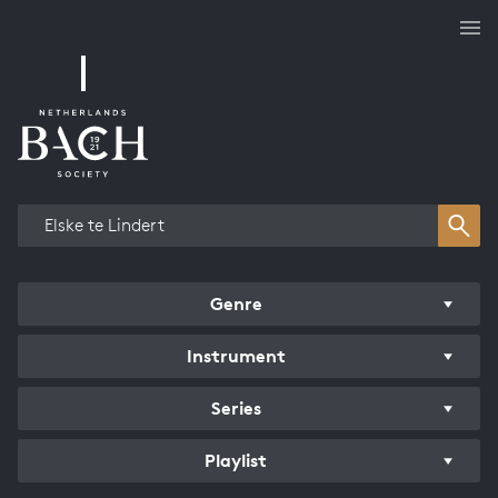
Works overview
Genre
Instrument
Series
Playlist