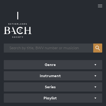
Works overview
Genre
Instrument
Series
Playlist