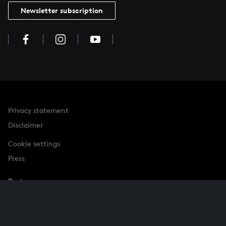
Newsletter subscription
Privacy statement
Disclaimer
Cookie settings
Press
Partner