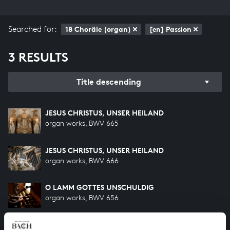
Searched for:
18 Choräle (organ)
[en] Passion
3 RESULTS
Title descending
JESUS CHRISTUS, UNSER HEILAND
organ works, BWV 665
JESUS CHRISTUS, UNSER HEILAND
organ works, BWV 666
O LAMM GOTTES UNSCHULDIG
organ works, BWV 656