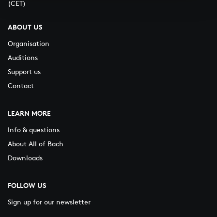
(CET)
ABOUT US
Organisation
Auditions
Support us
Contact
LEARN MORE
Info & questions
About All of Bach
Downloads
FOLLOW US
Sign up for our newsletter