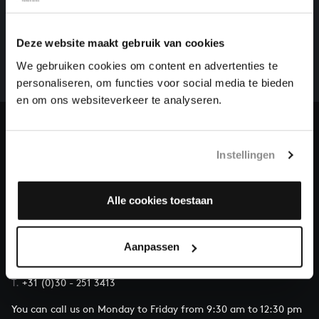
HELP US TO COMPLETE ALL OF BACH
There are still many recordings to be made before the
Deze website maakt gebruik van cookies
whole of Bach’s oeuvre is online. And we can’t
We gebruiken cookies om content en advertenties te
complete the task without the financial support of
personaliseren, om functies voor social media te bieden
our patrons. Please help us to complete the musical
en om ons websiteverkeer te analyseren.
heritage of Bach, by supporting us with a donation!
Donate
Instellingen
About All of Bach
Alle cookies toestaan
QUESTIONS?
Aanpassen
E.
info@bachvereniging.nl
T.
+31 (0)30 - 251 3413
You can call us on Monday to Friday from 9:30 am to 12:30 pm