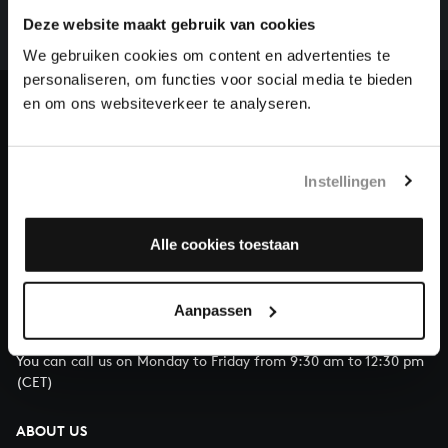
complete the task without the financial support of
Deze website maakt gebruik van cookies
our patrons. Please help us to complete the musical
We gebruiken cookies om content en advertenties te
heritage of Bach, by supporting us with a donation!
personaliseren, om functies voor social media te bieden
en om ons websiteverkeer te analyseren.
Donate
About All of Bach
Instellingen
Alle cookies toestaan
QUESTIONS?
E.
info@bachvereniging.nl
Aanpassen
T.
+31 (0)30 - 251 3413
You can call us on Monday to Friday from 9:30 am to 12:30 pm
(CET)
ABOUT US