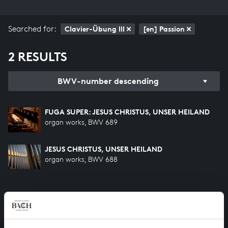
Searched for:
Clavier-Übung III
[en] Passion
2 RESULTS
BWV-number descending
FUGA SUPER: JESUS CHRISTUS, UNSER HEILAND
organ works, BWV 689
JESUS CHRISTUS, UNSER HEILAND
organ works, BWV 688
HELP US TO COMPLETE ALL OF BACH
There are still many recordings to be made before the
whole of Bach’s oeuvre is online. And we can’t