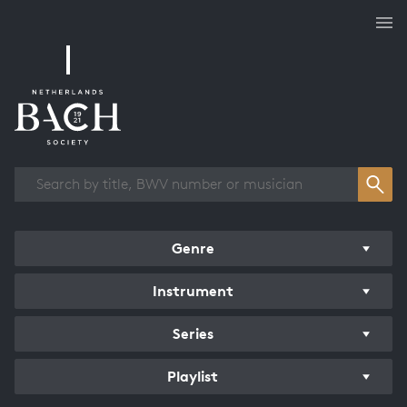
Works overview
Genre
Instrument
Series
Playlist