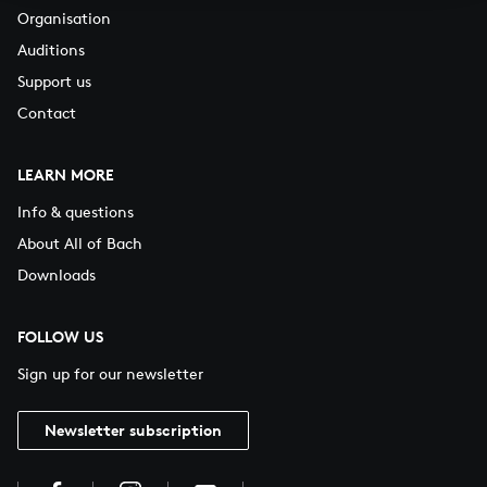
Organisation
Auditions
Support us
Contact
LEARN MORE
Info & questions
About All of Bach
Downloads
FOLLOW US
Sign up for our newsletter
Newsletter subscription