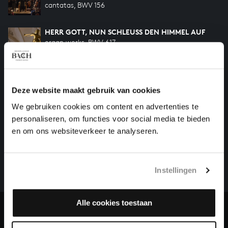
cantatas, BWV 156
HERR GOTT, NUN SCHLEUSS DEN HIMMEL AUF
organ works, BWV 617
Previous
Deze website maakt gebruik van cookies
We gebruiken cookies om content en advertenties te
personaliseren, om functies voor social media te bieden
HELP US TO COMPLETE ALL OF BACH
en om ons websiteverkeer te analyseren.
There are still many recordings to be made before the
whole of Bach’s oeuvre is online. And we can’t
complete the task without the financial support of
Instellingen
our patrons. Please help us to complete the musical
heritage of Bach, by supporting us with a donation!
Alle cookies toestaan
Donate