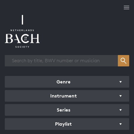
Works overview
Genre
Instrument
Series
Playlist