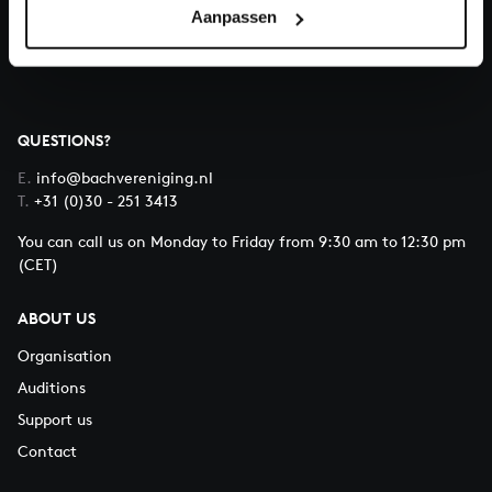
Aanpassen
About All of Bach
QUESTIONS?
E.
info@bachvereniging.nl
T.
+31 (0)30 - 251 3413
You can call us on Monday to Friday from 9:30 am to 12:30 pm
(CET)
ABOUT US
Organisation
Auditions
Support us
Contact