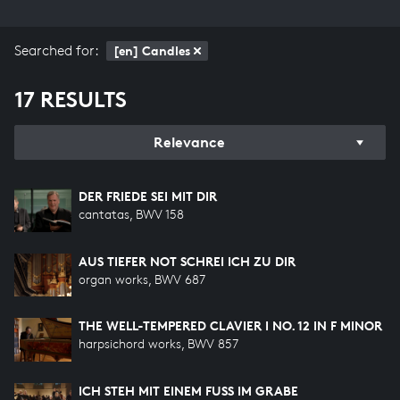
Searched for:
[en] Candles
17 RESULTS
Relevance
DER FRIEDE SEI MIT DIR
cantatas, BWV 158
AUS TIEFER NOT SCHREI ICH ZU DIR
organ works, BWV 687
THE WELL-TEMPERED CLAVIER I NO. 12 IN F MINOR
harpsichord works, BWV 857
ICH STEH MIT EINEM FUSS IM GRABE