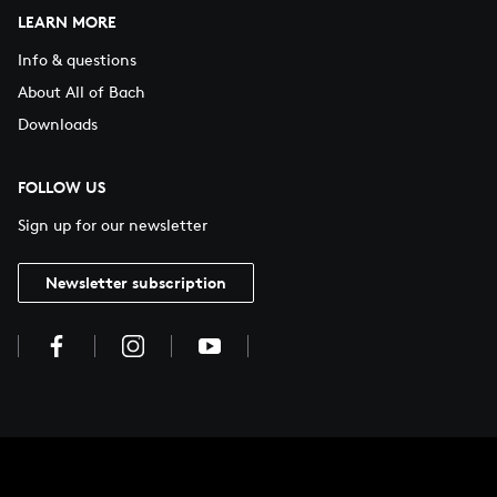
LEARN MORE
Info & questions
About All of Bach
Downloads
FOLLOW US
Sign up for our newsletter
Newsletter subscription