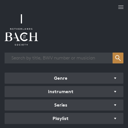
Works overview
Genre
Instrument
Series
Playlist