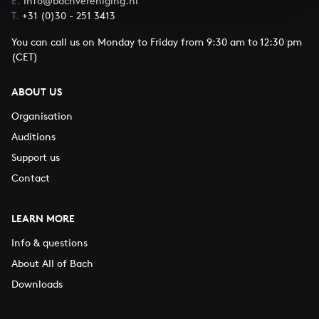
E.
info@bachvereniging.nl
T.
+31 (0)30 - 251 3413
You can call us on Monday to Friday from 9:30 am to 12:30 pm
(CET)
ABOUT US
Organisation
Auditions
Support us
Contact
LEARN MORE
Info & questions
About All of Bach
Downloads