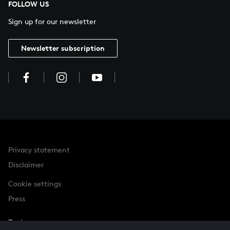
FOLLOW US
Sign up for our newsletter
Newsletter subscription
Privacy statement
Disclaimer
Cookie settings
Press
Partner