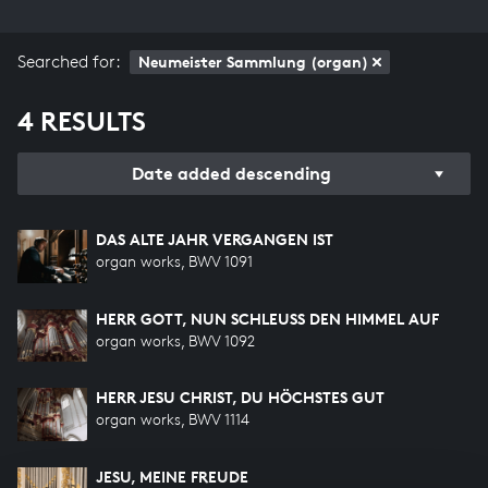
Searched for:
Neumeister Sammlung (organ)
4 RESULTS
Date added descending
DAS ALTE JAHR VERGANGEN IST
organ works, BWV 1091
HERR GOTT, NUN SCHLEUSS DEN HIMMEL AUF
organ works, BWV 1092
HERR JESU CHRIST, DU HÖCHSTES GUT
organ works, BWV 1114
JESU, MEINE FREUDE