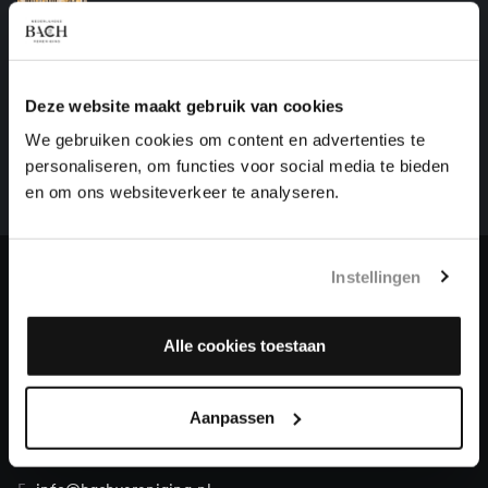
organ works, BWV 1105
HELP US TO COMPLETE ALL OF BACH
Deze website maakt gebruik van cookies
There are still many recordings to be made before the
We gebruiken cookies om content en advertenties te
whole of Bach’s oeuvre is online. And we can’t
personaliseren, om functies voor social media te bieden
complete the task without the financial support of
en om ons websiteverkeer te analyseren.
our patrons. Please help us to complete the musical
heritage of Bach, by supporting us with a donation!
Instellingen
Donate
About All of Bach
Alle cookies toestaan
Aanpassen
QUESTIONS?