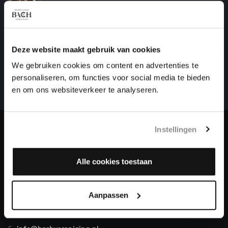
organ works, BWV 1091
HELP US TO COMPLETE ALL OF BACH
Deze website maakt gebruik van cookies
There are still many recordings to be made before the
We gebruiken cookies om content en advertenties te
whole of Bach’s oeuvre is online. And we can’t
personaliseren, om functies voor social media te bieden
complete the task without the financial support of
en om ons websiteverkeer te analyseren.
our patrons. Please help us to complete the musical
heritage of Bach, by supporting us with a donation!
Instellingen
Donate
About All of Bach
Alle cookies toestaan
Aanpassen
QUESTIONS?