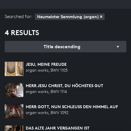
Searched for:
Neumeister Sammlung (organ)
4 RESULTS
Title descending
JESU, MEINE FREUDE
organ works, BWV 1105
HERR JESU CHRIST, DU HÖCHSTES GUT
organ works, BWV 1114
HERR GOTT, NUN SCHLEUSS DEN HIMMEL AUF
organ works, BWV 1092
DAS ALTE JAHR VERGANGEN IST