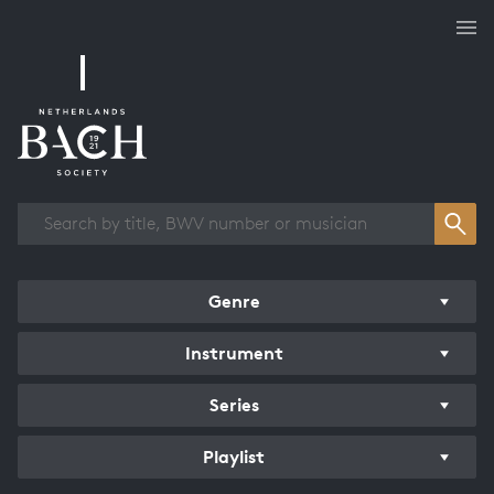
Works overview
Genre
Instrument
Series
Playlist