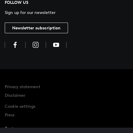
FOLLOW US
Sign up for our newsletter
Newsletter subscription
Privacy statement
Disclaimer
Cookie settings
Press
Partner