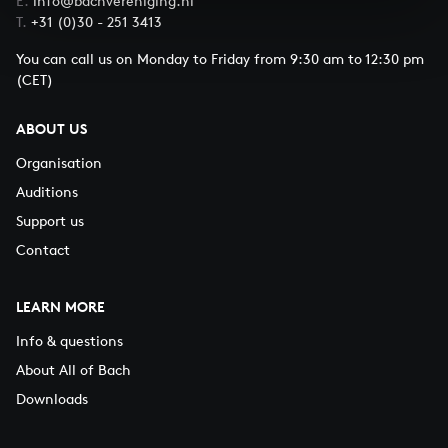
E.
info@bachvereniging.nl
T.
+31 (0)30 - 251 3413
You can call us on Monday to Friday from 9:30 am to 12:30 pm
(CET)
ABOUT US
Organisation
Auditions
Support us
Contact
LEARN MORE
Info & questions
About All of Bach
Downloads