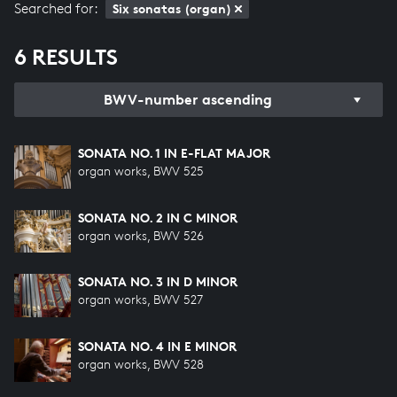
Searched for:
Six sonatas (organ)
6 RESULTS
BWV-number ascending
SONATA NO. 1 IN E-FLAT MAJOR
organ works, BWV 525
SONATA NO. 2 IN C MINOR
organ works, BWV 526
SONATA NO. 3 IN D MINOR
organ works, BWV 527
SONATA NO. 4 IN E MINOR
organ works, BWV 528