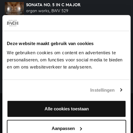
SONATA NO. 5 IN C MAJOR
organ works, BWV 529
SONATA NO. 6 IN G MAJOR
organ works, BWV 530
Deze website maakt gebruik van cookies
We gebruiken cookies om content en advertenties te
HELP US TO COMPLETE ALL OF BACH
personaliseren, om functies voor social media te bieden
There are still many recordings to be made before the
en om ons websiteverkeer te analyseren.
whole of Bach’s oeuvre is online. And we can’t
complete the task without the financial support of
our patrons. Please help us to complete the musical
Instellingen
heritage of Bach, by supporting us with a donation!
Donate
Alle cookies toestaan
About All of Bach
Aanpassen