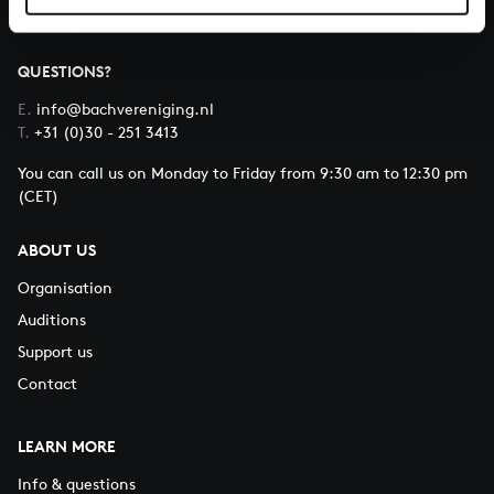
QUESTIONS?
E.
info@bachvereniging.nl
T.
+31 (0)30 - 251 3413
You can call us on Monday to Friday from 9:30 am to 12:30 pm
(CET)
ABOUT US
Organisation
Auditions
Support us
Contact
LEARN MORE
Info & questions