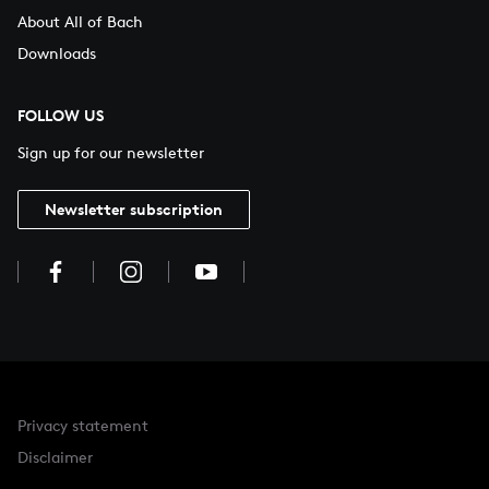
About All of Bach
Downloads
FOLLOW US
Sign up for our newsletter
Newsletter subscription
Privacy statement
Disclaimer