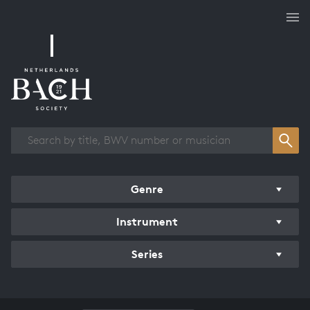
Works overview
Genre
Instrument
Series