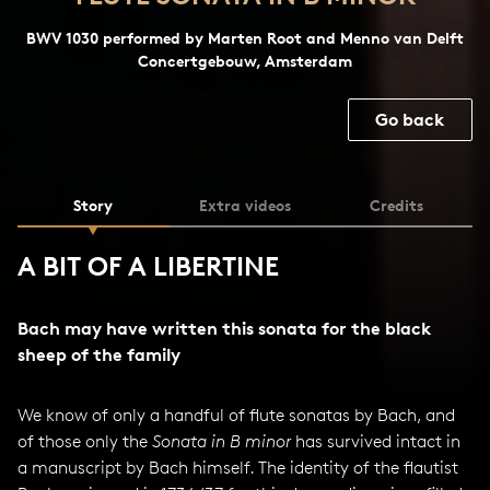
BWV 1030 performed by Marten Root and Menno van Delft
Concertgebouw, Amsterdam
Go back
Story
Extra videos
Credits
A BIT OF A LIBERTINE
Bach may have written this sonata for the black
sheep of the family
We know of only a handful of flute sonatas by Bach, and
of those only the
Sonata in B minor
has survived intact in
a manuscript by Bach himself. The identity of the flautist