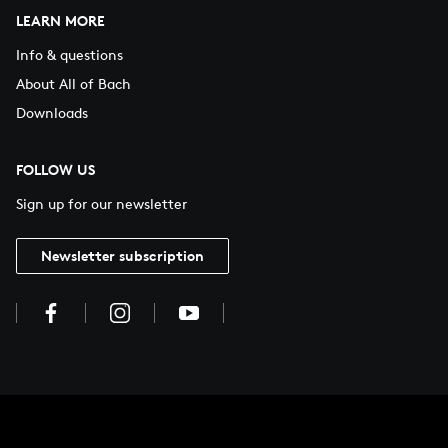
LEARN MORE
Info & questions
About All of Bach
Downloads
FOLLOW US
Sign up for our newsletter
Newsletter subscription