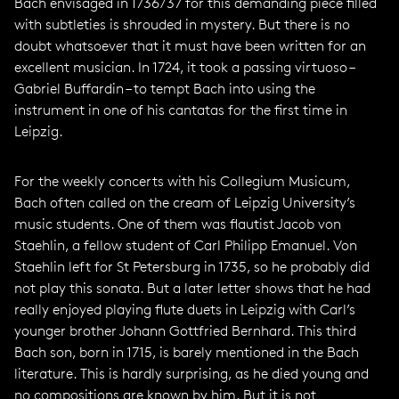
Bach envisaged in 1736/37 for this demanding piece filled
with subtleties is shrouded in mystery. But there is no
doubt whatsoever that it must have been written for an
excellent musician. In 1724, it took a passing virtuoso –
Gabriel Buffardin – to tempt Bach into using the
instrument in one of his cantatas for the first time in
Leipzig.
For the weekly concerts with his Collegium Musicum,
Bach often called on the cream of Leipzig University’s
music students. One of them was flautist Jacob von
Staehlin, a fellow student of Carl Philipp Emanuel. Von
Staehlin left for St Petersburg in 1735, so he probably did
not play this sonata. But a later letter shows that he had
really enjoyed playing flute duets in Leipzig with Carl’s
younger brother Johann Gottfried Bernhard. This third
Bach son, born in 1715, is barely mentioned in the Bach
literature. This is hardly surprising, as he died young and
no compositions are known by him. But it is not