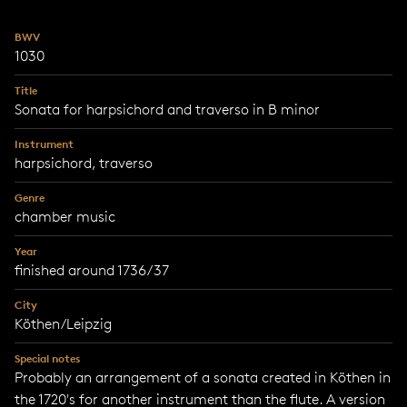
BWV
1030
Title
Sonata for harpsichord and traverso in B minor
Instrument
harpsichord, traverso
Genre
chamber music
Year
finished around 1736/37
City
Köthen/Leipzig
Special notes
Probably an arrangement of a sonata created in Köthen in
the 1720's for another instrument than the flute. A version