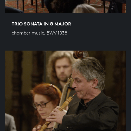
TRIO SONATA IN G MAJOR
chamber music, BWV 1038