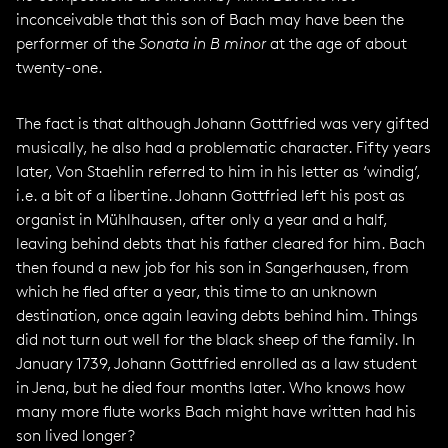
inconceivable that this son of Bach may have been the
performer of the
Sonata in B minor
at the age of about
twenty-one.
The fact is that although Johann Gottfried was very gifted
musically, he also had a problematic character. Fifty years
later, Von Staehlin referred to him in his letter as ‘windig’,
i.e. a bit of a libertine. Johann Gottfried left his post as
organist in Mühlhausen, after only a year and a half,
leaving behind debts that his father cleared for him. Bach
then found a new job for his son in Sangerhausen, from
which he fled after a year, this time to an unknown
destination, once again leaving debts behind him. Things
did not turn out well for the black sheep of the family. In
January 1739, Johann Gottfried enrolled as a law student
in Jena, but he died four months later. Who knows how
many more flute works Bach might have written had his
son lived longer?