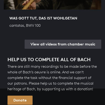
WAS GOTT TUT, DAS IST WOHLGETAN
cantatas, BWV 100
View all videos from chamber music
HELP US TO COMPLETE ALL OF BACH
There are still many recordings to be made before the
whole of Bach’s oeuvre is online. And we can’t
complete the task without the financial support of
our patrons. Please help us to complete the musical
heritage of Bach, by supporting us with a donation!
Donate