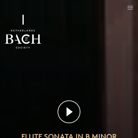
Flute sonata in B minor
BWV 1030
FLUTE SONATA IN B MINOR