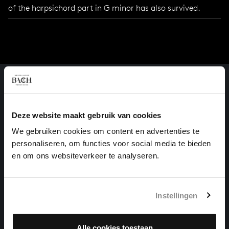
of the harpsichord part in G minor has also survived.
Deze website maakt gebruik van cookies
We gebruiken cookies om content en advertenties te
personaliseren, om functies voor social media te bieden
en om ons websiteverkeer te analyseren.
Instellingen
Alle cookies toestaan