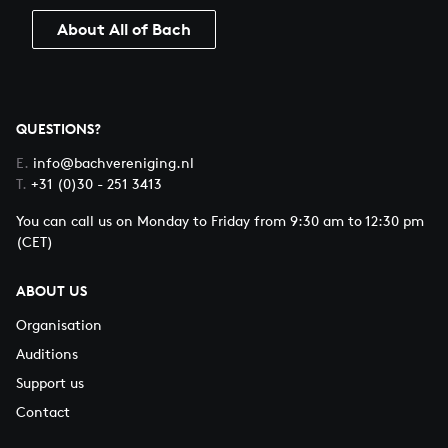
About All of Bach
QUESTIONS?
E.
info@bachvereniging.nl
T.
+31 (0)30 - 251 3413
You can call us on Monday to Friday from 9:30 am to 12:30 pm
(CET)
ABOUT US
Organisation
Auditions
Support us
Contact