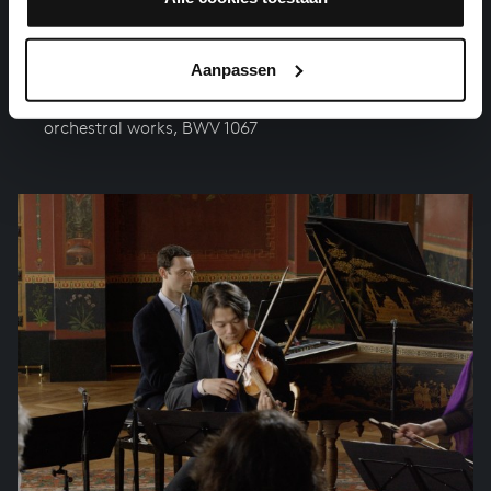
Aanpassen
ORCHESTRAL SUITE NO. 2 IN B MINOR
orchestral works, BWV 1067