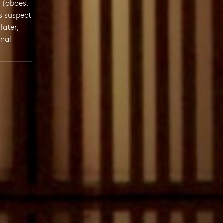
 (oboes,
s suspect
later,
inal