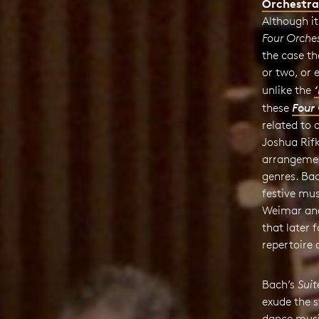
Orchestra
Although it
Four Orches
the case t
or two, or 
unlike the
these
Four 
related to 
Joshua Rif
arrangemen
genres. Ba
festive mus
Weimar and
that later
repertoire
Bach’s
Suit
exude the 
dance music