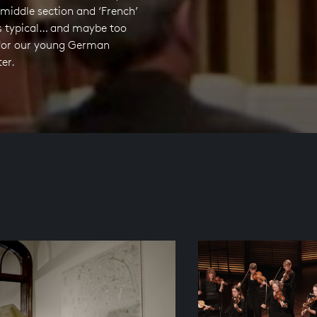
 middle section and ‘French’
is typical… and maybe too
e for our young German
er.