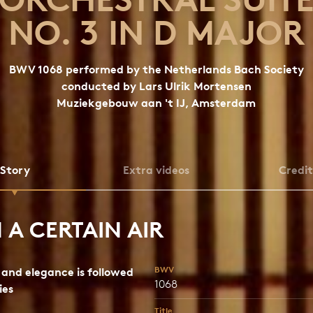
NO. 3 IN D MAJOR
BWV 1068 performed by the Netherlands Bach Society
conducted by Lars Ulrik Mortensen
Muziekgebouw aan 't IJ, Amsterdam
Story
Extra videos
Credit
 A CERTAIN AIR
BWV
and elegance is followed
1068
ies
Title