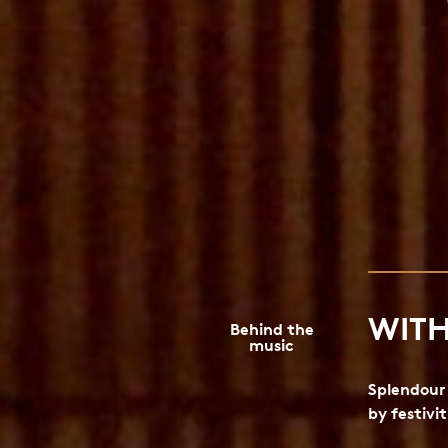
WITH
Behind the
music
Splendour 
by festivit