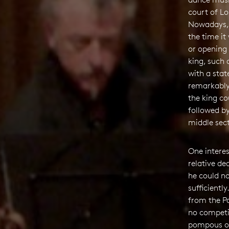
court of Lo
Nowadays, w
the time i
or opening 
king, such
with a stat
remarkably
the king co
followed b
middle sect
One intere
relative de
he could n
sufficientl
from the Pa
no competit
pompous ove