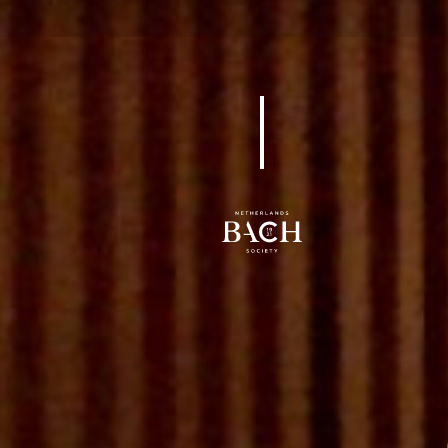
BWV 10