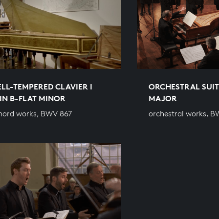
LL-TEMPERED CLAVIER I
ORCHESTRAL SUITE
 IN B-FLAT MINOR
MAJOR
hord works, BWV 867
orchestral works, B