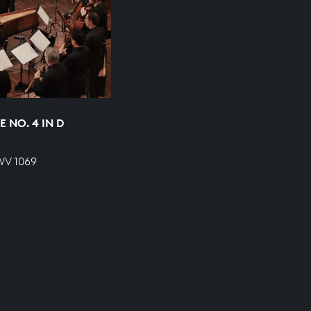
 NO. 4 IN D
WV 1069