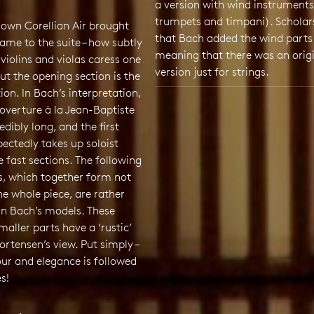
a version with wind instruments
trumpets and timpani). Scholar
nown Corellian Air brought
that Bach added the wind parts 
 fame to the suite – how subtly
meaning that there was an orig
violins and violas caress one
version just for strings.
but the opening section is the
tion. In Bach’s interpretation,
overture à la Jean-Baptiste
redibly long, and the first
pectedly takes up soloist
e fast sections. The following
s, which together form not
he whole piece, are rather
an Bach’s models. These
maller parts have a ‘rustic’
Mortensen’s view. Put simply –
ur and elegance is followed
es!