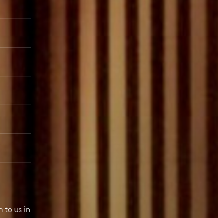
 to us in