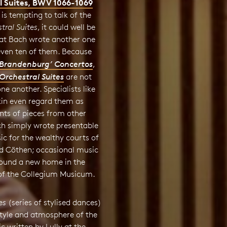
l Suites, BWV 1066-1069
 is tempting to talk of the
tral Suites
, it could well be
hat Bach wrote another one
even ten of them. Because
‘Brandenburg’ Concertos
,
Orchestral Suites
are not
one another. Specialists like
kin even regard them as
ts of pieces from other
ch simply wrote presentable
ic for the wealthy courts of
 Cöthen; occasional music
 found a new home in the
 of the Collegium Musicum.
es
(series of stylised dances)
style and atmosphere of the
 written by Lully at the