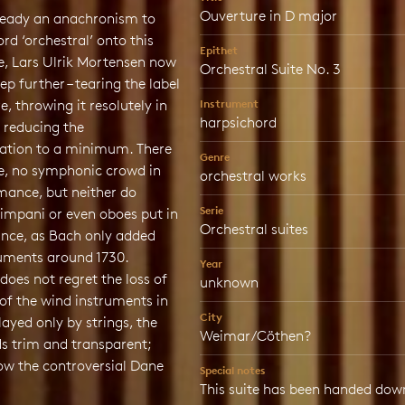
Ouverture in D major
lready an anachronism to
ord ‘orchestral’ onto this
Epithet
te, Lars Ulrik Mortensen now
Orchestral Suite No. 3
ep further – tearing the label
e, throwing it resolutely in
Instrument
harpsichord
 reducing the
ation to a minimum. There
Genre
se, no symphonic crowd in
orchestral works
mance, but neither do
Serie
timpani or even oboes put in
Orchestral suites
nce, as Bach only added
ruments around 1730.
Year
oes not regret the loss of
unknown
of the wind instruments in
City
Played only by strings, the
Weimar/Cöthen?
s trim and transparent;
ow the controversial Dane
Special notes
This suite has been handed down