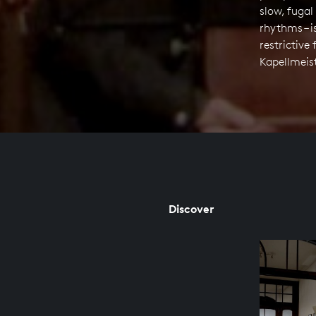
slow, fugal
rhythms – 
restrictiv
Kapellmeist
Discover