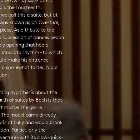
uis the Fourteenth.
e call this a suite, but at
t was known as an
Overture
,
piece. As a tribute to the
 a succession of dances began
ely opening that had a
 staccato rhythm – to which
uld make his entrance –
y a somewhat faster, fugal
ion.
sting hypothesis about the
arth of suites by Bach is that
ot master the genre
y. The model came directly
ris of Lully and would brook
ion. Particularly the
rture – with its slow-quick-