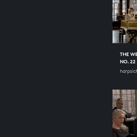
THE WE
NO. 22
harpsic