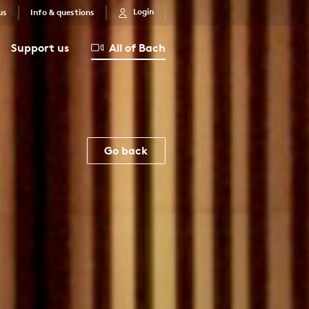
Login
us
Info & questions
Support us
All of Bach
Go back
E