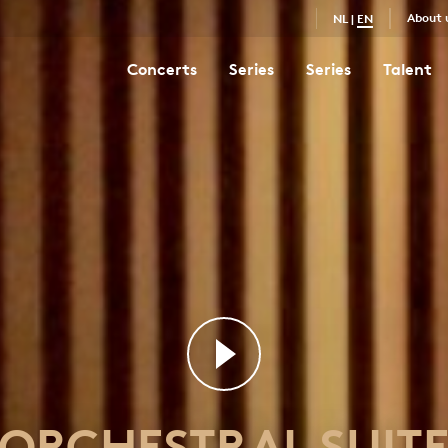
About 
NL
|
EN
Concerts
Series
Series
Talent
Orchestral Suite No. 3 in D major
68
ORCHESTRAL SUIT