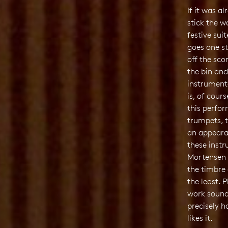
If it was a
stick the w
festive sui
goes one st
off the scor
the bin and
instrument
is, of cour
this perfor
trumpets, 
an appeara
these inst
Mortensen d
the timbre 
the least. 
work sound
precisely h
likes it.