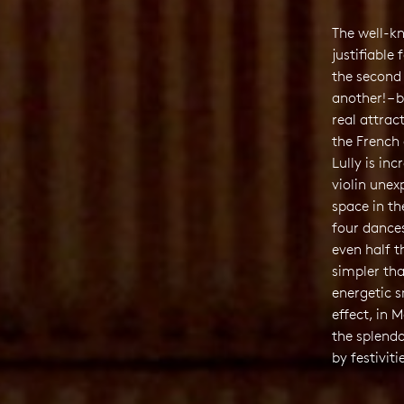
The well-k
justifiable
the second 
another! – 
real attrac
the French 
Lully is inc
violin unex
space in th
four dance
even half t
simpler th
energetic s
effect, in 
the splendo
by festiviti