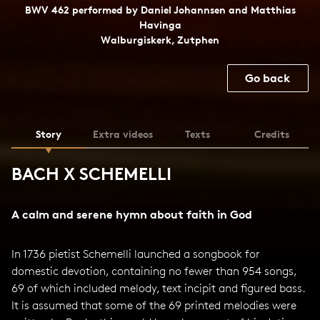
BWV 462 performed by Daniel Johannsen and Matthias
Havinga
Walburgiskerk, Zutphen
Go back
Story
Extra videos
Texts
Credits
BACH X SCHEMELLI
A calm and serene hymn about faith in God
In 1736 pietist Schemelli launched a songbook for
domestic devotion, containing no fewer than 954 songs,
69 of which included melody, text incipit and figured bass.
It is assumed that some of the 69 printed melodies were