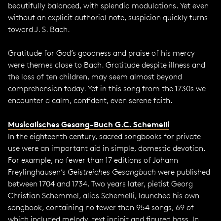
beautifully balanced, with splendid modulations. Yet even
without an explicit authorial note, suspicion quickly turns
toward J. S. Bach.
Gratitude for God’s goodness and praise of his mercy
were themes close to Bach. Gratitude despite illness and
the loss of ten children, may seem almost beyond
comprehension today. Yet in this song from the 1730s we
encounter a calm, confident, even serene faith.
Musicalisches Gesang-Buch G.C. Schemelli
In the eighteenth century, sacred songbooks for private
use were an important aid in simple, domestic devotion.
For example, no fewer than 17 editions of Johann
Freylinghausen’s
Geistreiches Gesangbuch
were published
between 1704 and 1734. Two years later, pietist Georg
Christian Schemmel, alias Schemelli, launched his own
songbook, containing no fewer than 954 songs, 69 of
which included melody, text incipit and figured bass. In