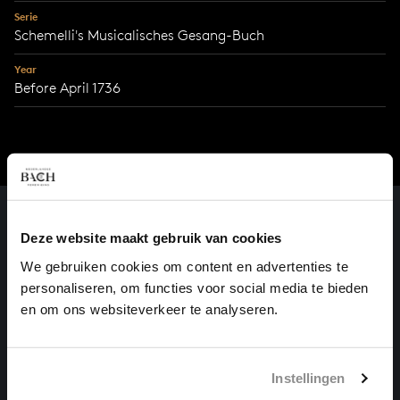
Serie
Schemelli's Musicalisches Gesang-Buch
Year
Before April 1736
Deze website maakt gebruik van cookies
We gebruiken cookies om content en advertenties te
personaliseren, om functies voor social media te bieden
en om ons websiteverkeer te analyseren.
Instellingen