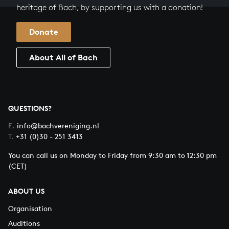
heritage of Bach, by supporting us with a donation!
Donate
About All of Bach
QUESTIONS?
E.
info@bachvereniging.nl
T.
+31 (0)30 - 251 3413
You can call us on Monday to Friday from 9:30 am to 12:30 pm
(CET)
ABOUT US
Organisation
Auditions