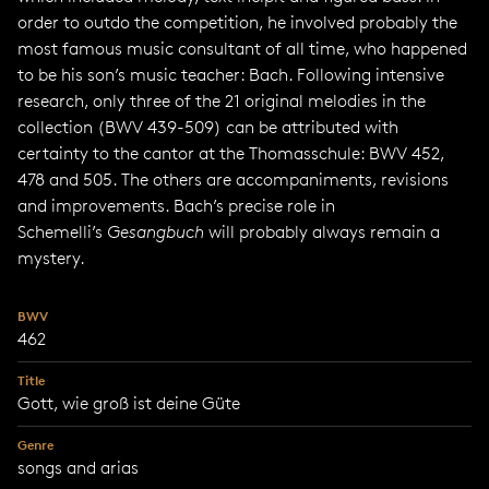
order to outdo the competition, he involved probably the
most famous music consultant of all time, who happened
to be his son’s music teacher: Bach. Following intensive
research, only three of the 21 original melodies in the
collection (BWV 439-509) can be attributed with
certainty to the cantor at the Thomasschule: BWV 452,
478 and 505. The others are accompaniments, revisions
and improvements. Bach’s precise role in
Schemelli’s
Gesangbuch
will probably always remain a
mystery.
BWV
462
Title
Gott, wie groß ist deine Güte
Genre
songs and arias