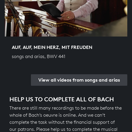
AUF, AUF, MEIN HERZ, MIT FREUDEN
songs and arias, BWV 441
View all videos from songs and arias
HELP US TO COMPLETE ALL OF BACH
There are still many recordings to be made before the
whole of Bach’s oeuvre is online. And we can’t
complete the task without the financial support of
our patrons. Please help us to complete the musical