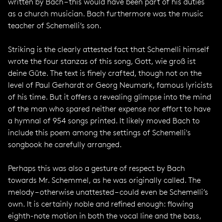
written by Bach – this would have been part of his duties
as a church musician. Bach furthermore was the music
teacher of Schemelli’s son.
Striking is the clearly attested fact that Schemelli himself
wrote the four stanzas of this song, Gott, wie groß ist
deine Güte. The text is finely crafted, though not on the
level of Paul Gerhardt or Georg Neumark, famous lyricists
of his time. But it offers a revealing glimpse into the mind
of the man who spared neither expense nor effort to have
a hymnal of 954 songs printed. It likely moved Bach to
include this poem among the settings of Schemelli's
songbook he carefully arranged.
Perhaps this was also a gesture of respect by Bach
towards Mr. Schemmel, as he was originally called. The
melody – otherwise unattested – could even be Schemelli’s
own. It is certainly noble and refined enough: flowing
eighth-note motion in both the vocal line and the bass,