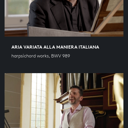
ARIA VARIATA ALLA MANIERA ITALIANA
harpsichord works, BWV 989