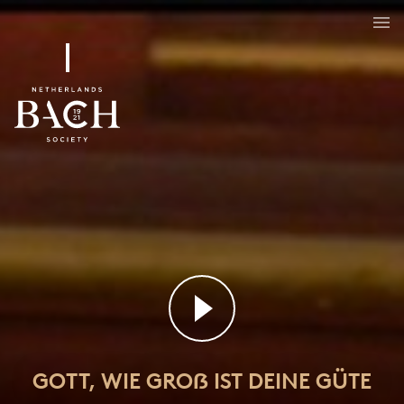
Gott, wie groẞ ist deine Güte
BWV 462
GOTT, WIE GROẞ IST DEINE GÜTE