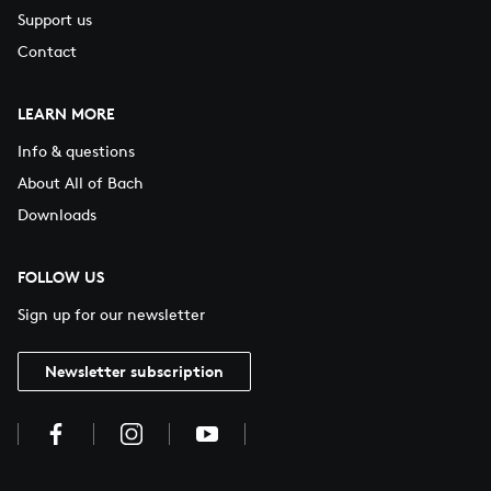
Support us
Contact
LEARN MORE
Info & questions
About All of Bach
Downloads
FOLLOW US
Sign up for our newsletter
Newsletter subscription