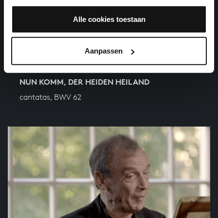
Alle cookies toestaan
Aanpassen
NUN KOMM, DER HEIDEN HEILAND
cantatas, BWV 62