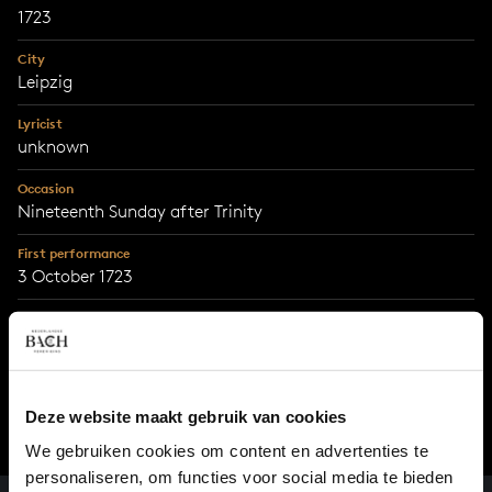
1723
City
Leipzig
Lyricist
unknown
Occasion
Nineteenth Sunday after Trinity
First performance
3 October 1723
With support from
MWH4impact
Deze website maakt gebruik van cookies
We gebruiken cookies om content en advertenties te
personaliseren, om functies voor social media te bieden