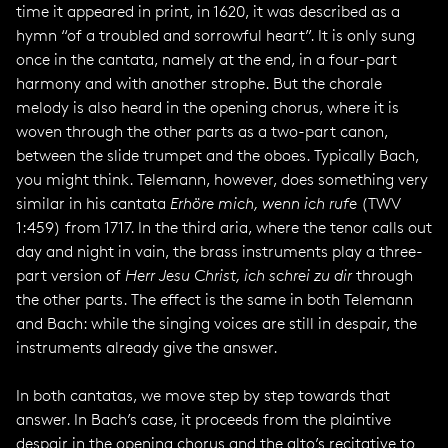
time it appeared in print, in 1620, it was described as a
hymn “of a troubled and sorrowful heart”. It is only sung
once in the cantata, namely at the end, in a four-part
harmony and with another strophe. But the chorale
melody is also heard in the opening chorus, where it is
woven through the other parts as a two-part canon,
between the slide trumpet and the oboes. Typically Bach,
you might think. Telemann, however, does something very
similar in his cantata
Erhöre mich, wenn ich rufe
(TWV
1:459) from 1717. In the third aria, where the tenor calls out
day and night in vain, the brass instruments play a three-
part version of
Herr Jesu Christ, ich schrei zu dir
through
the other parts. The effect is the same in both Telemann
and Bach: while the singing voices are still in despair, the
instruments already give the answer.
In both cantatas, we move step by step towards that
answer. In Bach’s case, it proceeds from the plaintive
despair in the opening chorus and the alto’s recitative to