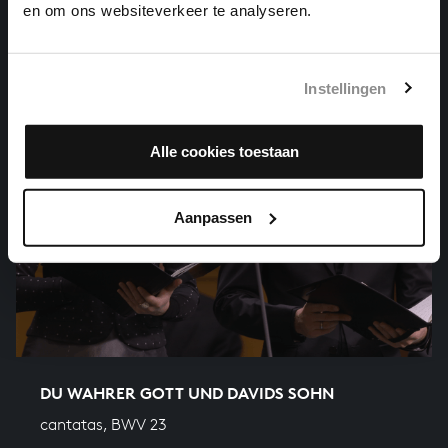
en om ons websiteverkeer te analyseren.
Instellingen
Alle cookies toestaan
Aanpassen
DU WAHRER GOTT UND DAVIDS SOHN
cantatas, BWV 23