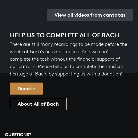
View all videos from cantatas
HELP US TO COMPLETE ALL OF BACH
There are still many recordings to be made before the
whole of Bach’s oeuvre is online. And we can’t
complete the task without the financial support of
our patrons. Please help us to complete the musical
heritage of Bach, by supporting us with a donation!
Donate
About All of Bach
QUESTIONS?