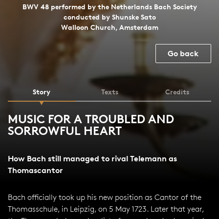
BWV 48 performed by the Netherlands Bach Society
conducted by Shunske Sato
Walloon Church, Amsterdam
Go back
Story
Texts
Credits
MUSIC FOR A TROUBLED AND
SORROWFUL HEART
How Bach still managed to rival Telemann as
Thomascantor
Bach officially took up his new position as Cantor of the
Thomasschule, in Leipzig, on 5 May 1723. Later that year,