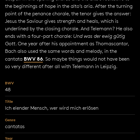
the beginnings of hope in the alto’s aria. After the turning
point of the penance chorale, the tenor gives the answer:
Jesus the Saviour gives strength and heals, which is
underlined by the closing chorale. And Telemann? He also
ends with a four-part chorale:
Und was der ewig gütig
Gott
. One year after his appointment as Thomascantor,
Bach also used the same words and melody, in the
BWV 86
cantata
. So maybe things would not have been
so very different after all with Telemann in Leipzig.
BWV
48
Title
Ich elender Mensch, wer wird mich erlösen
Genre
cantatas
Year