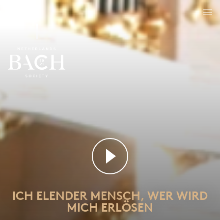
Ich elender Mensch, wer wird mich erlösen
BWV 48
ICH ELENDER MENSCH, WER WIRD
MICH ERLÖSEN