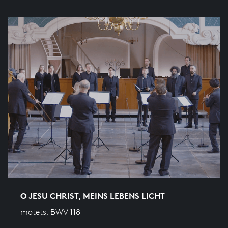
O JESU CHRIST, MEINS LEBENS LICHT
motets, BWV 118