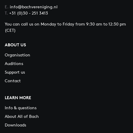
E.
info@bachvereniging.nl
T.
+31 (0)30 - 251 3413
You can call us on Monday to Friday from 9:30 am to 12:30 pm
(CET)
ABOUT US
Organisation
Auditions
Support us
Contact
LEARN MORE
Info & questions
About All of Bach
Downloads