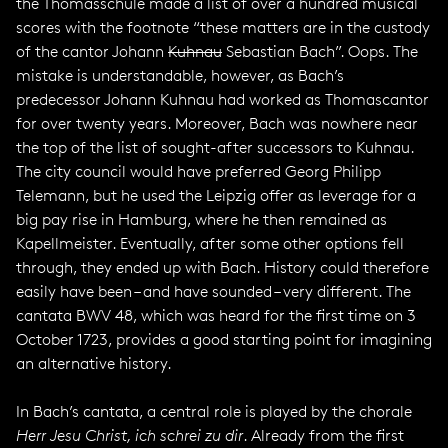
the Thomasschule made a list of over a hundred musical
scores with the footnote “these matters are in the custody
of the cantor Johann
Kuhnau
Sebastian Bach”. Oops. The
mistake is understandable, however, as Bach’s
predecessor Johann Kuhnau had worked as Thomascantor
for over twenty years. Moreover, Bach was nowhere near
the top of the list of sought-after successors to Kuhnau.
The city council would have preferred Georg Philipp
Telemann, but he used the Leipzig offer as leverage for a
big pay rise in Hamburg, where he then remained as
Kapellmeister. Eventually, after some other options fell
through, they ended up with Bach. History could therefore
easily have been – and have sounded – very different. The
cantata BWV 48, which was heard for the first time on 3
October 1723, provides a good starting point for imagining
an alternative history.
In Bach’s cantata, a central role is played by the chorale
Herr Jesu Christ, ich schrei zu dir
. Already from the first