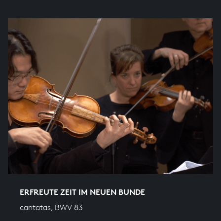
ERFREUTE ZEIT IM NEUEN BUNDE
cantatas, BWV 83