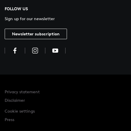
FOLLOW US
Sign up for our newsletter
Newsletter subscription
Privacy statement
Disclaimer
Cookie settings
Press