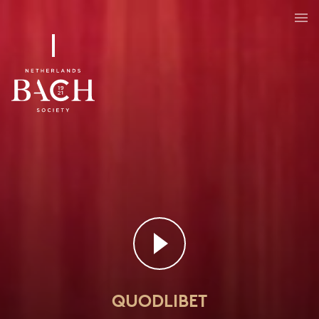
QUODLIBET