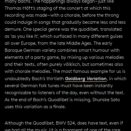
many Bachs. The happenings always began – just like
Thomas Höft’s staging of the concert at which this
recording was made – with a chorale, before the throng
could indulge in songs that gradually became less and less
demure. One special genre was the quodlibet, translated
as ‘as you like it’, which surfaced in many different guises
all over Europe, from the late Middle Ages. The early
Baroque German variety combines smart humour with
elements of a party game, by mixing up various melodies
and their texts, often purely
völkisch
, but sometimes also
with chorale melodies. The most famous example for us is
undoubtedly Bach’s thirtieth
Goldberg Variation
, in which
several German folk tunes must have been instantly
recognisable to listeners of the day, even without the text.
As the end of Bach’s
Quodlibet
is missing, Shunske Sato
uses this variation as a finale.
Although the
Quodlibet
, BWV 524, does have text, even if
we had all the music (it is a fragment of one of the rare