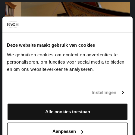
Deze website maakt gebruik van cookies
We gebruiken cookies om content en advertenties te
personaliseren, om functies voor social media te bieden
en om ons websiteverkeer te analyseren.
Instellingen
THE WELL-TEMPERED CLAVIER I NO. 12 IN F
Alle cookies toestaan
MINOR
harpsichord works, BWV 857
Aanpassen