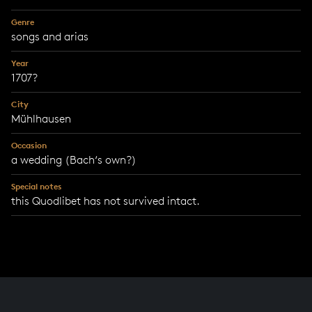
Genre
songs and arias
Year
1707?
City
Mühlhausen
Occasion
a wedding (Bach‘s own?)
Special notes
this Quodlibet has not survived intact.