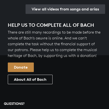
View all videos from songs and arias
HELP US TO COMPLETE ALL OF BACH
There are still many recordings to be made before the
whole of Bach’s oeuvre is online. And we can’t
complete the task without the financial support of
our patrons. Please help us to complete the musical
heritage of Bach, by supporting us with a donation!
Donate
About All of Bach
QUESTIONS?