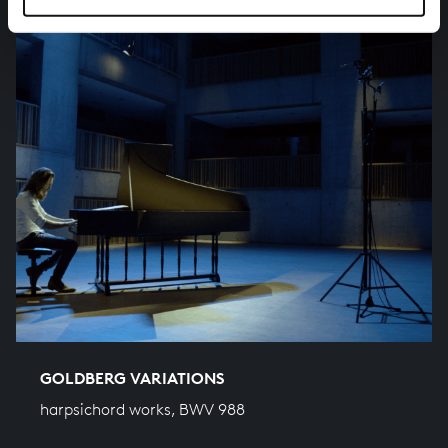
GOLDBERG VARIATIONS
harpsichord works, BWV 988