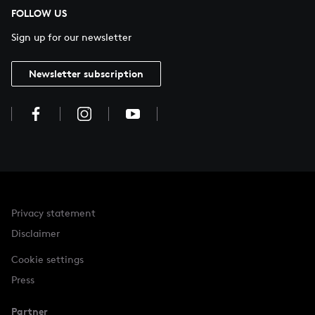
FOLLOW US
Sign up for our newsletter
Newsletter subscription
Privacy statement
Disclaimer
Cookie settings
Press
Partner