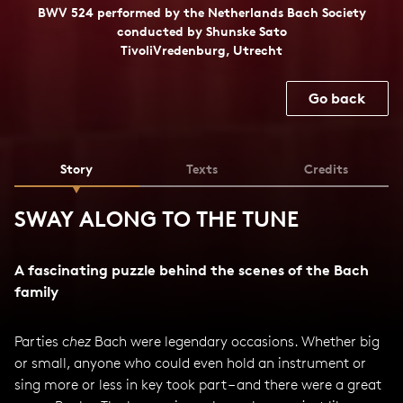
BWV 524 performed by the Netherlands Bach Society
conducted by Shunske Sato
TivoliVredenburg, Utrecht
Go back
Story
Texts
Credits
SWAY ALONG TO THE TUNE
A fascinating puzzle behind the scenes of the Bach
family
Parties
chez
Bach were legendary occasions. Whether big
or small, anyone who could even hold an instrument or
sing more or less in key took part – and there were a great