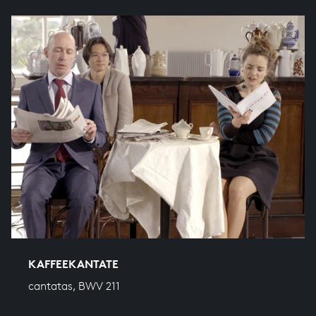
KAFFEEKANTATE
cantatas, BWV 211