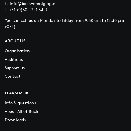
E.
info@bachvereniging.nl
T.
+31 (0)30 - 251 3413
You can call us on Monday to Friday from 9:30 am to 12:30 pm
(CET)
ABOUT US
Organisation
Auditions
Support us
Contact
LEARN MORE
Info & questions
About All of Bach
Downloads