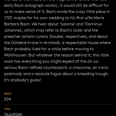
early Bach autograph works), it would still be difficult for
us to make sense of it. Bach wrote the crazy little piece in
1707, maybe for his own wedding to his first wife Maria
Barbara Bach. We hear about ‘Salome’ and ‘Dominus
Johannes’, which may refer to Bach’s sister and the
preacher Johann Lorenz Stauber, respectively, and about
the Güldene Krone in Arnstadt, a respectable house where
Bach probably lived for a while before moving to
Mühlhausen. But whatever the reason behind it, this little
work has everything you might expect of the oh-so-
serious Bach: refined counterpoint, a chaconne, an ironic
psalmody and a resolute fugue about a kneading trough.
It’s anybody’s guess!
BWV
524
Title
Quodlibet