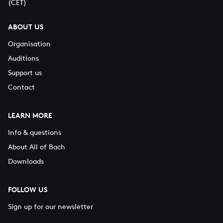
(CET)
ABOUT US
Organisation
Auditions
Support us
Contact
LEARN MORE
Info & questions
About All of Bach
Downloads
FOLLOW US
Sign up for our newsletter