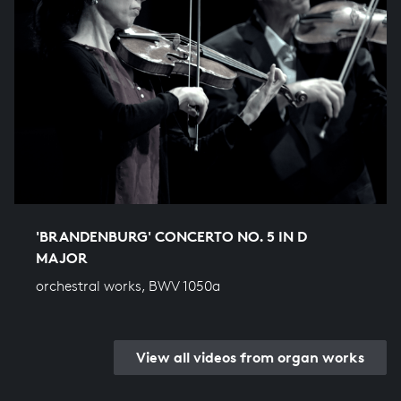
'BRANDENBURG' CONCERTO NO. 5 IN D
MAJOR
orchestral works, BWV 1050a
View all videos from organ works