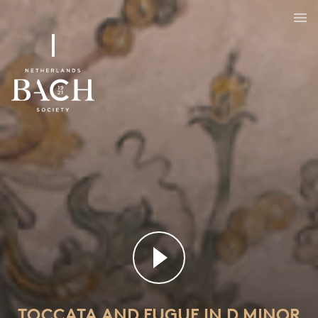
Toccata and fugue in D minor
BWV 565
TOCCATA AND FUGUE IN D MINOR