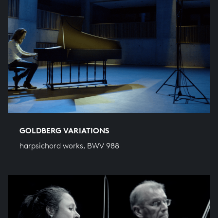
GOLDBERG VARIATIONS
harpsichord works, BWV 988