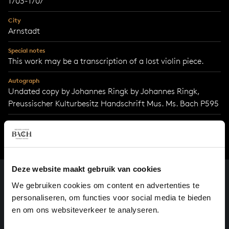
1703-1707
City
Arnstadt
Special notes
This work may be a transcription of a lost violin piece.
Autograph
Undated copy by Johannes Ringk by Johannes Ringk,
Preussischer Kulturbesitz Handschrift Mus. Ms. Bach P595
Deze website maakt gebruik van cookies
We gebruiken cookies om content en advertenties te
personaliseren, om functies voor social media te bieden
en om ons websiteverkeer te analyseren.