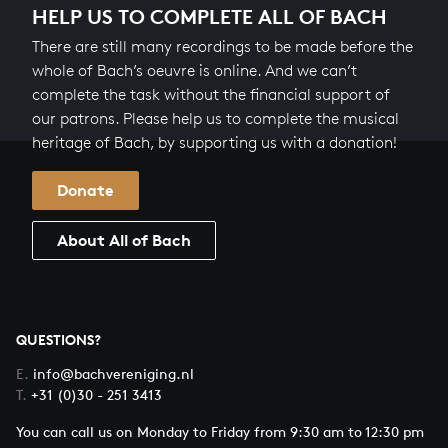
HELP US TO COMPLETE ALL OF BACH
There are still many recordings to be made before the
whole of Bach’s oeuvre is online. And we can’t
complete the task without the financial support of
our patrons. Please help us to complete the musical
heritage of Bach, by supporting us with a donation!
Donate
About All of Bach
QUESTIONS?
E.
info@bachvereniging.nl
T.
+31 (0)30 - 251 3413
You can call us on Monday to Friday from 9:30 am to 12:30 pm