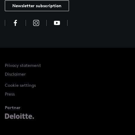
Newsletter subscription
Privacy statement
Disclaimer
Cookie settings
Press
Partner