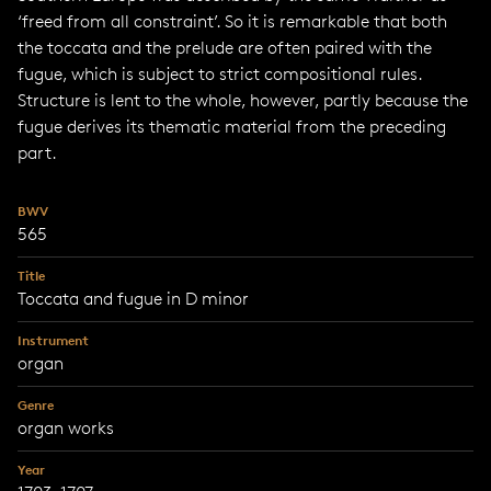
‘freed from all constraint’. So it is remarkable that both
the toccata and the prelude are often paired with the
fugue, which is subject to strict compositional rules.
Structure is lent to the whole, however, partly because the
fugue derives its thematic material from the preceding
part.
BWV
565
Title
Toccata and fugue in D minor
Instrument
organ
Genre
organ works
Year