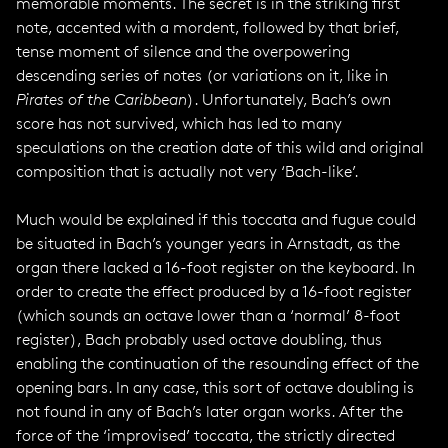
memorable moments. The secret is in the striking first
note, accented with a mordent, followed by that brief,
tense moment of silence and the overpowering
descending series of notes (or variations on it, like in
Pirates of the Caribbean
). Unfortunately, Bach’s own
score has not survived, which has led to many
speculations on the creation date of this wild and original
composition that is actually not very ‘Bach-like’.
Much would be explained if this toccata and fugue could
be situated in Bach’s younger years in Arnstadt, as the
organ there lacked a 16-foot register on the keyboard. In
order to create the effect produced by a 16-foot register
(which sounds an octave lower than a ‘normal’ 8-foot
register), Bach probably used octave doubling, thus
enabling the continuation of the resounding effect of the
opening bars. In any case, this sort of octave doubling is
not found in any of Bach’s later organ works. After the
force of the ‘improvised’ toccata, the strictly directed