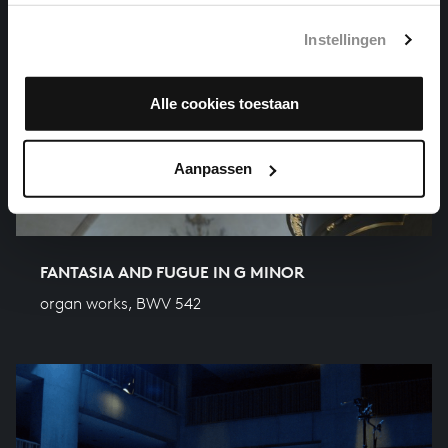
Instellingen
Alle cookies toestaan
Aanpassen
FANTASIA AND FUGUE IN G MINOR
organ works, BWV 542