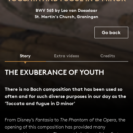
BWV 565 by Leo van Doeselaar
St. Martin's Church, Groningen
Go back
Story
Extra videos
Credits
THE EXUBERANCE OF YOUTH
There is no Bach composition that has been used so
often and for such diverse purposes in our day as the
'Toccata and fugue in D minor'
From Disney’s
Fantasia
to
The Phantom of the Opera
, the
opening of this composition has provided many