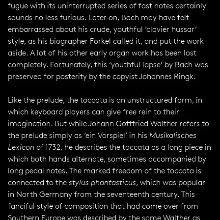
fugue with its uninterrupted series of fast notes certainly
sounds no less furious. Later on, Bach may have felt
embarrassed about his crude, youthful ‘clavier hussar’
style, as his biographer Forkel called it, and put the work
aside. A lot of his other early organ work has been lost
completely. Fortunately, this ‘youthful lapse’ by Bach was
preserved for posterity by the copyist Johannes Ringk.
Like the prelude, the toccata is an unstructured form, in
which keyboard players can give free rein to their
imagination. But while Johann Gottfried Walther refers to
the prelude simply as ‘ein Vorspiel’ in his
Musikalisches
Lexicon
of 1732, he describes the toccata as a long piece in
which both hands alternate, sometimes accompanied by
long pedal notes. The marked freedom of the toccata is
connected to the
stylus phantasticus
, which was popular
in North Germany from the seventeenth century. This
fanciful style of composition that had come over from
Southern Europe was described by the same Walther as