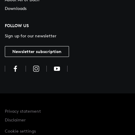
Downloads
FOLLOW US
Sign up for our newsletter
Newsletter subscription
Privacy statement
Disclaimer
Cookie settings