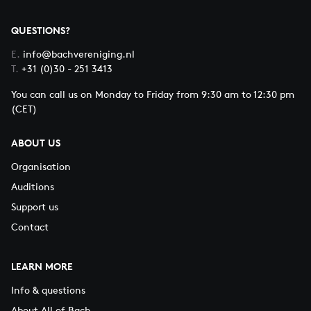
QUESTIONS?
E.
info@bachvereniging.nl
T.
+31 (0)30 - 251 3413
You can call us on Monday to Friday from 9:30 am to 12:30 pm
(CET)
ABOUT US
Organisation
Auditions
Support us
Contact
LEARN MORE
Info & questions
About All of Bach