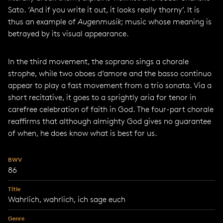
Sato. ‘And if you write it out, it looks really thorny’. It is
thus an example of
Augenmusik
; music whose meaning is
betrayed by its visual appearance.
In the third movement, the soprano sings a chorale
strophe, while two oboes d’amore and the basso continuo
appear to play a fast movement from a trio sonata. Via a
short recitative, it goes to a sprightly aria for tenor in
carefree celebration of faith in God. The four-part chorale
reaffirms that although almighty God gives no guarantee
of when, he does know what is best for us.
BWV
86
Title
Wahrlich, wahrlich, ich sage euch
Genre