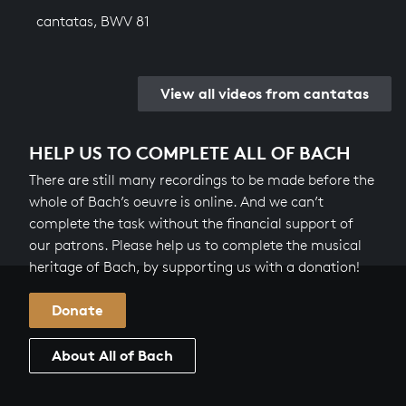
cantatas, BWV 81
View all videos from cantatas
HELP US TO COMPLETE ALL OF BACH
There are still many recordings to be made before the
whole of Bach’s oeuvre is online. And we can’t
complete the task without the financial support of
our patrons. Please help us to complete the musical
heritage of Bach, by supporting us with a donation!
Donate
About All of Bach