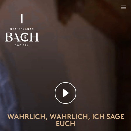
Wahrlich, wahrlich, ich sage euch
BWV 86
WAHRLICH, WAHRLICH, ICH SAGE
EUCH