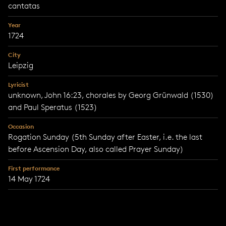
cantatas
Year
1724
City
Leipzig
Lyricist
unknown, John 16:23, chorales by Georg Grünwald (1530)
and Paul Speratus (1523)
Occasion
Rogation Sunday (5th Sunday after Easter, i.e. the last
before Ascension Day, also called Prayer Sunday)
First performance
14 May 1724