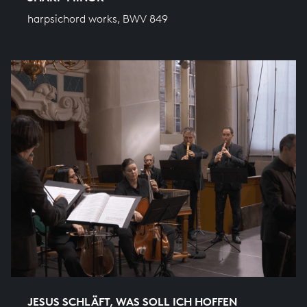
harpsichord works, BWV 849
JESUS SCHLÄFT, WAS SOLL ICH HOFFEN