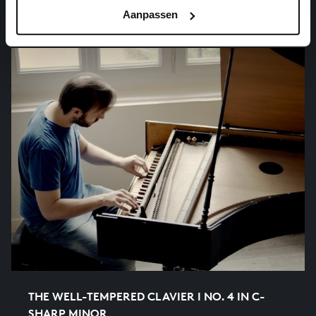
organ works, BWV 694
Aanpassen
THE WELL-TEMPERED CLAVIER I NO. 4 IN C-
SHARP MINOR