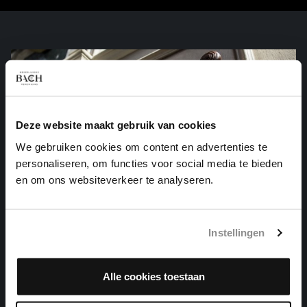
Deze website maakt gebruik van cookies
We gebruiken cookies om content en advertenties te
personaliseren, om functies voor social media te bieden
en om ons websiteverkeer te analyseren.
Instellingen
Alle cookies toestaan
WO SOLL ICH FLIEHEN HIN