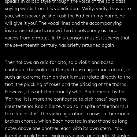
speaks in arioso style through the voice of the solo bass,
saying words from his valediction: ‘Verily, verily, I say unto
you, whatsoever ye shall ask the Father in my name, he
will give it you’. The vocal lines and the accompanying
instrumental parts are written in polyphony as fugal
voices from a motet. In this ‘consort music’, it seems that
the seventeenth century has briefly returned again.
Then follows an aria for alto, solo violin and basso
continuo. The violin scatters virtuoso figurations about, in
such an extreme fashion that it must relate directly to the
text: the plucking of roses and the pricking of the thorns.
However, it is not clear exactly what Bach meant by this.
‘For me, it is more the confidence to pick roses’, says the
countertenor Robin Blaze. ‘I do so in spite of the thorns. I
take life as it is’. The violin figurations consist of harmonic
broken chords, which Bach notated in shorthand as long
notes above one another, each with its own stem. ‘You
literally break them’, explains violinist and leader Shunske