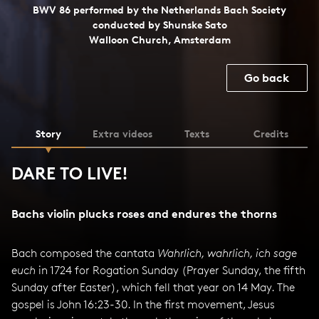
BWV 86 performed by the Netherlands Bach Society
conducted by Shunske Sato
Walloon Church, Amsterdam
Go back
Story
Extra videos
Texts
Credits
DARE TO LIVE!
Bachs violin plucks roses and endures the thorns
Bach composed the cantata
Wahrlich, wahrlich, ich sage
euch
in 1724 for Rogation Sunday (Prayer Sunday, the fifth
Sunday after Easter), which fell that year on 14 May. The
gospel is John 16:23-30. In the first movement, Jesus