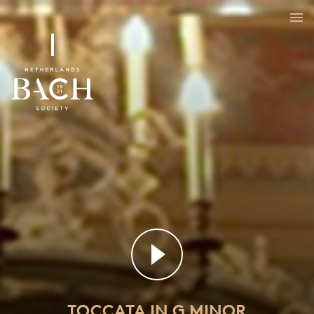
Toccata in G minor
BWV 915
TOCCATA IN G MINOR