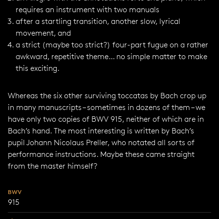
requires an instrument with two manuals
after a startling transition, another slow, lyrical
movement, and
a strict (maybe too strict?) four-part fugue on a rather
awkward, repetitive theme… no simple matter to make
this exciting.
Whereas the six other surviving toccatas by Bach crop up
in many manuscripts – sometimes in dozens of them – we
have only two copies of BWV 915, neither of which are in
Bach’s hand. The most interesting is written by Bach’s
pupil Johann Nicolaus Preller, who notated all sorts of
performance instructions. Maybe these came straight
from the master himself?
BWV
915