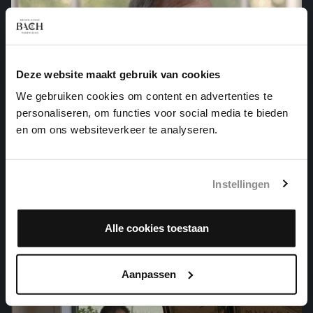
Deze website maakt gebruik van cookies
We gebruiken cookies om content en advertenties te
personaliseren, om functies voor social media te bieden
en om ons websiteverkeer te analyseren.
Instellingen
ARIA VARIATA ALLA MANIERA ITALIANA
harpsichord works, BWV 989
Alle cookies toestaan
Aanpassen