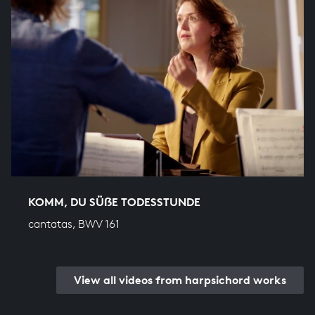
KOMM, DU SÜẞE TODESSTUNDE
cantatas, BWV 161
View all videos from harpsichord works