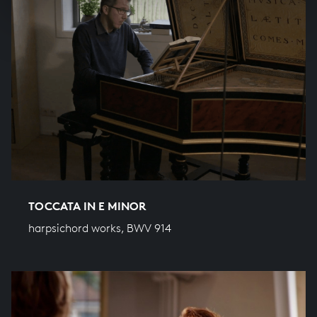
TOCCATA IN E MINOR
harpsichord works, BWV 914