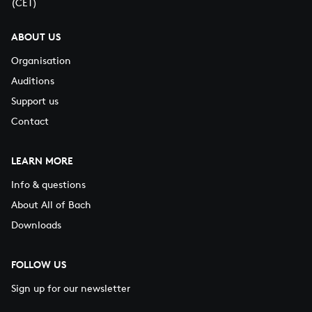
(CET)
ABOUT US
Organisation
Auditions
Support us
Contact
LEARN MORE
Info & questions
About All of Bach
Downloads
FOLLOW US
Sign up for our newsletter