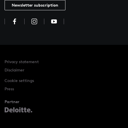
Newsletter subscription
Privacy statement
Disclaimer
Cookie settings
Press
Partner