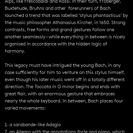
Alps, like Frescobaldi and Rossi. In their turn, Froberger,
Buxtehude, Bruhns and other forerunners of Bach
launched a trend that was labelled ‘stylus phantasticus’ by
the music philosopher Athanasius Kircher, in 1650. Strong
contrasts, free forms and grand gestures follow one
another seamlessly – while everything in between is nicely
organised in accordance with the hidden logic of
harmony.
This legacy must have intrigued the young Bach, in any
case sufficiently for him to venture on this
stylus
himself,
even though his later music went off in a totally different
direction. The
Toccata in G minor
begins and ends with
great flair, with an enormous gesture that embraces
nearly the whole keyboard. In between, Bach places four
varied movements:
a sarabande-like Adagio
an Allegro with the annotations
forte
and
piano
, which