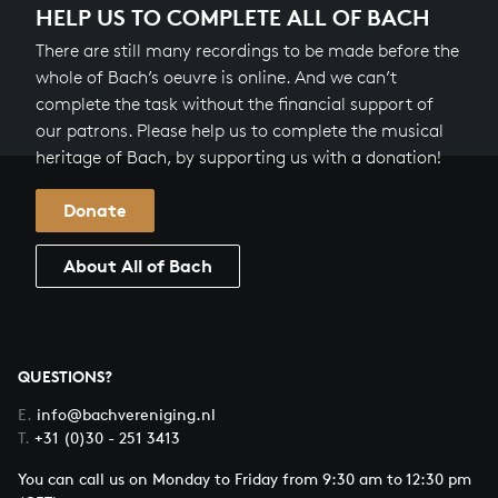
HELP US TO COMPLETE ALL OF BACH
There are still many recordings to be made before the
whole of Bach’s oeuvre is online. And we can’t
complete the task without the financial support of
our patrons. Please help us to complete the musical
heritage of Bach, by supporting us with a donation!
Donate
About All of Bach
QUESTIONS?
E.
info@bachvereniging.nl
T.
+31 (0)30 - 251 3413
You can call us on Monday to Friday from 9:30 am to 12:30 pm