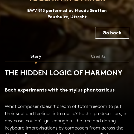
BWV 915 performed by Maude Gratton
Paushuize, Utrecht
Go back
Story
Credits
THE HIDDEN LOGIC OF HARMONY
Bach experiments with the stylus phantasticus
What composer doesn’t dream of total freedom to put
their soul and feelings into music? Bach’s predecessors, in
any case, couldn’t get enough of the free and daring
keyboard improvisations by composers from across the