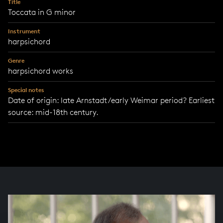
Title
Toccata in G minor
Instrument
harpsichord
Genre
harpsichord works
Special notes
Date of origin: late Arnstadt/early Weimar period? Earliest
source: mid-18th century.