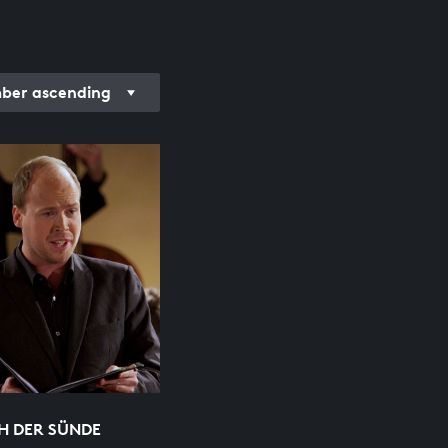
er ascending
H DER SÜNDE