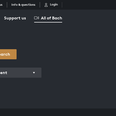
Login
us
Info & questions
Support us
All of Bach
earch
ment