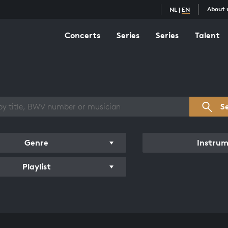
About 
NL
|
EN
Concerts
Series
Series
Talent
s overview
S
Genre
Instru
Playlist