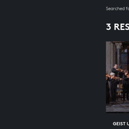
Searched f
3 RE
GEIST 