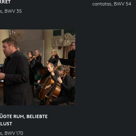
RRET
cantatas, BWV 54
s, BWV 35
GTE RUH, BELIEBTE
NLUST
s, BWV 170