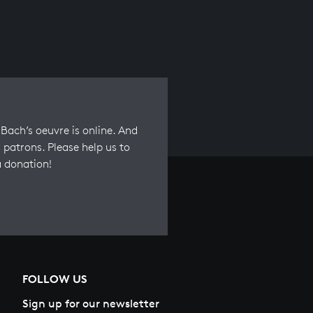
Bach’s oeuvre is online. And
 patrons. Please help us to
a donation!
FOLLOW US
Sign up for our newsletter