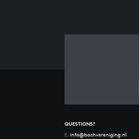
QUESTIONS?
E.
info@bachvereniging.nl