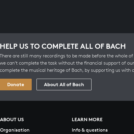
HELP US TO COMPLETE ALL OF BACH
There are still many recordings to be made before the whole of 
we can’t complete the task without the financial support of our
complete the musical heritage of Bach, by supporting us with 
Donate
About All of Bach
ABOUT US
LEARN MORE
Organisation
Info & questions