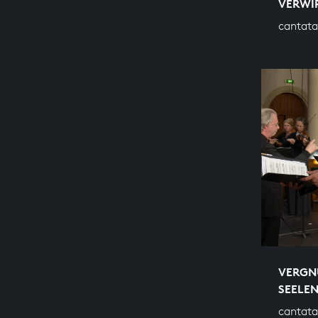
VERWI
cantata
VERGNÜ
SEELE
cantata