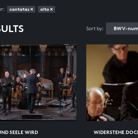
or:
cantatas
alto
SULTS
BWV-numb
Sort by:
UND SEELE WIRD
WIDERSTEHE DOC