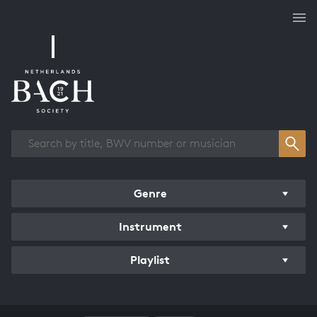
Works overview
Genre
Instrument
Playlist