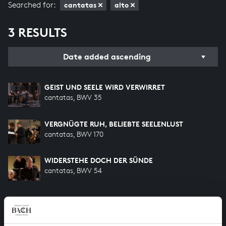
Searched for:
cantatas
alto
3 RESULTS
Date added ascending
GEIST UND SEELE WIRD VERWIRRET
cantatas, BWV 35
VERGNÜGTE RUH, BELIEBTE SEELENLUST
cantatas, BWV 170
WIDERSTEHE DOCH DER SÜNDE
cantatas, BWV 54
HELP US TO COMPLETE ALL OF BACH