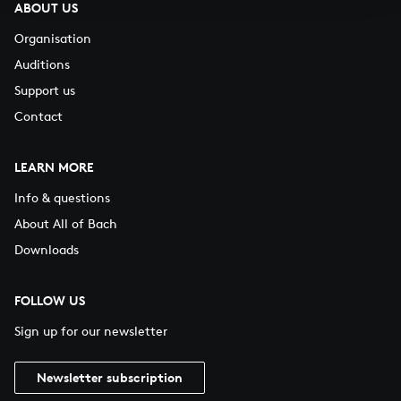
ABOUT US
Organisation
Auditions
Support us
Contact
LEARN MORE
Info & questions
About All of Bach
Downloads
FOLLOW US
Sign up for our newsletter
Newsletter subscription