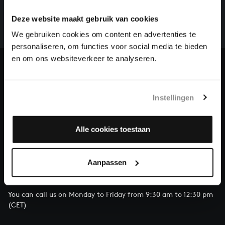
There are still many recordings to be made before the
whole of Bach’s oeuvre is online. And we can’t
Deze website maakt gebruik van cookies
complete the task without the financial support of
We gebruiken cookies om content en advertenties te
our patrons. Please help us to complete the musical
personaliseren, om functies voor social media te bieden
heritage of Bach, by supporting us with a donation!
en om ons websiteverkeer te analyseren.
Donate
About All of Bach
Instellingen
Alle cookies toestaan
QUESTIONS?
Aanpassen
E.
info@bachvereniging.nl
T.
+31 (0)30 - 251 3413
You can call us on Monday to Friday from 9:30 am to 12:30 pm
(CET)