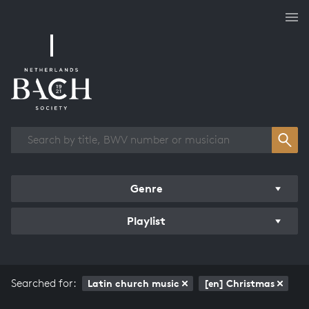
Works overview
Genre
Playlist
Searched for:
Latin church music
[en] Christmas