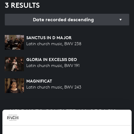
3 RESULTS
Date recorded descending
SANCTUS IN D MAJOR
Latin church music, BWV 238
GLORIA IN EXCELSIS DEO
Latin church music, BWV 191
MAGNIFICAT
Latin church music, BWV 243
HELP US TO COMPLETE ALL OF BACH
There are still many recordings to be made before the
whole of Bach’s oeuvre is online. And we can’t