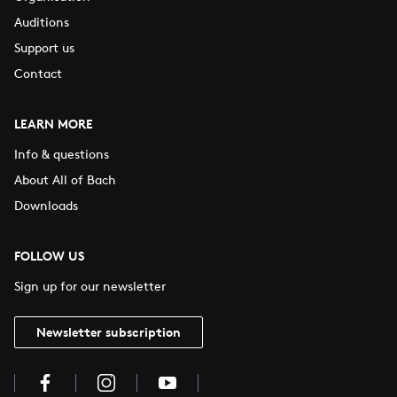
Auditions
Support us
Contact
LEARN MORE
Info & questions
About All of Bach
Downloads
FOLLOW US
Sign up for our newsletter
Newsletter subscription