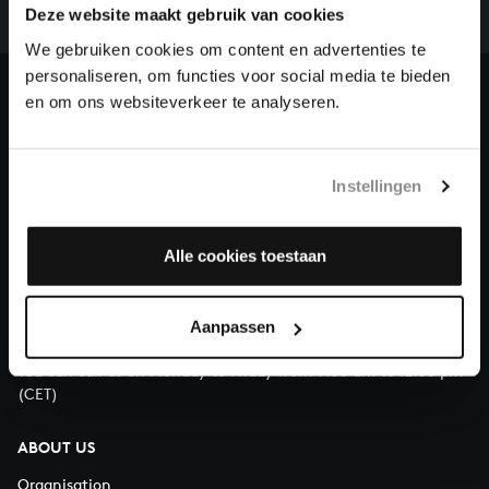
complete the task without the financial support of
Deze website maakt gebruik van cookies
our patrons. Please help us to complete the musical
We gebruiken cookies om content en advertenties te
heritage of Bach, by supporting us with a donation!
personaliseren, om functies voor social media te bieden
en om ons websiteverkeer te analyseren.
Donate
About All of Bach
Instellingen
Alle cookies toestaan
QUESTIONS?
E.
info@bachvereniging.nl
Aanpassen
T.
+31 (0)30 - 251 3413
You can call us on Monday to Friday from 9:30 am to 12:30 pm
(CET)
ABOUT US
Organisation