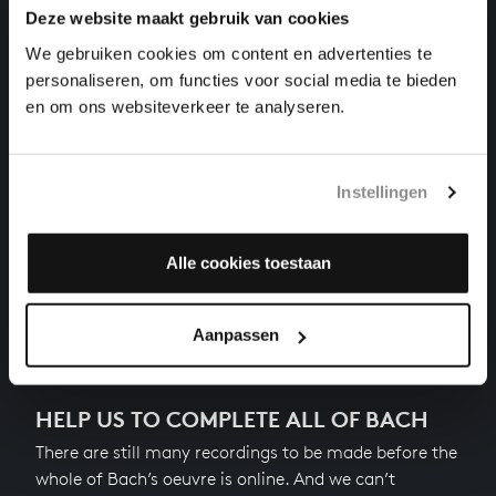
Deze website maakt gebruik van cookies
THE WELL-TEMPERED CLAVIER II NO. 3 IN C-SHARP
We gebruiken cookies om content en advertenties te
MAJOR
personaliseren, om functies voor social media te bieden
harpsichord works, BWV 872
en om ons websiteverkeer te analyseren.
THE WELL-TEMPERED CLAVIER II NO. 2 IN C MINOR
harpsichord works, BWV 871
Instellingen
THE WELL-TEMPERED CLAVIER II NO. 1 IN C MAJOR
harpsichord works, BWV 870
Alle cookies toestaan
Previous
Aanpassen
HELP US TO COMPLETE ALL OF BACH
There are still many recordings to be made before the
whole of Bach’s oeuvre is online. And we can’t