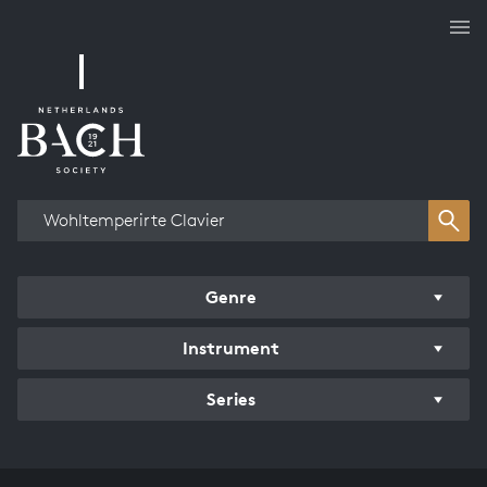
Works overview
Genre
Instrument
Series