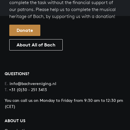
complete the task without the financial support of
our patrons. Please help us to complete the musical
heritage of Bach, by supporting us with a donation!
Donate
About All of Bach
QUESTIONS?
E.
info@bachvereniging.nl
T.
+31 (0)30 - 251 3413
You can call us on Monday to Friday from 9:30 am to 12:30 pm
(CET)
ABOUT US