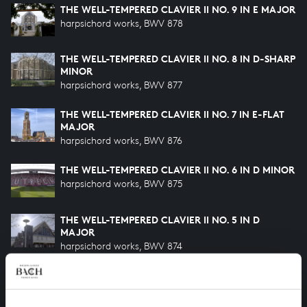
THE WELL-TEMPERED CLAVIER II NO. 9 IN E MAJOR
harpsichord works, BWV 878
THE WELL-TEMPERED CLAVIER II NO. 8 IN D-SHARP
MINOR
harpsichord works, BWV 877
THE WELL-TEMPERED CLAVIER II NO. 7 IN E-FLAT
MAJOR
harpsichord works, BWV 876
THE WELL-TEMPERED CLAVIER II NO. 6 IN D MINOR
harpsichord works, BWV 875
THE WELL-TEMPERED CLAVIER II NO. 5 IN D
MAJOR
harpsichord works, BWV 874
THE WELL-TEMPERED CLAVIER II NO. 4 IN C-SHARP
MINOR
harpsichord works, BWV 873