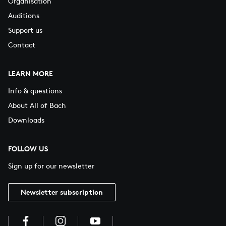
Organisation
Auditions
Support us
Contact
LEARN MORE
Info & questions
About All of Bach
Downloads
FOLLOW US
Sign up for our newsletter
Newsletter subscription