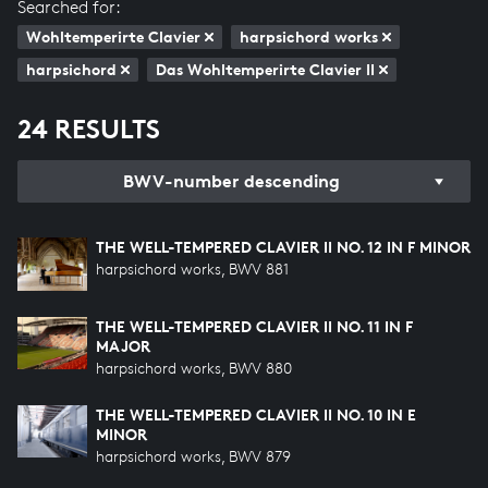
Searched for:
Wohltemperirte Clavier
harpsichord works
harpsichord
Das Wohltemperirte Clavier II
24 RESULTS
BWV-number descending
THE WELL-TEMPERED CLAVIER II NO. 12 IN F MINOR
harpsichord works, BWV 881
THE WELL-TEMPERED CLAVIER II NO. 11 IN F
MAJOR
harpsichord works, BWV 880
THE WELL-TEMPERED CLAVIER II NO. 10 IN E
MINOR
harpsichord works, BWV 879