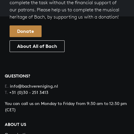
complete the task without the financial support of
our patrons. Please help us to complete the musical
heritage of Bach, by supporting us with a donation!
Donate
About All of Bach
QUESTIONS?
E.
info@bachvereniging.nl
T.
+31 (0)30 - 251 3413
You can call us on Monday to Friday from 9:30 am to 12:30 pm
(CET)
ABOUT US