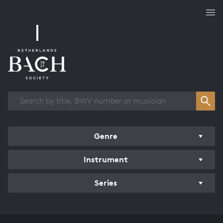
Works overview
Genre
Instrument
Series