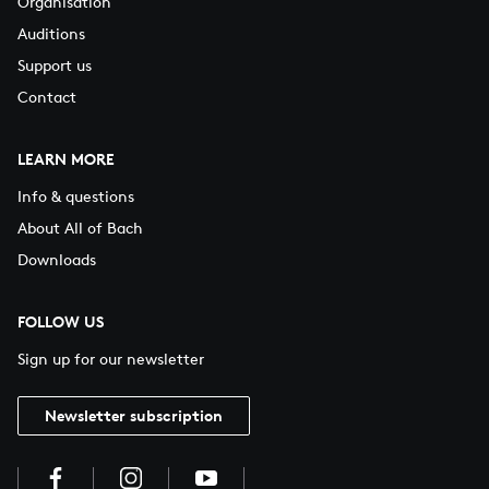
Organisation
Auditions
Support us
Contact
LEARN MORE
Info & questions
About All of Bach
Downloads
FOLLOW US
Sign up for our newsletter
Newsletter subscription