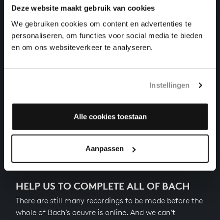
Deze website maakt gebruik van cookies
THE WELL-TEMPERED CLAVIER II NO. 10 IN E
MINOR
We gebruiken cookies om content en advertenties te
harpsichord works, BWV 879
personaliseren, om functies voor social media te bieden
en om ons websiteverkeer te analyseren.
THE WELL-TEMPERED CLAVIER II NO. 11 IN F
MAJOR
harpsichord works, BWV 880
Instellingen
THE WELL-TEMPERED CLAVIER II NO. 12 IN F MINOR
harpsichord works, BWV 881
Alle cookies toestaan
Next
Aanpassen
HELP US TO COMPLETE ALL OF BACH
There are still many recordings to be made before the
whole of Bach’s oeuvre is online. And we can’t