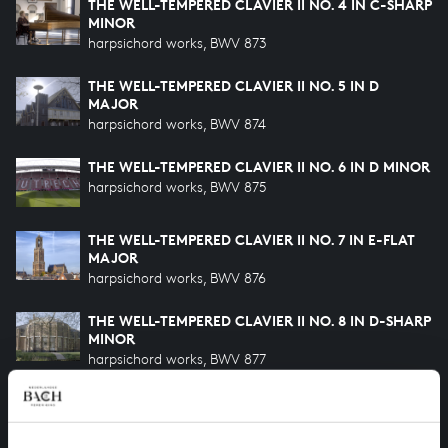
THE WELL-TEMPERED CLAVIER II NO. 4 IN C-SHARP
MINOR
harpsichord works, BWV 873
THE WELL-TEMPERED CLAVIER II NO. 5 IN D
MAJOR
harpsichord works, BWV 874
THE WELL-TEMPERED CLAVIER II NO. 6 IN D MINOR
harpsichord works, BWV 875
THE WELL-TEMPERED CLAVIER II NO. 7 IN E-FLAT
MAJOR
harpsichord works, BWV 876
THE WELL-TEMPERED CLAVIER II NO. 8 IN D-SHARP
MINOR
harpsichord works, BWV 877
THE WELL-TEMPERED CLAVIER II NO. 9 IN E MAJOR
harpsichord works, BWV 878