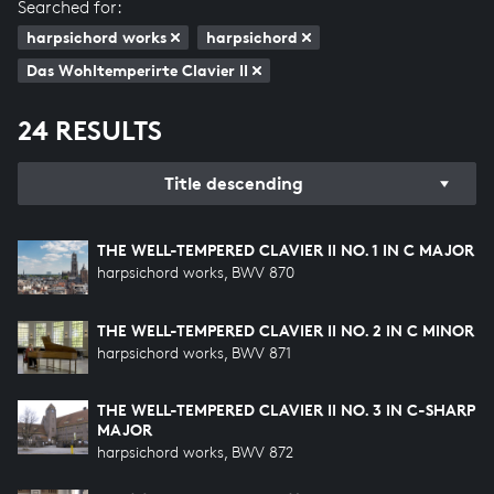
Searched for:
harpsichord works
harpsichord
Das Wohltemperirte Clavier II
24 RESULTS
Title descending
THE WELL-TEMPERED CLAVIER II NO. 1 IN C MAJOR
harpsichord works, BWV 870
THE WELL-TEMPERED CLAVIER II NO. 2 IN C MINOR
harpsichord works, BWV 871
THE WELL-TEMPERED CLAVIER II NO. 3 IN C-SHARP
MAJOR
harpsichord works, BWV 872