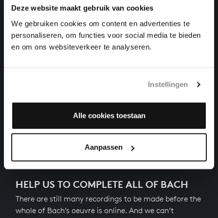
Deze website maakt gebruik van cookies
THE WELL-TEMPERED CLAVIER II NO. 10 IN E
MINOR
We gebruiken cookies om content en advertenties te
harpsichord works, BWV 879
personaliseren, om functies voor social media te bieden
en om ons websiteverkeer te analyseren.
THE WELL-TEMPERED CLAVIER II NO. 11 IN F
MAJOR
harpsichord works, BWV 880
Instellingen
THE WELL-TEMPERED CLAVIER II NO. 12 IN F MINOR
harpsichord works, BWV 881
Alle cookies toestaan
Next
Aanpassen
HELP US TO COMPLETE ALL OF BACH
There are still many recordings to be made before the
whole of Bach’s oeuvre is online. And we can’t