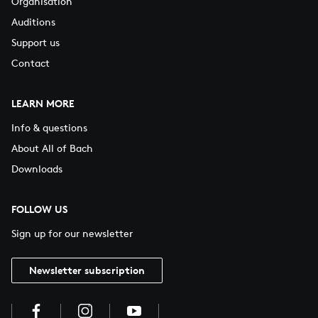
Organisation
Auditions
Support us
Contact
LEARN MORE
Info & questions
About All of Bach
Downloads
FOLLOW US
Sign up for our newsletter
Newsletter subscription