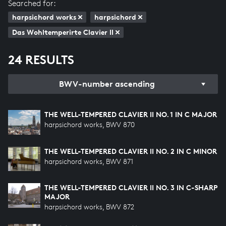
Searched for:
harpsichord works
harpsichord
Das Wohltemperirte Clavier II
24 RESULTS
BWV-number ascending
THE WELL-TEMPERED CLAVIER II NO. 1 IN C MAJOR
harpsichord works, BWV 870
THE WELL-TEMPERED CLAVIER II NO. 2 IN C MINOR
harpsichord works, BWV 871
THE WELL-TEMPERED CLAVIER II NO. 3 IN C-SHARP
MAJOR
harpsichord works, BWV 872