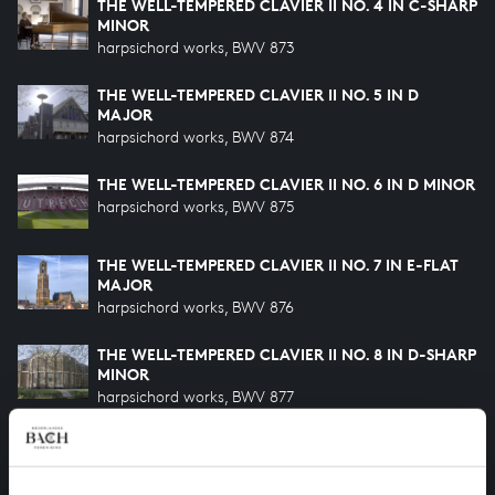
THE WELL-TEMPERED CLAVIER II NO. 4 IN C-SHARP
MINOR
harpsichord works, BWV 873
THE WELL-TEMPERED CLAVIER II NO. 5 IN D
MAJOR
harpsichord works, BWV 874
THE WELL-TEMPERED CLAVIER II NO. 6 IN D MINOR
harpsichord works, BWV 875
THE WELL-TEMPERED CLAVIER II NO. 7 IN E-FLAT
MAJOR
harpsichord works, BWV 876
THE WELL-TEMPERED CLAVIER II NO. 8 IN D-SHARP
MINOR
harpsichord works, BWV 877
THE WELL-TEMPERED CLAVIER II NO. 9 IN E MAJOR
harpsichord works, BWV 878