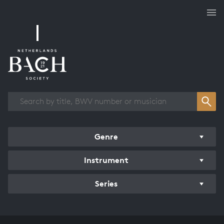
Works overview
Genre
Instrument
Series