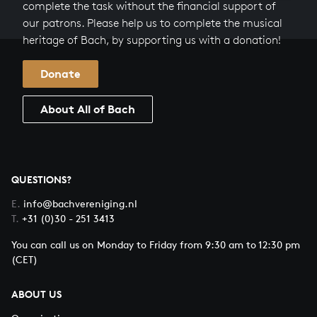
complete the task without the financial support of
our patrons. Please help us to complete the musical
heritage of Bach, by supporting us with a donation!
Donate
About All of Bach
QUESTIONS?
E.
info@bachvereniging.nl
T.
+31 (0)30 - 251 3413
You can call us on Monday to Friday from 9:30 am to 12:30 pm
(CET)
ABOUT US